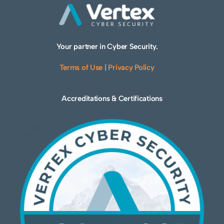
Your partner in Cyber Security.
Terms of Use
|
Privacy Policy
Accreditations & Certifications