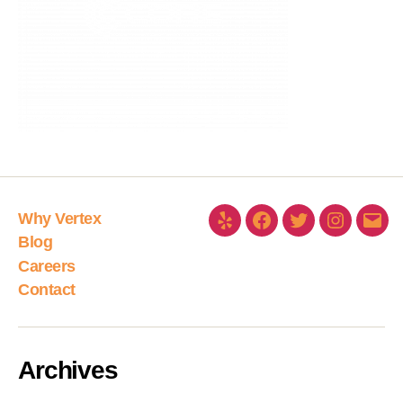
Why Vertex
Blog
Careers
Contact
Archives