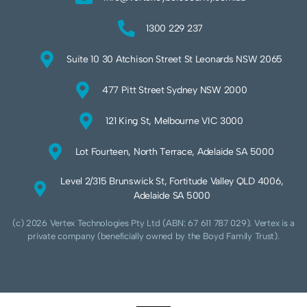
1300 229 237
Suite 10 30 Atchison Street St Leonards NSW 2065
477 Pitt Street Sydney NSW 2000
121 King St, Melbourne VIC 3000
Lot Fourteen, North Terrace, Adelaide SA 5000
Level 2/315 Brunswick St, Fortitude Valley QLD 4006,
Adelaide SA 5000
(c) 2026 Vertex Technologies Pty Ltd (ABN: 67 611 787 029). Vertex is a
private company (beneficially owned by the Boyd Family Trust).