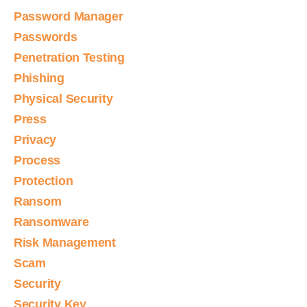
Password Manager
Passwords
Penetration Testing
Phishing
Physical Security
Press
Privacy
Process
Protection
Ransom
Ransomware
Risk Management
Scam
Security
Security Key