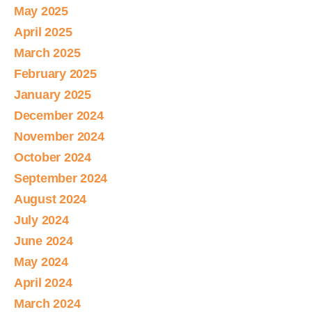
May 2025
April 2025
March 2025
February 2025
January 2025
December 2024
November 2024
October 2024
September 2024
August 2024
July 2024
June 2024
May 2024
April 2024
March 2024