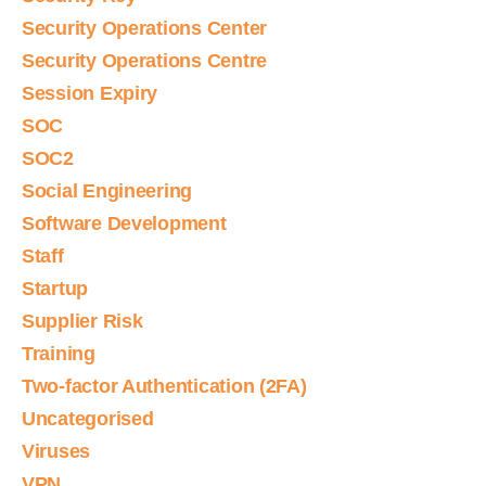
Security Operations Center
Security Operations Centre
Session Expiry
SOC
SOC2
Social Engineering
Software Development
Staff
Startup
Supplier Risk
Training
Two-factor Authentication (2FA)
Uncategorised
Viruses
VPN