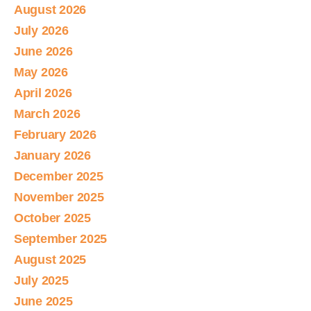
August 2026
July 2026
June 2026
May 2026
April 2026
March 2026
February 2026
January 2026
December 2025
November 2025
October 2025
September 2025
August 2025
July 2025
June 2025