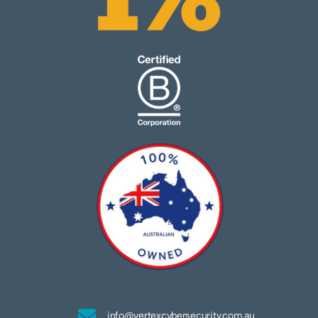
info@vertexcybersecurity.com.au