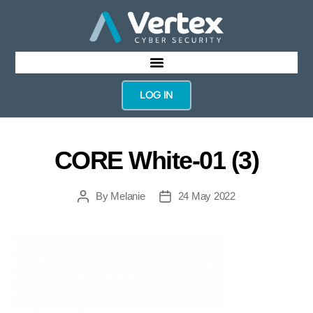
LOG IN
CORE White-01 (3)
By
Melanie
24 May 2022