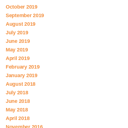
October 2019
September 2019
August 2019
July 2019
June 2019
May 2019
April 2019
February 2019
January 2019
August 2018
July 2018
June 2018
May 2018
April 2018
November 2016