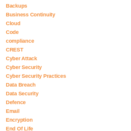
Backups
Business Continuity
Cloud
Code
compliance
CREST
Cyber Attack
Cyber Security
Cyber Security Practices
Data Breach
Data Security
Defence
Email
Encryption
End Of Life