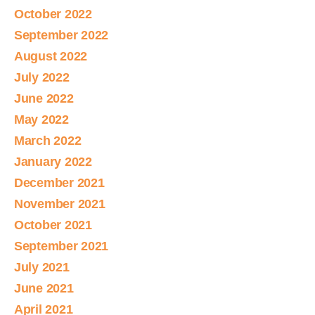
October 2022
September 2022
August 2022
July 2022
June 2022
May 2022
March 2022
January 2022
December 2021
November 2021
October 2021
September 2021
July 2021
June 2021
April 2021