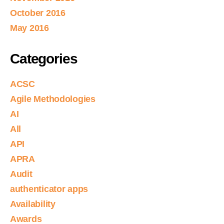
October 2016
May 2016
Categories
ACSC
Agile Methodologies
AI
All
API
APRA
Audit
authenticator apps
Availability
Awards