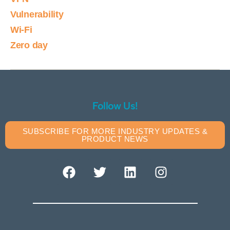
Vulnerability
Wi-Fi
Zero day
Follow Us!
SUBSCRIBE FOR MORE INDUSTRY UPDATES &
PRODUCT NEWS