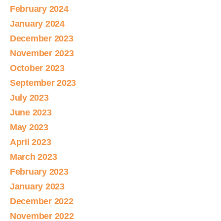
February 2024
January 2024
December 2023
November 2023
October 2023
September 2023
July 2023
June 2023
May 2023
April 2023
March 2023
February 2023
January 2023
December 2022
November 2022