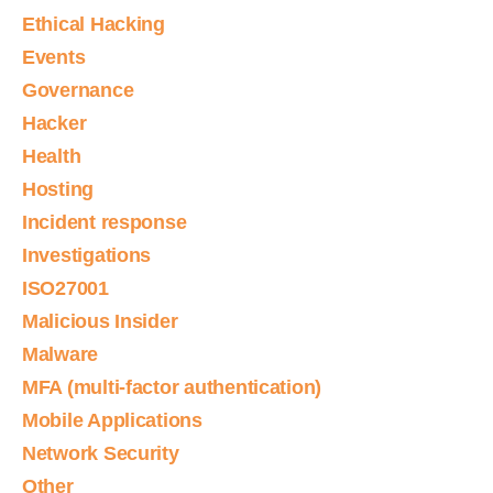
Ethical Hacking
Events
Governance
Hacker
Health
Hosting
Incident response
Investigations
ISO27001
Malicious Insider
Malware
MFA (multi-factor authentication)
Mobile Applications
Network Security
Other