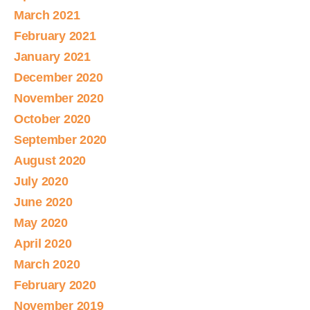
March 2021
February 2021
January 2021
December 2020
November 2020
October 2020
September 2020
August 2020
July 2020
June 2020
May 2020
April 2020
March 2020
February 2020
November 2019