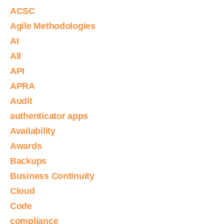
ACSC
Agile Methodologies
AI
All
API
APRA
Audit
authenticator apps
Availability
Awards
Backups
Business Continuity
Cloud
Code
compliance