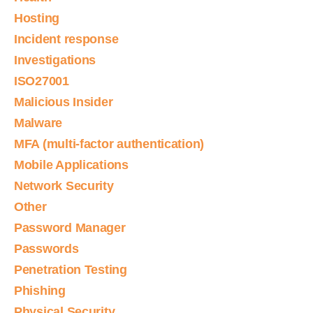
Hosting
Incident response
Investigations
ISO27001
Malicious Insider
Malware
MFA (multi-factor authentication)
Mobile Applications
Network Security
Other
Password Manager
Passwords
Penetration Testing
Phishing
Physical Security