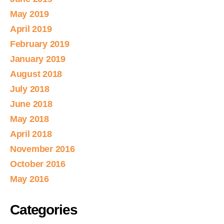
May 2019
April 2019
February 2019
January 2019
August 2018
July 2018
June 2018
May 2018
April 2018
November 2016
October 2016
May 2016
Categories