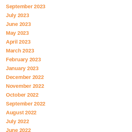
September 2023
July 2023
June 2023
May 2023
April 2023
March 2023
February 2023
January 2023
December 2022
November 2022
October 2022
September 2022
August 2022
July 2022
June 2022