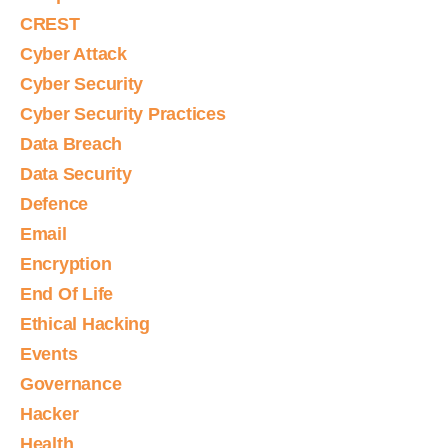
CREST
Cyber Attack
Cyber Security
Cyber Security Practices
Data Breach
Data Security
Defence
Email
Encryption
End Of Life
Ethical Hacking
Events
Governance
Hacker
Health