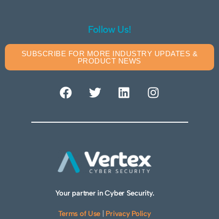
Follow Us!
SUBSCRIBE FOR MORE INDUSTRY UPDATES &
PRODUCT NEWS
Your partner in Cyber Security.
Terms of Use
|
Privacy Policy