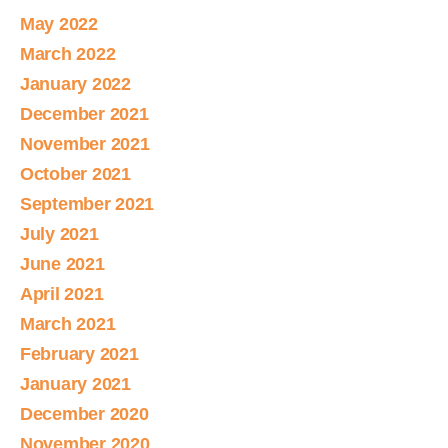
May 2022
March 2022
January 2022
December 2021
November 2021
October 2021
September 2021
July 2021
June 2021
April 2021
March 2021
February 2021
January 2021
December 2020
November 2020