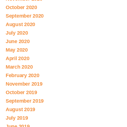
October 2020
September 2020
August 2020
July 2020
June 2020
May 2020
April 2020
March 2020
February 2020
November 2019
October 2019
September 2019
August 2019
July 2019
June 2019