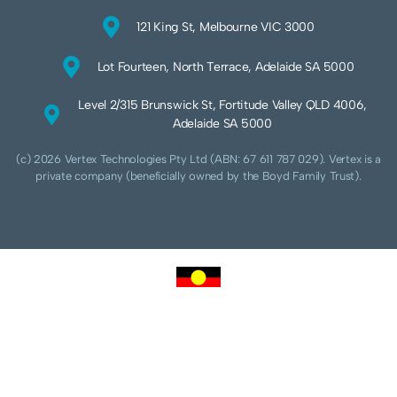
121 King St, Melbourne VIC 3000
Lot Fourteen, North Terrace, Adelaide SA 5000
Level 2/315 Brunswick St, Fortitude Valley QLD 4006,
Adelaide SA 5000
(c) 2026 Vertex Technologies Pty Ltd (ABN: 67 611 787 029). Vertex is a
private company (beneficially owned by the Boyd Family Trust).
We acknowledge Aboriginal and Torres Strait Islander peoples as the traditional
custodians of this land and pay our respects to their Ancestors and Elders, past,
present and future. We acknowledge and respect the continuing culture of the