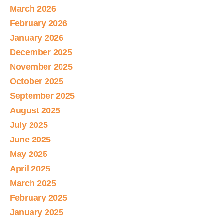
March 2026
February 2026
January 2026
December 2025
November 2025
October 2025
September 2025
August 2025
July 2025
June 2025
May 2025
April 2025
March 2025
February 2025
January 2025