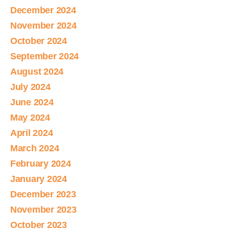
December 2024
November 2024
October 2024
September 2024
August 2024
July 2024
June 2024
May 2024
April 2024
March 2024
February 2024
January 2024
December 2023
November 2023
October 2023