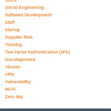
SOC2
Social Engineering
Software Development
Staff
Startup
Supplier Risk
Training
Two-factor Authentication (2FA)
Uncategorised
Viruses
VPN
Vulnerability
Wi-Fi
Zero day