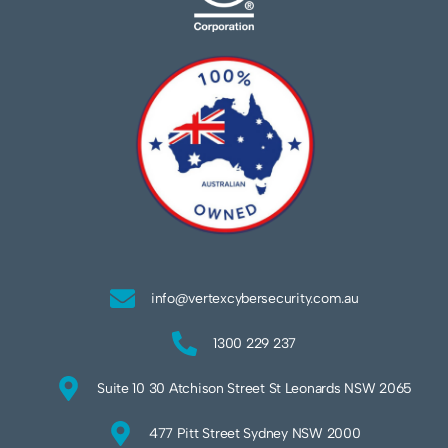
info@vertexcybersecurity.com.au
1300 229 237
Suite 10 30 Atchison Street St Leonards NSW 2065
477 Pitt Street Sydney NSW 2000