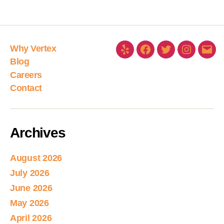
Why Vertex
Blog
Careers
Contact
Archives
August 2026
July 2026
June 2026
May 2026
April 2026