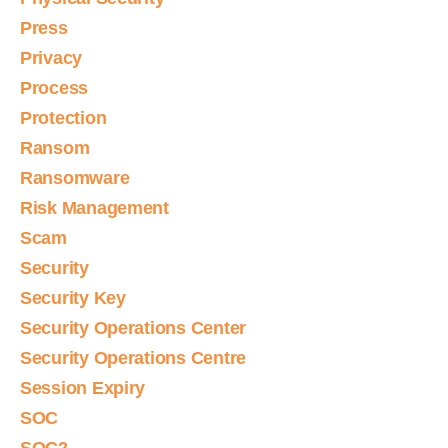
Press
Privacy
Process
Protection
Ransom
Ransomware
Risk Management
Scam
Security
Security Key
Security Operations Center
Security Operations Centre
Session Expiry
SOC