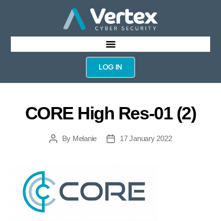
LOG IN
CORE High Res-01 (2)
By
Melanie
17 January 2022