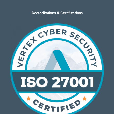
Accreditations & Certifications