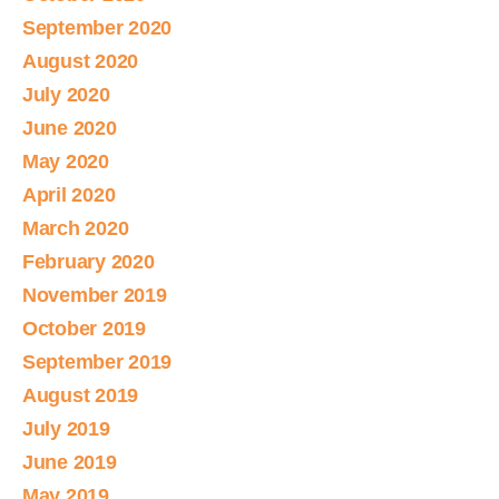
September 2020
August 2020
July 2020
June 2020
May 2020
April 2020
March 2020
February 2020
November 2019
October 2019
September 2019
August 2019
July 2019
June 2019
May 2019