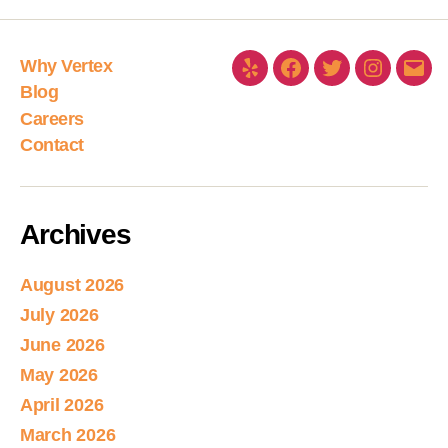
Why Vertex
Blog
Careers
Contact
Archives
August 2026
July 2026
June 2026
May 2026
April 2026
March 2026