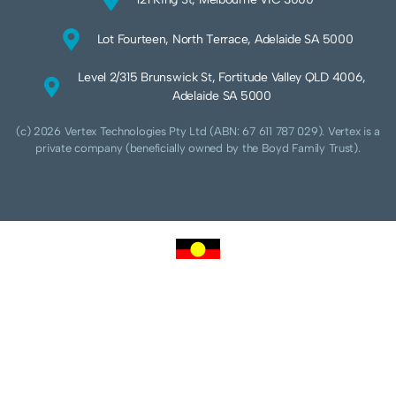
Lot Fourteen, North Terrace, Adelaide SA 5000
Level 2/315 Brunswick St, Fortitude Valley QLD 4006,
Adelaide SA 5000
(c) 2026 Vertex Technologies Pty Ltd (ABN: 67 611 787 029). Vertex is a
private company (beneficially owned by the Boyd Family Trust).
We acknowledge Aboriginal and Torres Strait Islander peoples as the traditional
custodians of this land and pay our respects to their Ancestors and Elders, past,
present and future. We acknowledge and respect the continuing culture of the
Cammeraygal people of the Eora nation and their unique cultural and spiritual
relationships to the land, waters and seas.