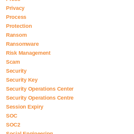
Privacy
Process
Protection
Ransom
Ransomware
Risk Management
Scam
Security
Security Key
Security Operations Center
Security Operations Centre
Session Expiry
SOC
SOC2
Social Engineering