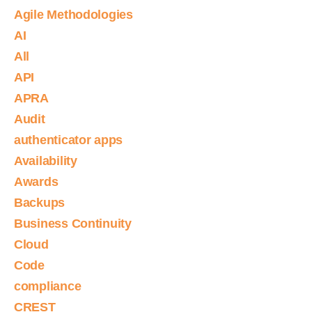
Agile Methodologies
AI
All
API
APRA
Audit
authenticator apps
Availability
Awards
Backups
Business Continuity
Cloud
Code
compliance
CREST