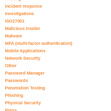
Incident response
Investigations
ISO27001
Malicious Insider
Malware
MFA (multi-factor authentication)
Mobile Applications
Network Security
Other
Password Manager
Passwords
Penetration Testing
Phishing
Physical Security
Press