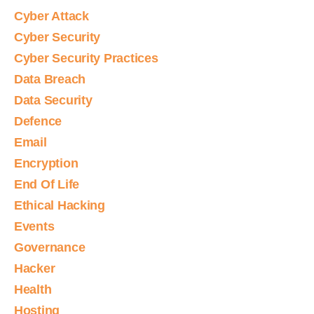
Cyber Attack
Cyber Security
Cyber Security Practices
Data Breach
Data Security
Defence
Email
Encryption
End Of Life
Ethical Hacking
Events
Governance
Hacker
Health
Hosting