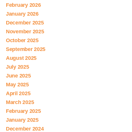
February 2026
January 2026
December 2025
November 2025
October 2025
September 2025
August 2025
July 2025
June 2025
May 2025
April 2025
March 2025
February 2025
January 2025
December 2024