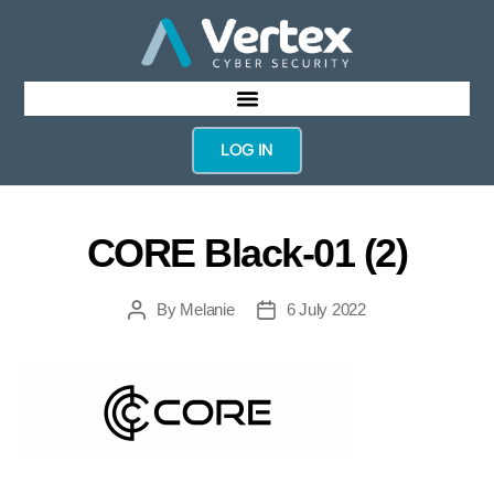
LOG IN
CORE Black-01 (2)
By
Melanie
6 July 2022