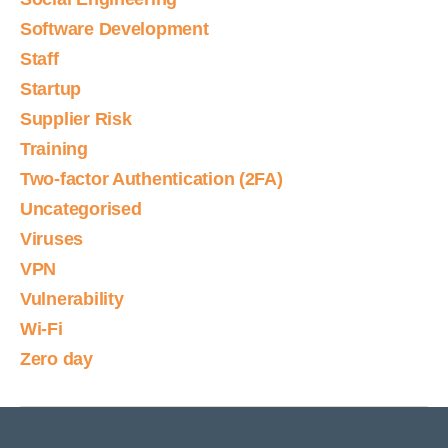
Software Development
Staff
Startup
Supplier Risk
Training
Two-factor Authentication (2FA)
Uncategorised
Viruses
VPN
Vulnerability
Wi-Fi
Zero day