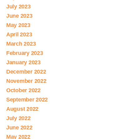
July 2023
June 2023
May 2023
April 2023
March 2023
February 2023
January 2023
December 2022
November 2022
October 2022
September 2022
August 2022
July 2022
June 2022
May 2022