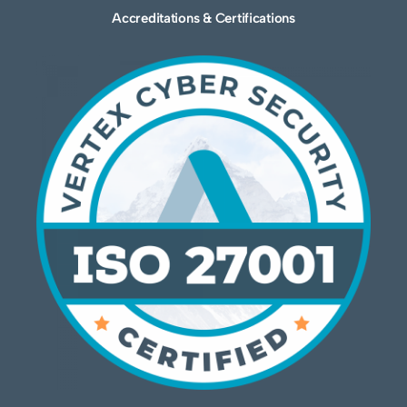
Accreditations & Certifications