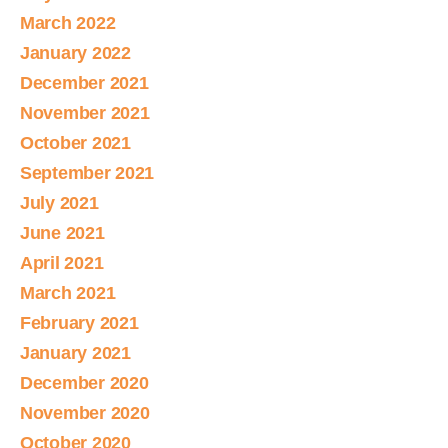
March 2022
January 2022
December 2021
November 2021
October 2021
September 2021
July 2021
June 2021
April 2021
March 2021
February 2021
January 2021
December 2020
November 2020
October 2020