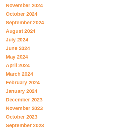
November 2024
October 2024
September 2024
August 2024
July 2024
June 2024
May 2024
April 2024
March 2024
February 2024
January 2024
December 2023
November 2023
October 2023
September 2023