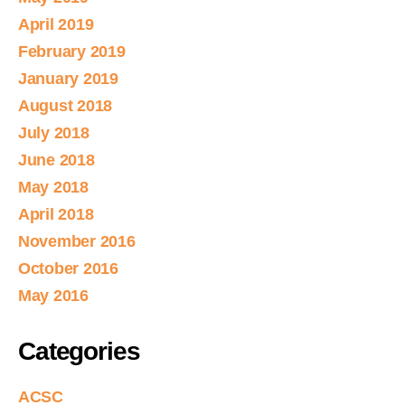
April 2019
February 2019
January 2019
August 2018
July 2018
June 2018
May 2018
April 2018
November 2016
October 2016
May 2016
Categories
ACSC