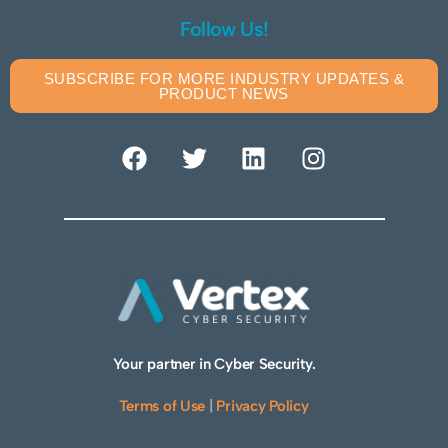
Follow Us!
SUBSCRIBE FOR MORE INDUSTRY UPDATES &
PRODUCT NEWS
Your partner in Cyber Security.
Terms of Use
|
Privacy Policy