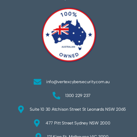
info@vertexcybersecurity.com.au
1300 229 237
Suite 10 30 Atchison Street St Leonards NSW 2065
477 Pitt Street Sydney NSW 2000
121 King St, Melbourne VIC 3000