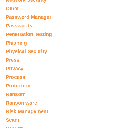
Network Security
Other
Password Manager
Passwords
Penetration Testing
Phishing
Physical Security
Press
Privacy
Process
Protection
Ransom
Ransomware
Risk Management
Scam