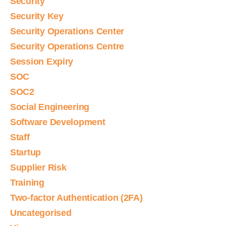
Security
Security Key
Security Operations Center
Security Operations Centre
Session Expiry
SOC
SOC2
Social Engineering
Software Development
Staff
Startup
Supplier Risk
Training
Two-factor Authentication (2FA)
Uncategorised