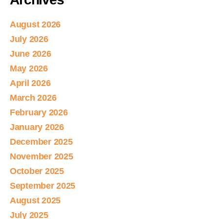
August 2026
July 2026
June 2026
May 2026
April 2026
March 2026
February 2026
January 2026
December 2025
November 2025
October 2025
September 2025
August 2025
July 2025