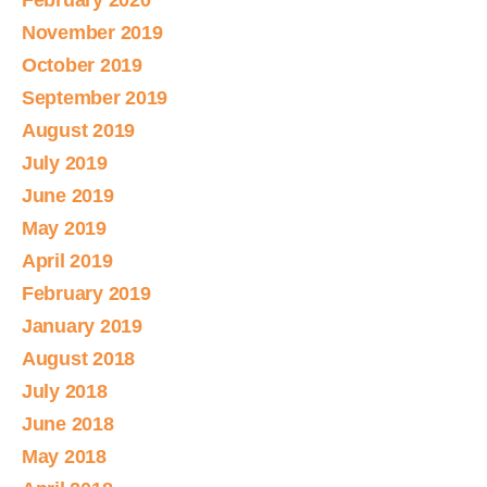
February 2020
November 2019
October 2019
September 2019
August 2019
July 2019
June 2019
May 2019
April 2019
February 2019
January 2019
August 2018
July 2018
June 2018
May 2018