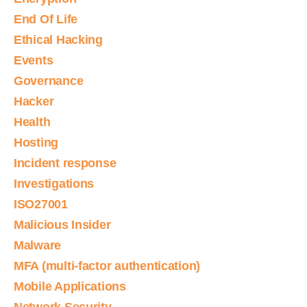
End Of Life
Ethical Hacking
Events
Governance
Hacker
Health
Hosting
Incident response
Investigations
ISO27001
Malicious Insider
Malware
MFA (multi-factor authentication)
Mobile Applications