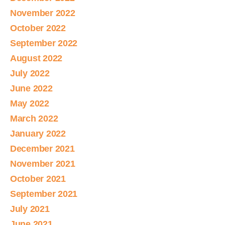
November 2022
October 2022
September 2022
August 2022
July 2022
June 2022
May 2022
March 2022
January 2022
December 2021
November 2021
October 2021
September 2021
July 2021
June 2021