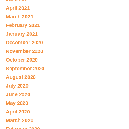
April 2021
March 2021
February 2021
January 2021
December 2020
November 2020
October 2020
September 2020
August 2020
July 2020
June 2020
May 2020
April 2020
March 2020