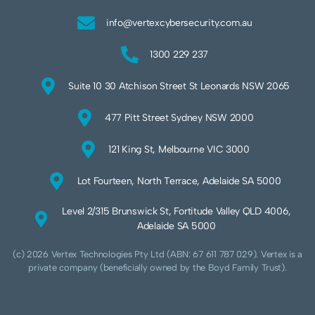
info@vertexcybersecurity.com.au
1300 229 237
Suite 10 30 Atchison Street St Leonards NSW 2065
477 Pitt Street Sydney NSW 2000
121 King St, Melbourne VIC 3000
Lot Fourteen, North Terrace, Adelaide SA 5000
Level 2/315 Brunswick St, Fortitude Valley QLD 4006,
Adelaide SA 5000
(c) 2026 Vertex Technologies Pty Ltd (ABN: 67 611 787 029). Vertex is a
private company (beneficially owned by the Boyd Family Trust).