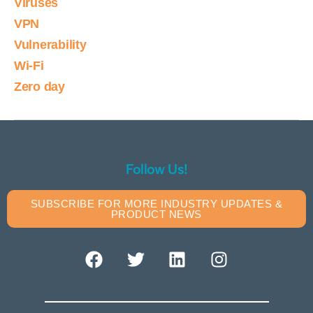
Viruses
VPN
Vulnerability
Wi-Fi
Zero day
Follow Us!
SUBSCRIBE FOR MORE INDUSTRY UPDATES &
PRODUCT NEWS