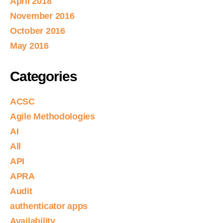
April 2018
November 2016
October 2016
May 2016
Categories
ACSC
Agile Methodologies
AI
All
API
APRA
Audit
authenticator apps
Availability