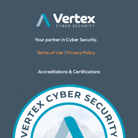
Your partner in Cyber Security.
Terms of Use
|
Privacy Policy
Accreditations & Certifications