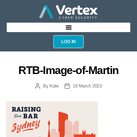
LOG IN
RTB-Image-of-Martin
By
Kate
16 March 2023