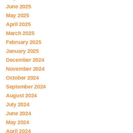
June 2025
May 2025
April 2025
March 2025
February 2025
January 2025
December 2024
November 2024
October 2024
September 2024
August 2024
July 2024
June 2024
May 2024
April 2024