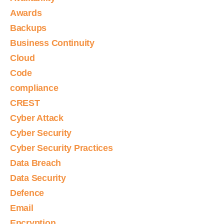
Awards
Backups
Business Continuity
Cloud
Code
compliance
CREST
Cyber Attack
Cyber Security
Cyber Security Practices
Data Breach
Data Security
Defence
Email
Encryption