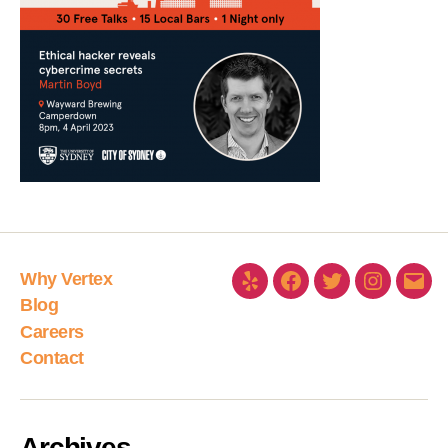
Why Vertex
Blog
Careers
Contact
Archives