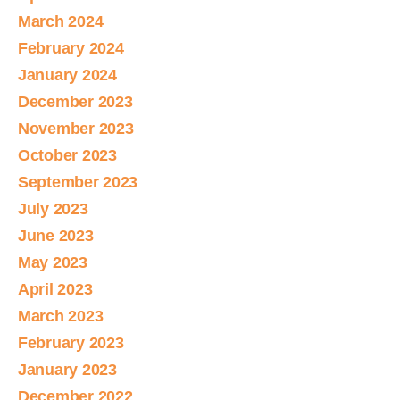
March 2024
February 2024
January 2024
December 2023
November 2023
October 2023
September 2023
July 2023
June 2023
May 2023
April 2023
March 2023
February 2023
January 2023
December 2022