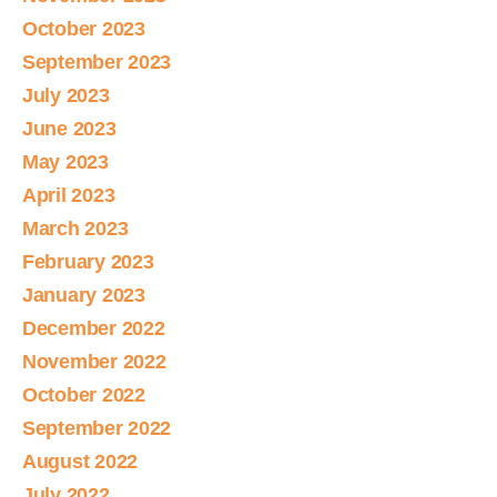
October 2023
September 2023
July 2023
June 2023
May 2023
April 2023
March 2023
February 2023
January 2023
December 2022
November 2022
October 2022
September 2022
August 2022
July 2022