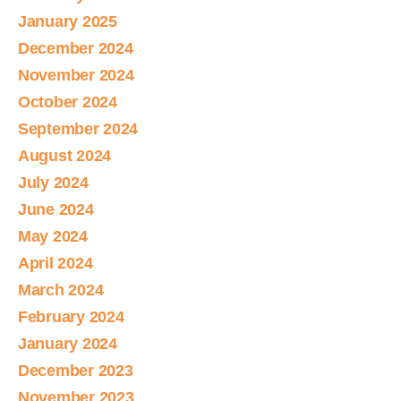
January 2025
December 2024
November 2024
October 2024
September 2024
August 2024
July 2024
June 2024
May 2024
April 2024
March 2024
February 2024
January 2024
December 2023
November 2023