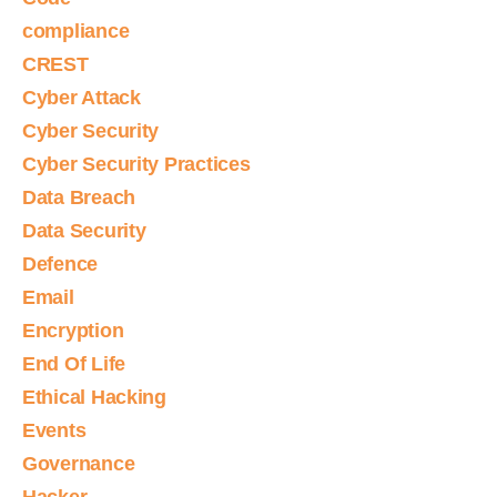
compliance
CREST
Cyber Attack
Cyber Security
Cyber Security Practices
Data Breach
Data Security
Defence
Email
Encryption
End Of Life
Ethical Hacking
Events
Governance