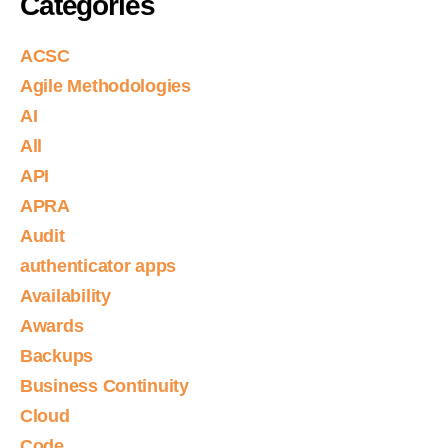
Categories
ACSC
Agile Methodologies
AI
All
API
APRA
Audit
authenticator apps
Availability
Awards
Backups
Business Continuity
Cloud
Code