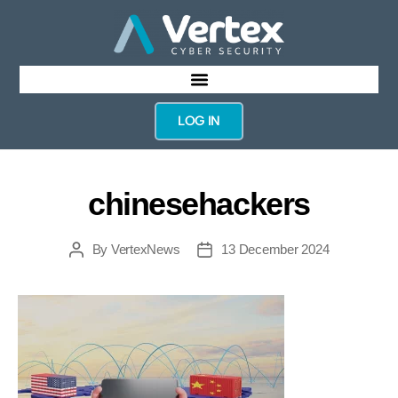
LOG IN
chinesehackers
By
VertexNews
13 December 2024