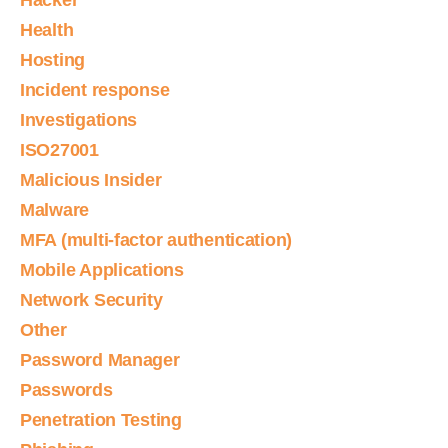
Hacker
Health
Hosting
Incident response
Investigations
ISO27001
Malicious Insider
Malware
MFA (multi-factor authentication)
Mobile Applications
Network Security
Other
Password Manager
Passwords
Penetration Testing