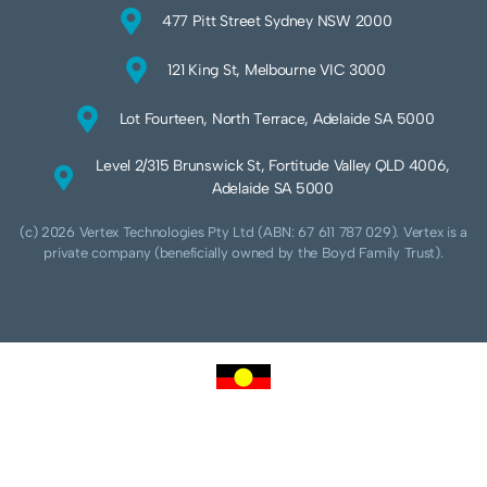
477 Pitt Street Sydney NSW 2000
121 King St, Melbourne VIC 3000
Lot Fourteen, North Terrace, Adelaide SA 5000
Level 2/315 Brunswick St, Fortitude Valley QLD 4006,
Adelaide SA 5000
(c) 2026 Vertex Technologies Pty Ltd (ABN: 67 611 787 029). Vertex is a
private company (beneficially owned by the Boyd Family Trust).
We acknowledge Aboriginal and Torres Strait Islander peoples as the traditional