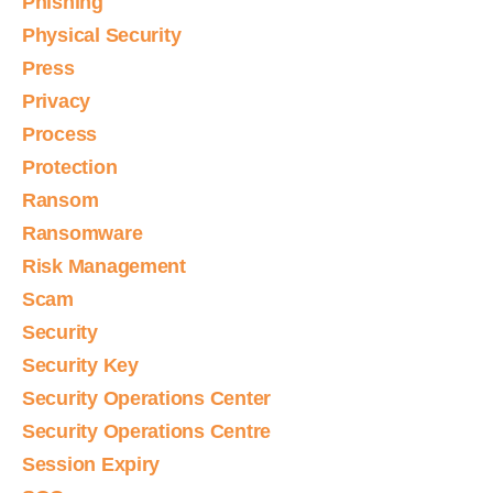
Phishing
Physical Security
Press
Privacy
Process
Protection
Ransom
Ransomware
Risk Management
Scam
Security
Security Key
Security Operations Center
Security Operations Centre
Session Expiry