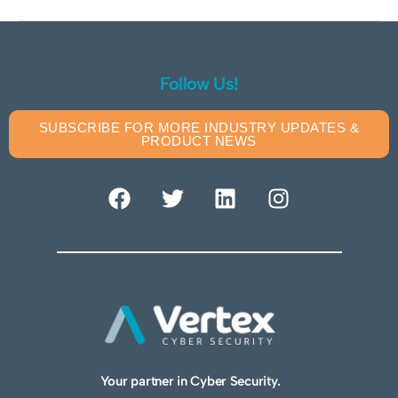
Follow Us!
SUBSCRIBE FOR MORE INDUSTRY UPDATES &
PRODUCT NEWS
Your partner in Cyber Security.