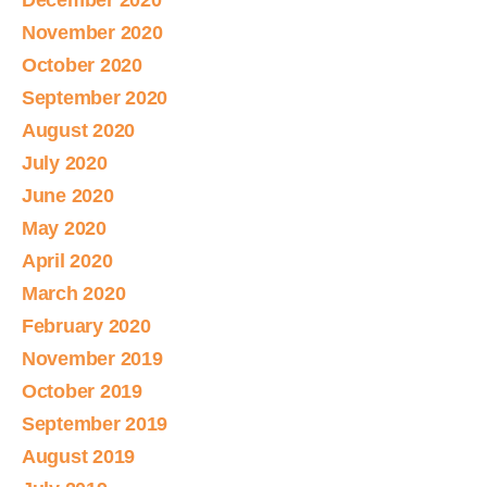
December 2020
November 2020
October 2020
September 2020
August 2020
July 2020
June 2020
May 2020
April 2020
March 2020
February 2020
November 2019
October 2019
September 2019
August 2019