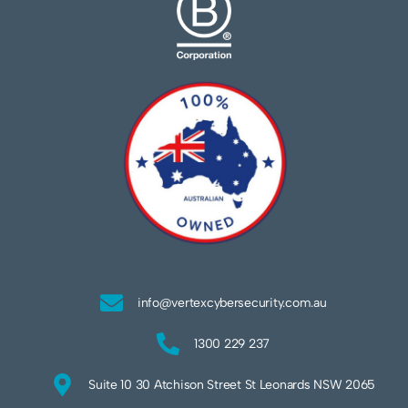
info@vertexcybersecurity.com.au
1300 229 237
Suite 10 30 Atchison Street St Leonards NSW 2065