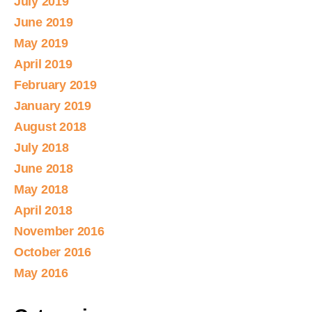
July 2019
June 2019
May 2019
April 2019
February 2019
January 2019
August 2018
July 2018
June 2018
May 2018
April 2018
November 2016
October 2016
May 2016