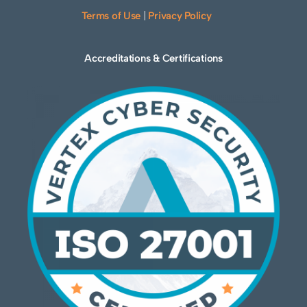
Terms of Use
|
Privacy Policy
Accreditations & Certifications