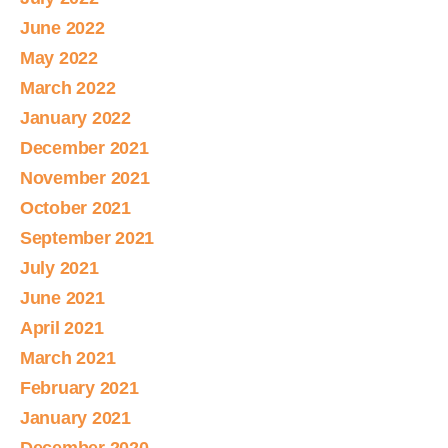
June 2022
May 2022
March 2022
January 2022
December 2021
November 2021
October 2021
September 2021
July 2021
June 2021
April 2021
March 2021
February 2021
January 2021