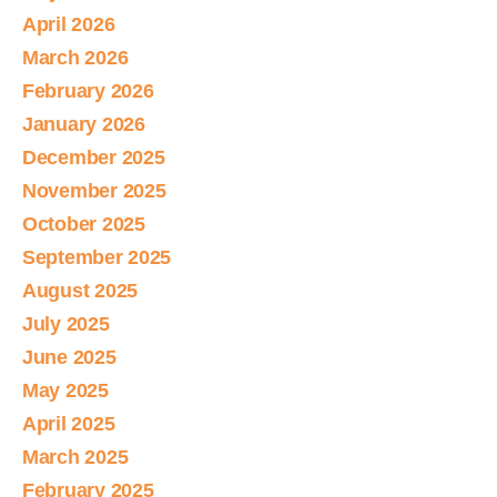
April 2026
March 2026
February 2026
January 2026
December 2025
November 2025
October 2025
September 2025
August 2025
July 2025
June 2025
May 2025
April 2025
March 2025
February 2025