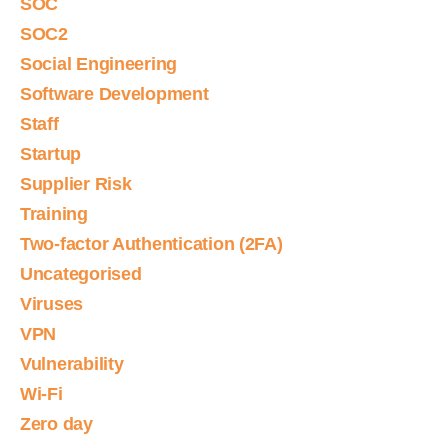
SOC
SOC2
Social Engineering
Software Development
Staff
Startup
Supplier Risk
Training
Two-factor Authentication (2FA)
Uncategorised
Viruses
VPN
Vulnerability
Wi-Fi
Zero day