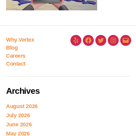
Why Vertex
Blog
Careers
Contact
Archives
August 2026
July 2026
June 2026
May 2026