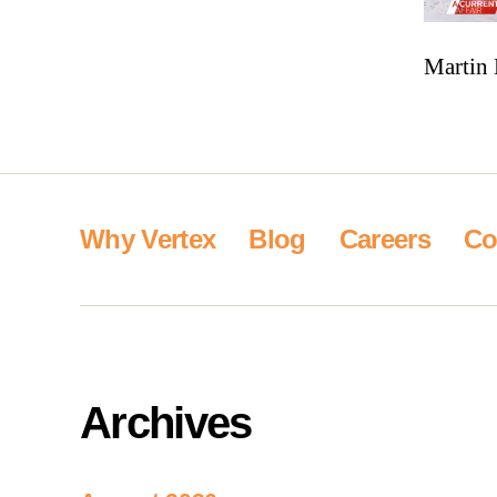
Martin 
Why Vertex
Blog
Careers
Co
Archives