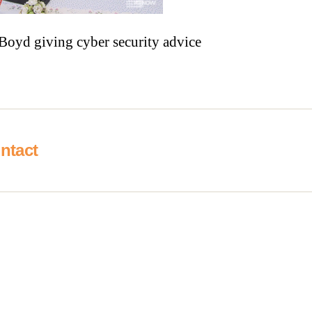
Boyd giving cyber security advice
ntact