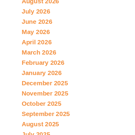
August 2026
July 2026
June 2026
May 2026
April 2026
March 2026
February 2026
January 2026
December 2025
November 2025
October 2025
September 2025
August 2025
July 2025