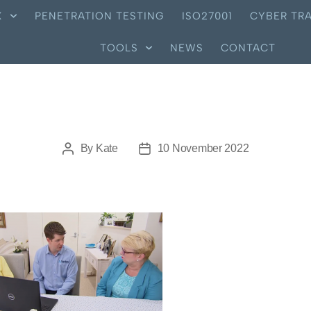
X
PENETRATION TESTING
ISO27001
CYBER TRA
TOOLS
NEWS
CONTACT
By
Kate
10 November 2022