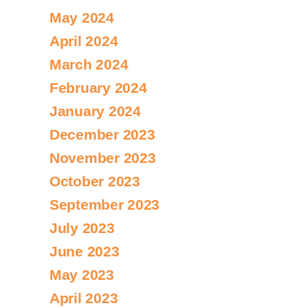
May 2024
April 2024
March 2024
February 2024
January 2024
December 2023
November 2023
October 2023
September 2023
July 2023
June 2023
May 2023
April 2023