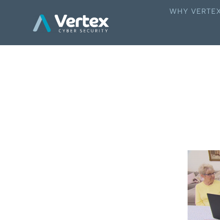
WHY VERTE