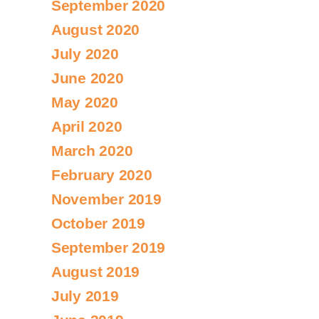
September 2020
August 2020
July 2020
June 2020
May 2020
April 2020
March 2020
February 2020
November 2019
October 2019
September 2019
August 2019
July 2019