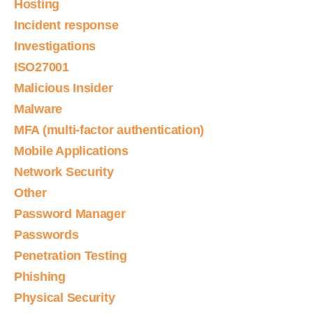
Hosting
Incident response
Investigations
ISO27001
Malicious Insider
Malware
MFA (multi-factor authentication)
Mobile Applications
Network Security
Other
Password Manager
Passwords
Penetration Testing
Phishing
Physical Security