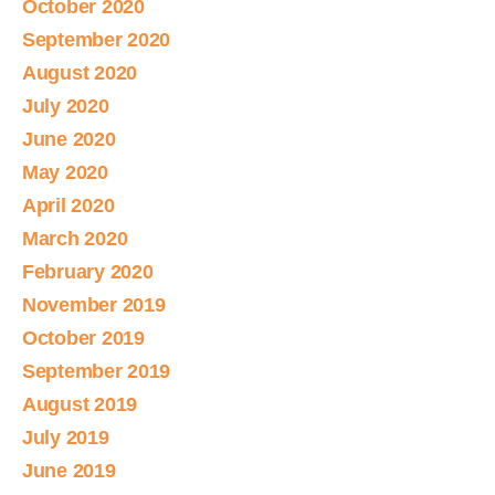
October 2020
September 2020
August 2020
July 2020
June 2020
May 2020
April 2020
March 2020
February 2020
November 2019
October 2019
September 2019
August 2019
July 2019
June 2019