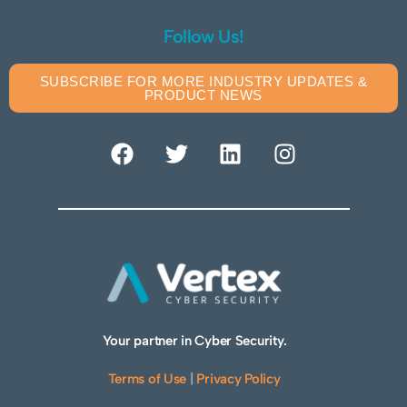
Follow Us!
SUBSCRIBE FOR MORE INDUSTRY UPDATES &
PRODUCT NEWS
Your partner in Cyber Security.
Terms of Use
|
Privacy Policy