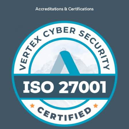
Accreditations & Certifications