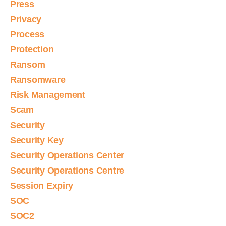
Press
Privacy
Process
Protection
Ransom
Ransomware
Risk Management
Scam
Security
Security Key
Security Operations Center
Security Operations Centre
Session Expiry
SOC
SOC2