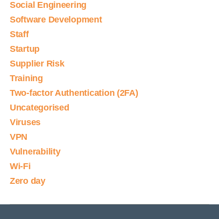
Social Engineering
Software Development
Staff
Startup
Supplier Risk
Training
Two-factor Authentication (2FA)
Uncategorised
Viruses
VPN
Vulnerability
Wi-Fi
Zero day