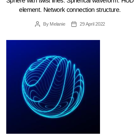
Sphere with twist lines. Spherical waveform. HUD
element. Network connection structure.
By
Melanie
29 April 2022