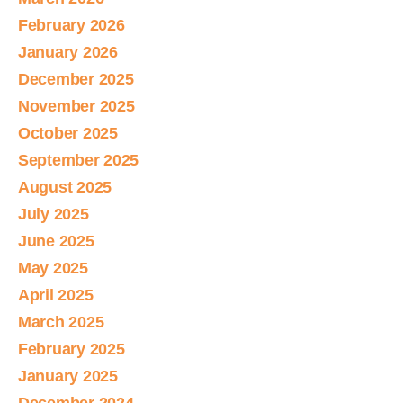
February 2026
January 2026
December 2025
November 2025
October 2025
September 2025
August 2025
July 2025
June 2025
May 2025
April 2025
March 2025
February 2025
January 2025