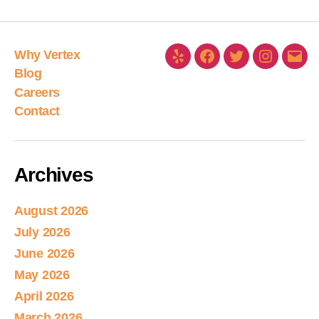
Why Vertex
Blog
Careers
Contact
Archives
August 2026
July 2026
June 2026
May 2026
April 2026
March 2026