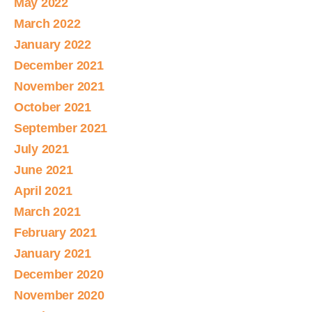
May 2022
March 2022
January 2022
December 2021
November 2021
October 2021
September 2021
July 2021
June 2021
April 2021
March 2021
February 2021
January 2021
December 2020
November 2020