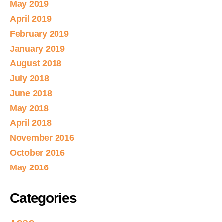
May 2019
April 2019
February 2019
January 2019
August 2018
July 2018
June 2018
May 2018
April 2018
November 2016
October 2016
May 2016
Categories