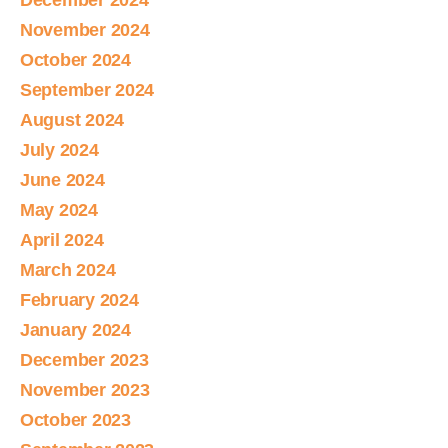
December 2024
November 2024
October 2024
September 2024
August 2024
July 2024
June 2024
May 2024
April 2024
March 2024
February 2024
January 2024
December 2023
November 2023
October 2023