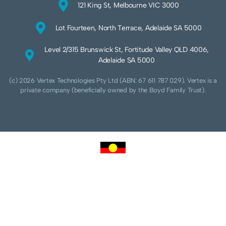
121 King St, Melbourne VIC 3000
Lot Fourteen, North Terrace, Adelaide SA 5000
Level 2/315 Brunswick St, Fortitude Valley QLD 4006,
Adelaide SA 5000
(c) 2026 Vertex Technologies Pty Ltd (ABN: 67 611 787 029). Vertex is a
private company (beneficially owned by the Boyd Family Trust).
We acknowledge Aboriginal and Torres Strait Islander peoples as the traditional
custodians of this land and pay our respects to their Ancestors and Elders, past,
present and future. We acknowledge and respect the continuing culture of the
Cammeraygal people of the Eora nation and their unique cultural and spiritual