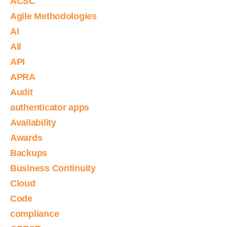
ACSC
Agile Methodologies
AI
All
API
APRA
Audit
authenticator apps
Availability
Awards
Backups
Business Continuity
Cloud
Code
compliance