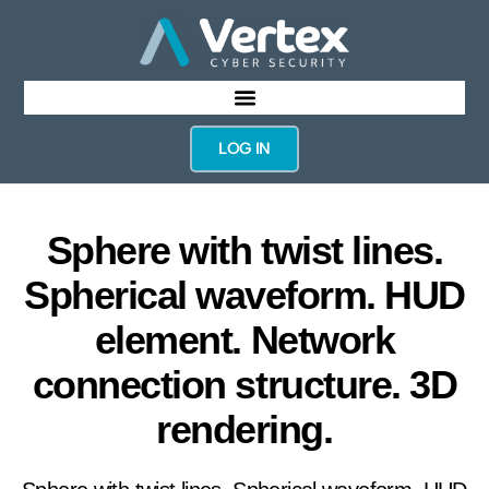
LOG IN
Sphere with twist lines.
Spherical waveform. HUD
element. Network
connection structure. 3D
rendering.