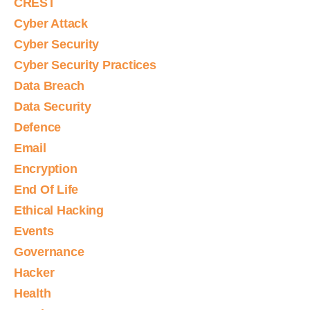
CREST
Cyber Attack
Cyber Security
Cyber Security Practices
Data Breach
Data Security
Defence
Email
Encryption
End Of Life
Ethical Hacking
Events
Governance
Hacker
Health