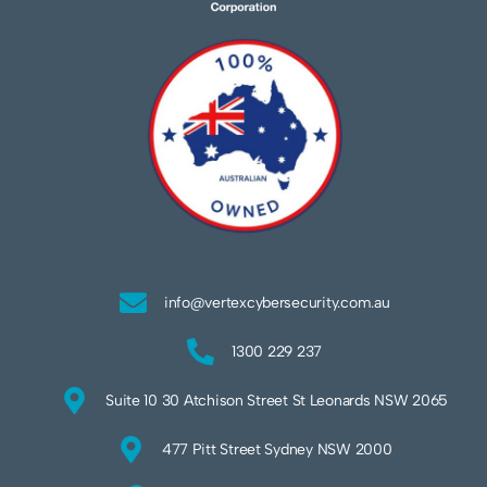
info@vertexcybersecurity.com.au
1300 229 237
Suite 10 30 Atchison Street St Leonards NSW 2065
477 Pitt Street Sydney NSW 2000