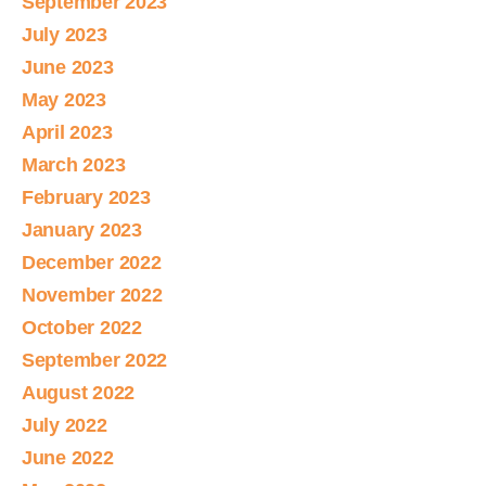
September 2023
July 2023
June 2023
May 2023
April 2023
March 2023
February 2023
January 2023
December 2022
November 2022
October 2022
September 2022
August 2022
July 2022
June 2022