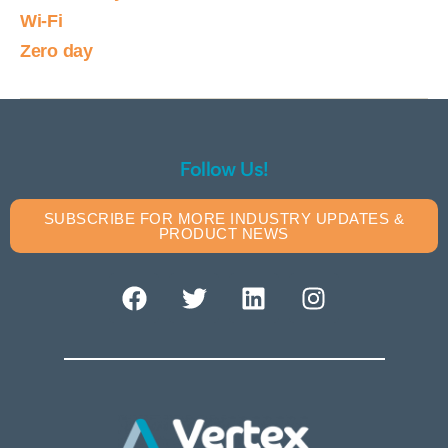
Wi-Fi
Zero day
Follow Us!
SUBSCRIBE FOR MORE INDUSTRY UPDATES &
PRODUCT NEWS