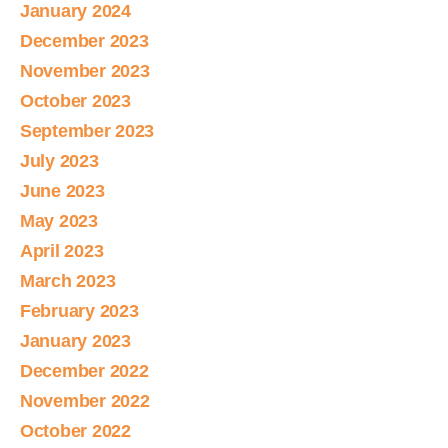
January 2024
December 2023
November 2023
October 2023
September 2023
July 2023
June 2023
May 2023
April 2023
March 2023
February 2023
January 2023
December 2022
November 2022
October 2022