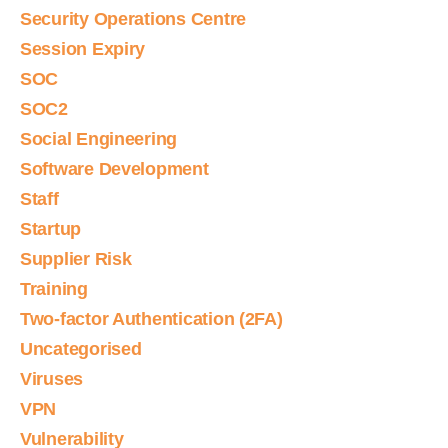
Security Operations Centre
Session Expiry
SOC
SOC2
Social Engineering
Software Development
Staff
Startup
Supplier Risk
Training
Two-factor Authentication (2FA)
Uncategorised
Viruses
VPN
Vulnerability