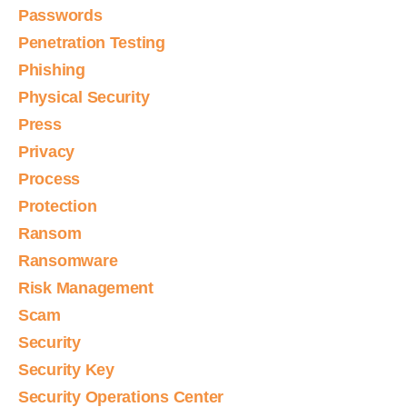
Passwords
Penetration Testing
Phishing
Physical Security
Press
Privacy
Process
Protection
Ransom
Ransomware
Risk Management
Scam
Security
Security Key
Security Operations Center