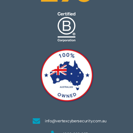
info@vertexcybersecurity.com.au