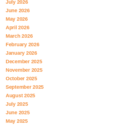
July 2026
June 2026
May 2026
April 2026
March 2026
February 2026
January 2026
December 2025
November 2025
October 2025
September 2025
August 2025
July 2025
June 2025
May 2025