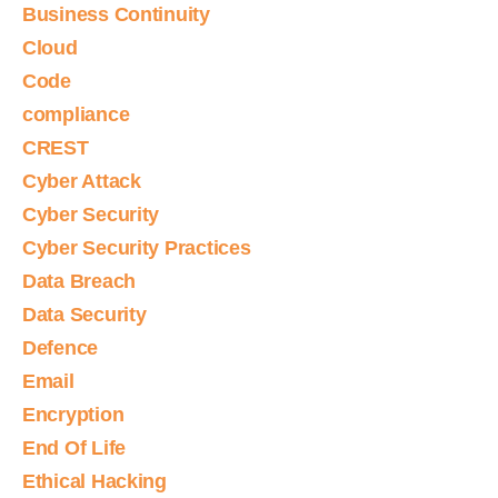
Business Continuity
Cloud
Code
compliance
CREST
Cyber Attack
Cyber Security
Cyber Security Practices
Data Breach
Data Security
Defence
Email
Encryption
End Of Life
Ethical Hacking