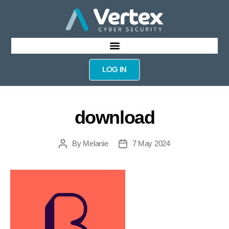
LOG IN
download
By
Melanie
7 May 2024