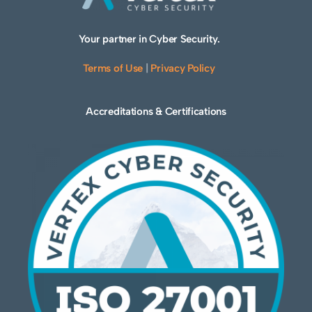
Your partner in Cyber Security.
Terms of Use
|
Privacy Policy
Accreditations & Certifications