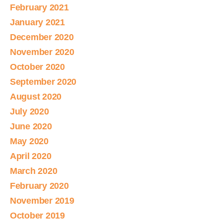
February 2021
January 2021
December 2020
November 2020
October 2020
September 2020
August 2020
July 2020
June 2020
May 2020
April 2020
March 2020
February 2020
November 2019
October 2019