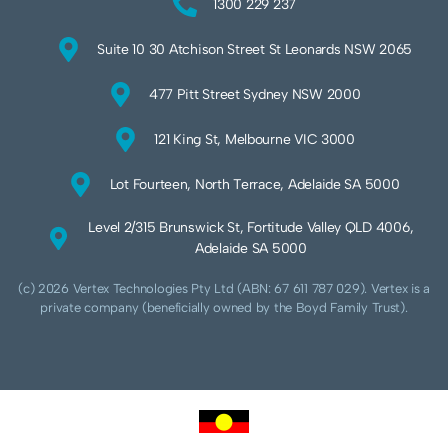
1300 229 237
Suite 10 30 Atchison Street St Leonards NSW 2065
477 Pitt Street Sydney NSW 2000
121 King St, Melbourne VIC 3000
Lot Fourteen, North Terrace, Adelaide SA 5000
Level 2/315 Brunswick St, Fortitude Valley QLD 4006,
Adelaide SA 5000
(c) 2026 Vertex Technologies Pty Ltd (ABN: 67 611 787 029). Vertex is a
private company (beneficially owned by the Boyd Family Trust).