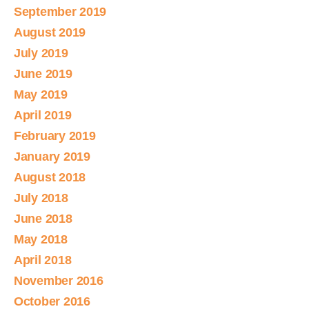
September 2019
August 2019
July 2019
June 2019
May 2019
April 2019
February 2019
January 2019
August 2018
July 2018
June 2018
May 2018
April 2018
November 2016
October 2016