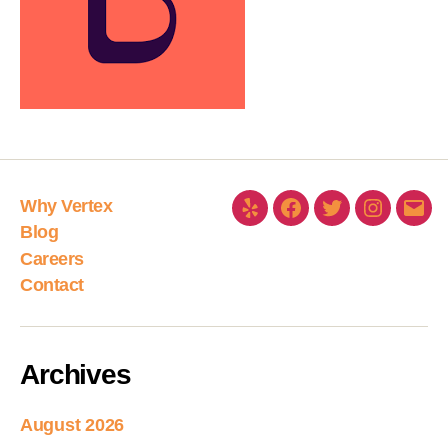
Why Vertex
Blog
Careers
Contact
Archives
August 2026