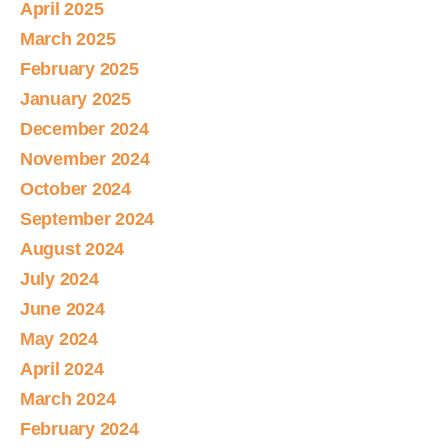
April 2025
March 2025
February 2025
January 2025
December 2024
November 2024
October 2024
September 2024
August 2024
July 2024
June 2024
May 2024
April 2024
March 2024
February 2024