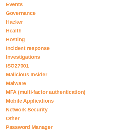
Events
Governance
Hacker
Health
Hosting
Incident response
Investigations
ISO27001
Malicious Insider
Malware
MFA (multi-factor authentication)
Mobile Applications
Network Security
Other
Password Manager