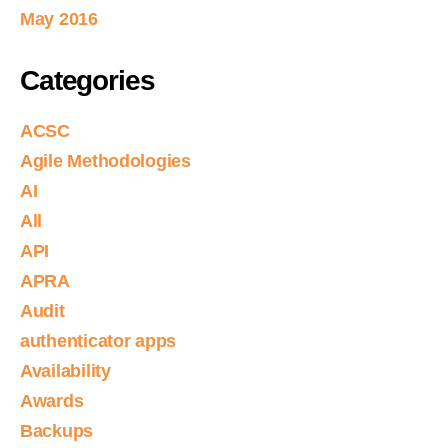
May 2016
Categories
ACSC
Agile Methodologies
AI
All
API
APRA
Audit
authenticator apps
Availability
Awards
Backups