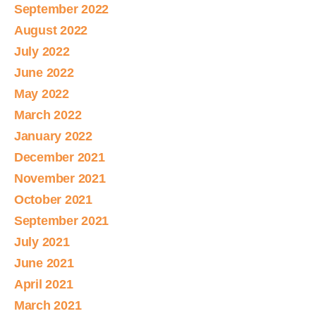
September 2022
August 2022
July 2022
June 2022
May 2022
March 2022
January 2022
December 2021
November 2021
October 2021
September 2021
July 2021
June 2021
April 2021
March 2021