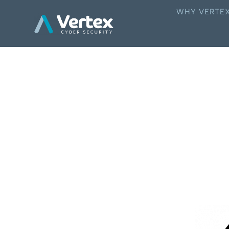
WHY VERTE