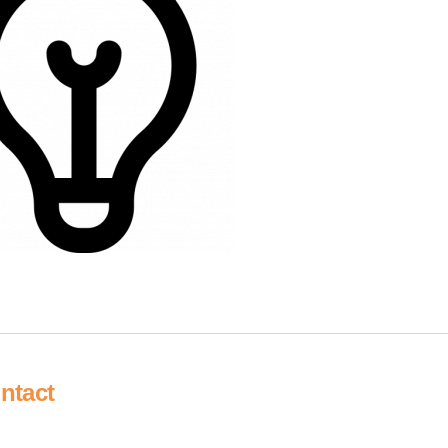
ntact