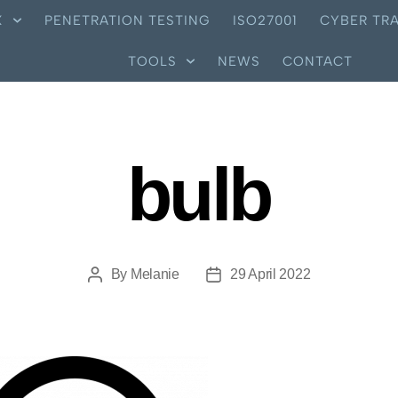
X
PENETRATION TESTING
ISO27001
CYBER TRA
TOOLS
NEWS
CONTACT
bulb
By
Melanie
29 April 2022