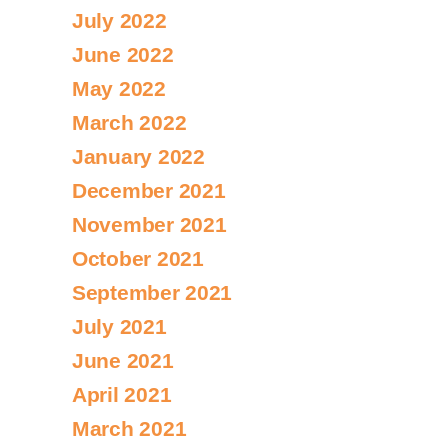
July 2022
June 2022
May 2022
March 2022
January 2022
December 2021
November 2021
October 2021
September 2021
July 2021
June 2021
April 2021
March 2021