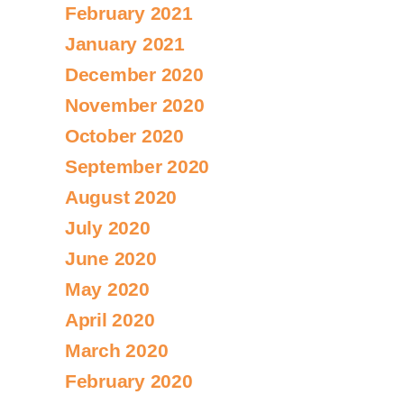
February 2021
January 2021
December 2020
November 2020
October 2020
September 2020
August 2020
July 2020
June 2020
May 2020
April 2020
March 2020
February 2020