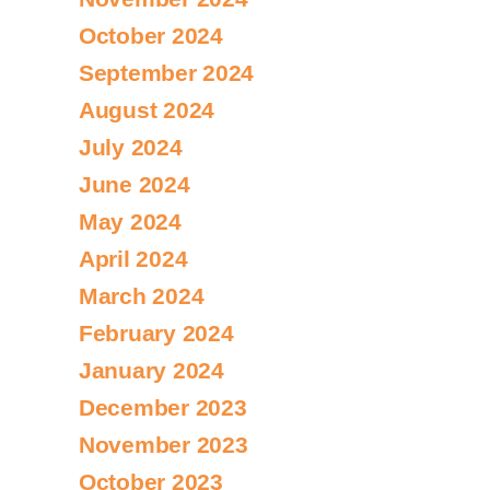
October 2024
September 2024
August 2024
July 2024
June 2024
May 2024
April 2024
March 2024
February 2024
January 2024
December 2023
November 2023
October 2023