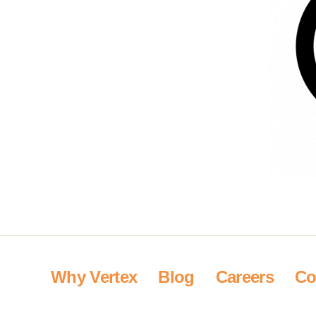
Why Vertex
Blog
Careers
Co