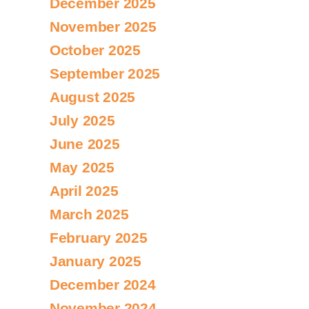
December 2025
November 2025
October 2025
September 2025
August 2025
July 2025
June 2025
May 2025
April 2025
March 2025
February 2025
January 2025
December 2024
November 2024