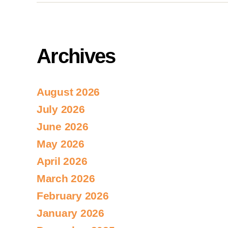
Archives
August 2026
July 2026
June 2026
May 2026
April 2026
March 2026
February 2026
January 2026