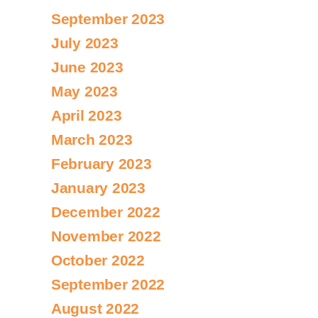
September 2023
July 2023
June 2023
May 2023
April 2023
March 2023
February 2023
January 2023
December 2022
November 2022
October 2022
September 2022
August 2022