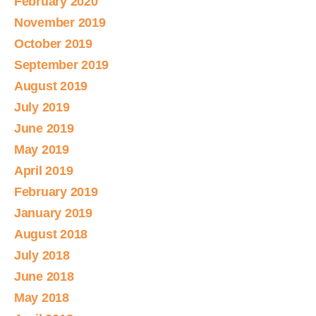
February 2020
November 2019
October 2019
September 2019
August 2019
July 2019
June 2019
May 2019
April 2019
February 2019
January 2019
August 2018
July 2018
June 2018
May 2018