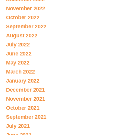
November 2022
October 2022
September 2022
August 2022
July 2022
June 2022
May 2022
March 2022
January 2022
December 2021
November 2021
October 2021
September 2021
July 2021