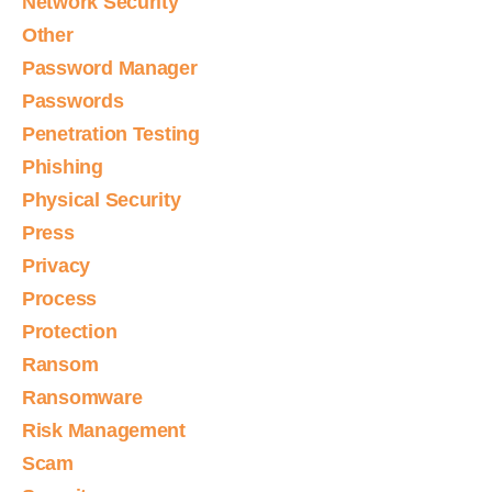
Network Security
Other
Password Manager
Passwords
Penetration Testing
Phishing
Physical Security
Press
Privacy
Process
Protection
Ransom
Ransomware
Risk Management
Scam