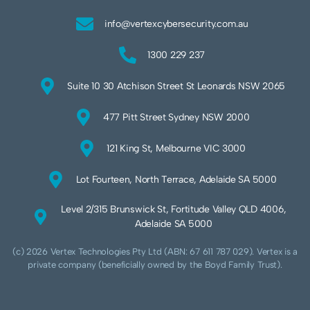
info@vertexcybersecurity.com.au
1300 229 237
Suite 10 30 Atchison Street St Leonards NSW 2065
477 Pitt Street Sydney NSW 2000
121 King St, Melbourne VIC 3000
Lot Fourteen, North Terrace, Adelaide SA 5000
Level 2/315 Brunswick St, Fortitude Valley QLD 4006,
Adelaide SA 5000
(c) 2026 Vertex Technologies Pty Ltd (ABN: 67 611 787 029). Vertex is a
private company (beneficially owned by the Boyd Family Trust).