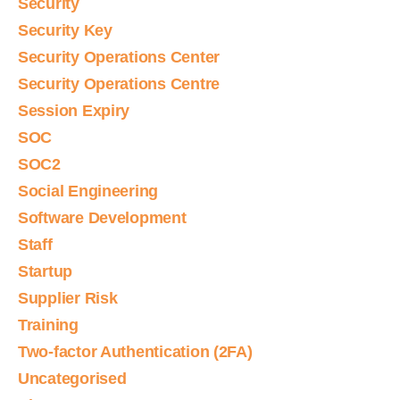
Security
Security Key
Security Operations Center
Security Operations Centre
Session Expiry
SOC
SOC2
Social Engineering
Software Development
Staff
Startup
Supplier Risk
Training
Two-factor Authentication (2FA)
Uncategorised