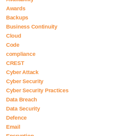
Awards
Backups
Business Continuity
Cloud
Code
compliance
CREST
Cyber Attack
Cyber Security
Cyber Security Practices
Data Breach
Data Security
Defence
Email