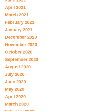
June 2021
April 2021
March 2021
February 2021
January 2021
December 2020
November 2020
October 2020
September 2020
August 2020
July 2020
June 2020
May 2020
April 2020
March 2020