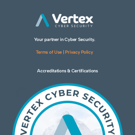
Your partner in Cyber Security.
Terms of Use
|
Privacy Policy
Accreditations & Certifications