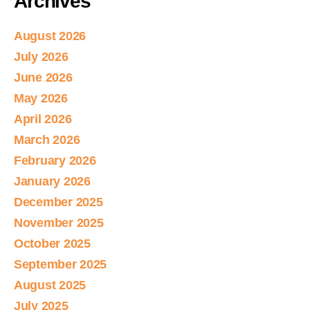
Archives
August 2026
July 2026
June 2026
May 2026
April 2026
March 2026
February 2026
January 2026
December 2025
November 2025
October 2025
September 2025
August 2025
July 2025