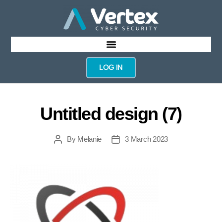
LOG IN
Untitled design (7)
By
Melanie
3 March 2023