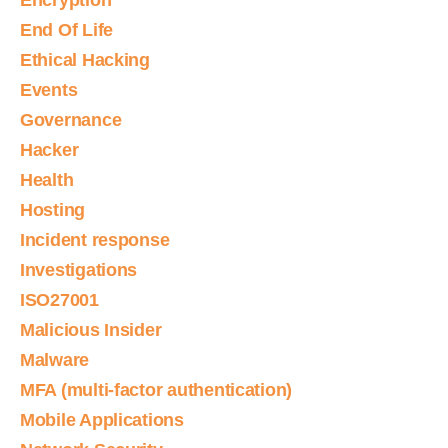
Encryption
End Of Life
Ethical Hacking
Events
Governance
Hacker
Health
Hosting
Incident response
Investigations
ISO27001
Malicious Insider
Malware
MFA (multi-factor authentication)
Mobile Applications