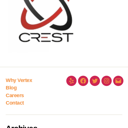
Why Vertex
Blog
Careers
Contact