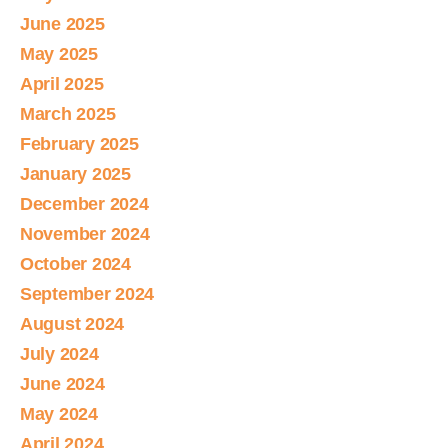
June 2025
May 2025
April 2025
March 2025
February 2025
January 2025
December 2024
November 2024
October 2024
September 2024
August 2024
July 2024
June 2024
May 2024
April 2024