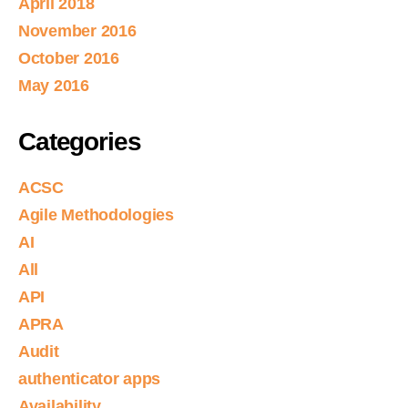
April 2018
November 2016
October 2016
May 2016
Categories
ACSC
Agile Methodologies
AI
All
API
APRA
Audit
authenticator apps
Availability