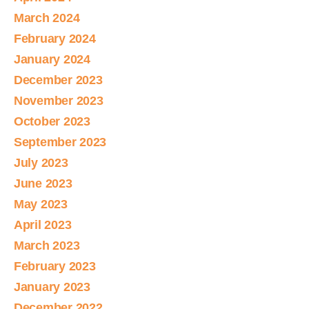
March 2024
February 2024
January 2024
December 2023
November 2023
October 2023
September 2023
July 2023
June 2023
May 2023
April 2023
March 2023
February 2023
January 2023
December 2022