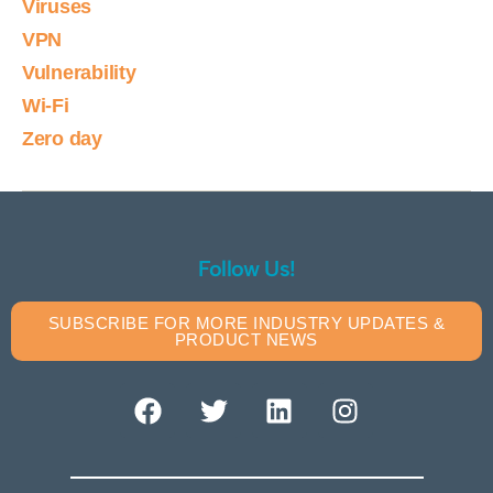
Viruses
VPN
Vulnerability
Wi-Fi
Zero day
Follow Us!
SUBSCRIBE FOR MORE INDUSTRY UPDATES &
PRODUCT NEWS