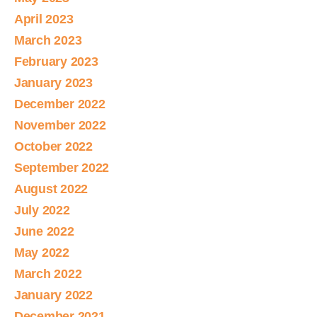
April 2023
March 2023
February 2023
January 2023
December 2022
November 2022
October 2022
September 2022
August 2022
July 2022
June 2022
May 2022
March 2022
January 2022
December 2021