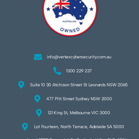
info@vertexcybersecurity.com.au
1300 229 237
Suite 10 30 Atchison Street St Leonards NSW 2065
477 Pitt Street Sydney NSW 2000
121 King St, Melbourne VIC 3000
Lot Fourteen, North Terrace, Adelaide SA 5000