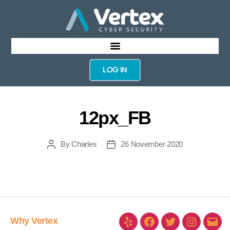
LOG IN
12px_FB
By
Charles
26 November 2020
Why Vertex