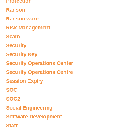
Protection
Ransom
Ransomware
Risk Management
Scam
Security
Security Key
Security Operations Center
Security Operations Centre
Session Expiry
SOC
SOC2
Social Engineering
Software Development
Staff