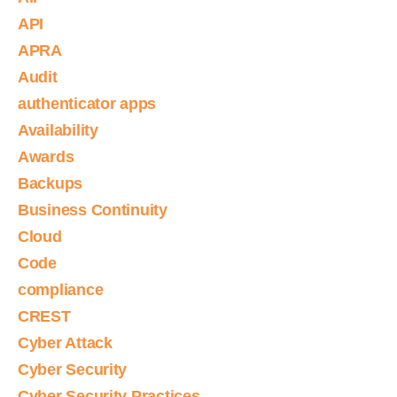
API
APRA
Audit
authenticator apps
Availability
Awards
Backups
Business Continuity
Cloud
Code
compliance
CREST
Cyber Attack
Cyber Security
Cyber Security Practices