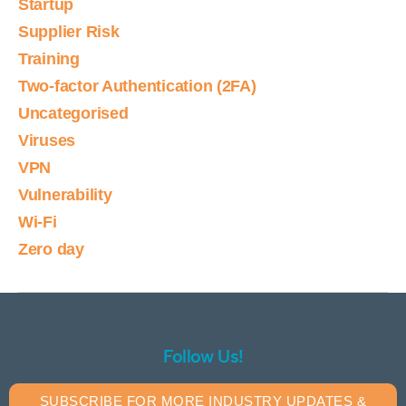
Startup
Supplier Risk
Training
Two-factor Authentication (2FA)
Uncategorised
Viruses
VPN
Vulnerability
Wi-Fi
Zero day
Follow Us!
SUBSCRIBE FOR MORE INDUSTRY UPDATES &