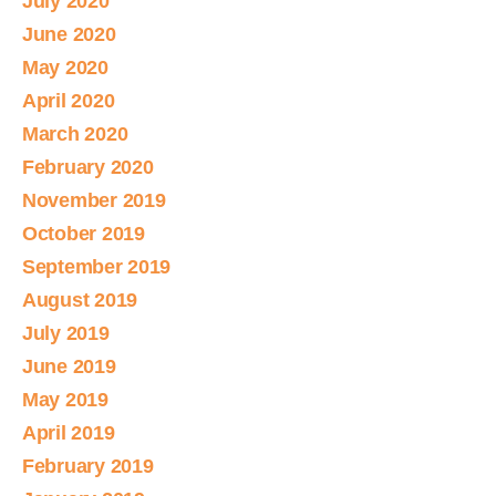
July 2020
June 2020
May 2020
April 2020
March 2020
February 2020
November 2019
October 2019
September 2019
August 2019
July 2019
June 2019
May 2019
April 2019
February 2019