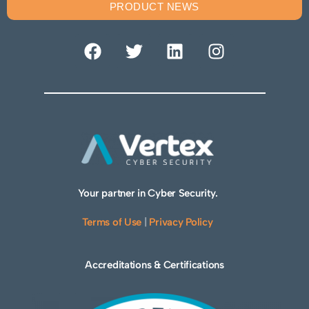
PRODUCT NEWS
Your partner in Cyber Security.
Terms of Use
|
Privacy Policy
Accreditations & Certifications