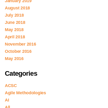
January 2019
August 2018
July 2018
June 2018
May 2018
April 2018
November 2016
October 2016
May 2016
Categories
ACSC
Agile Methodologies
AI
All