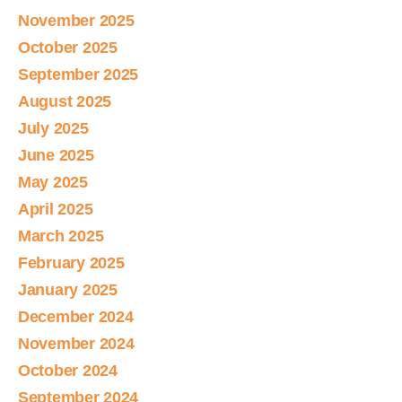
November 2025
October 2025
September 2025
August 2025
July 2025
June 2025
May 2025
April 2025
March 2025
February 2025
January 2025
December 2024
November 2024
October 2024
September 2024