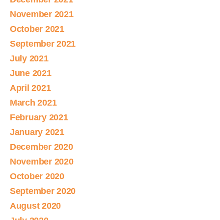
November 2021
October 2021
September 2021
July 2021
June 2021
April 2021
March 2021
February 2021
January 2021
December 2020
November 2020
October 2020
September 2020
August 2020