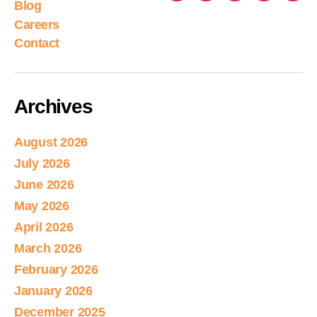
Blog
Careers
Contact
Archives
August 2026
July 2026
June 2026
May 2026
April 2026
March 2026
February 2026
January 2026
December 2025