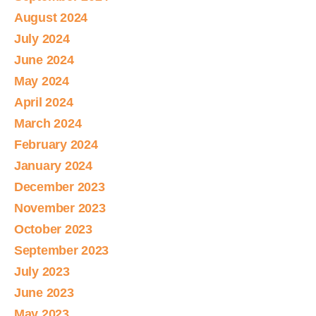
August 2024
July 2024
June 2024
May 2024
April 2024
March 2024
February 2024
January 2024
December 2023
November 2023
October 2023
September 2023
July 2023
June 2023
May 2023