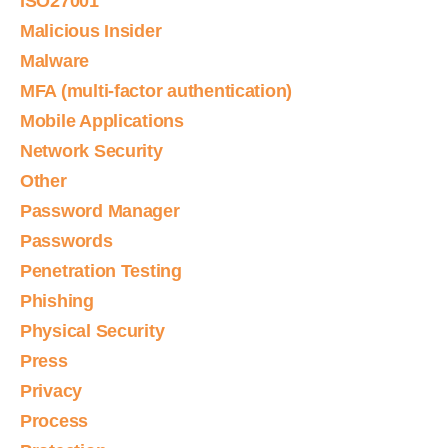
ISO27001
Malicious Insider
Malware
MFA (multi-factor authentication)
Mobile Applications
Network Security
Other
Password Manager
Passwords
Penetration Testing
Phishing
Physical Security
Press
Privacy
Process