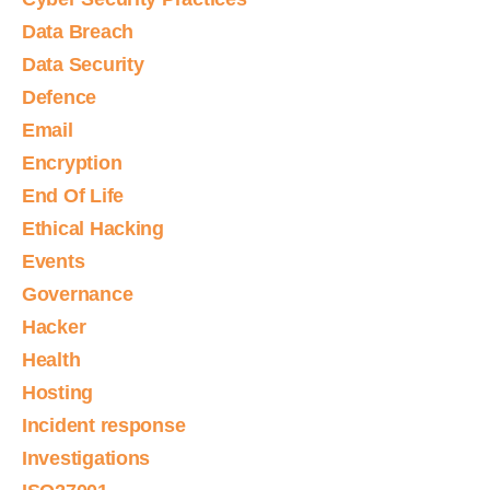
Data Breach
Data Security
Defence
Email
Encryption
End Of Life
Ethical Hacking
Events
Governance
Hacker
Health
Hosting
Incident response
Investigations