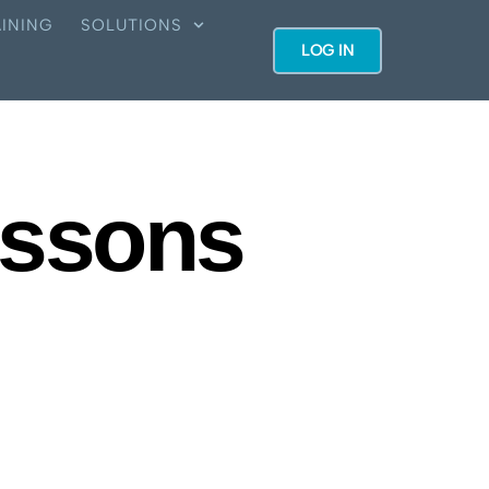
INING
SOLUTIONS
LOG IN
essons