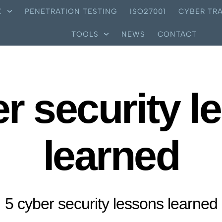
X
PENETRATION TESTING
ISO27001
CYBER TRA
TOOLS
NEWS
CONTACT
er security l
learned
5 cyber security lessons learned