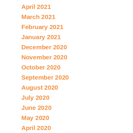
April 2021
March 2021
February 2021
January 2021
December 2020
November 2020
October 2020
September 2020
August 2020
July 2020
June 2020
May 2020
April 2020