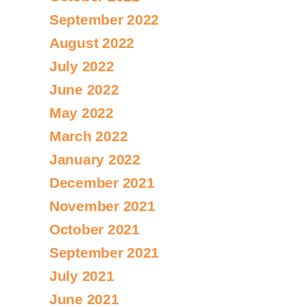
September 2022
August 2022
July 2022
June 2022
May 2022
March 2022
January 2022
December 2021
November 2021
October 2021
September 2021
July 2021
June 2021