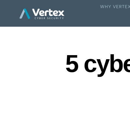
WHY VERTE
5 cyb