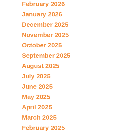
February 2026
January 2026
December 2025
November 2025
October 2025
September 2025
August 2025
July 2025
June 2025
May 2025
April 2025
March 2025
February 2025