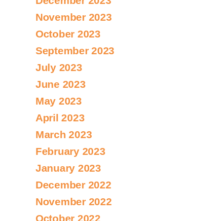
December 2023
November 2023
October 2023
September 2023
July 2023
June 2023
May 2023
April 2023
March 2023
February 2023
January 2023
December 2022
November 2022
October 2022