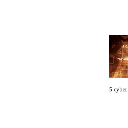
5 cyber