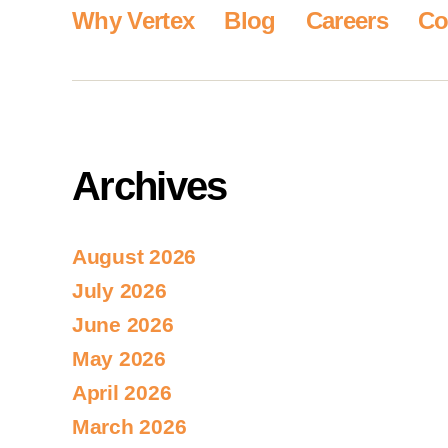
Why Vertex
Blog
Careers
Co
Archives
August 2026
July 2026
June 2026
May 2026
April 2026
March 2026