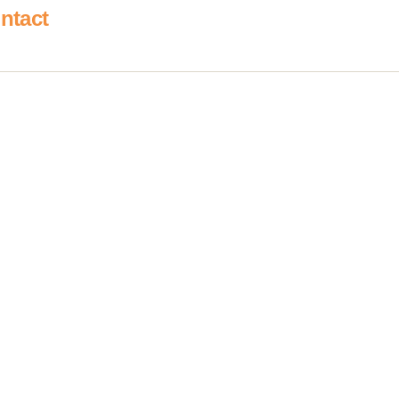
ntact