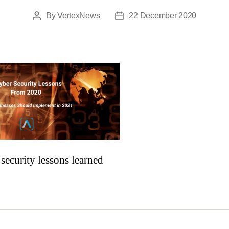
By
VertexNews
22 December 2020
 security lessons learned