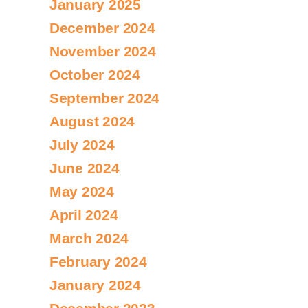
January 2025
December 2024
November 2024
October 2024
September 2024
August 2024
July 2024
June 2024
May 2024
April 2024
March 2024
February 2024
January 2024