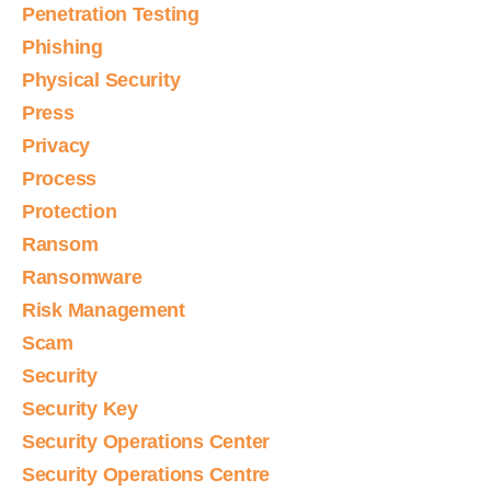
Penetration Testing
Phishing
Physical Security
Press
Privacy
Process
Protection
Ransom
Ransomware
Risk Management
Scam
Security
Security Key
Security Operations Center
Security Operations Centre