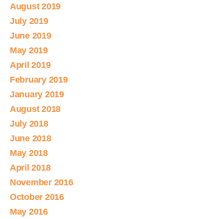
August 2019
July 2019
June 2019
May 2019
April 2019
February 2019
January 2019
August 2018
July 2018
June 2018
May 2018
April 2018
November 2016
October 2016
May 2016