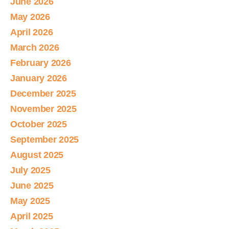
June 2026
May 2026
April 2026
March 2026
February 2026
January 2026
December 2025
November 2025
October 2025
September 2025
August 2025
July 2025
June 2025
May 2025
April 2025