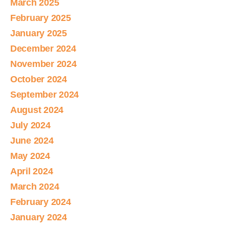
March 2025
February 2025
January 2025
December 2024
November 2024
October 2024
September 2024
August 2024
July 2024
June 2024
May 2024
April 2024
March 2024
February 2024
January 2024