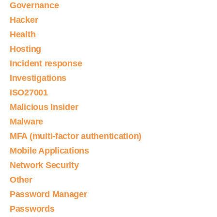
Governance
Hacker
Health
Hosting
Incident response
Investigations
ISO27001
Malicious Insider
Malware
MFA (multi-factor authentication)
Mobile Applications
Network Security
Other
Password Manager
Passwords