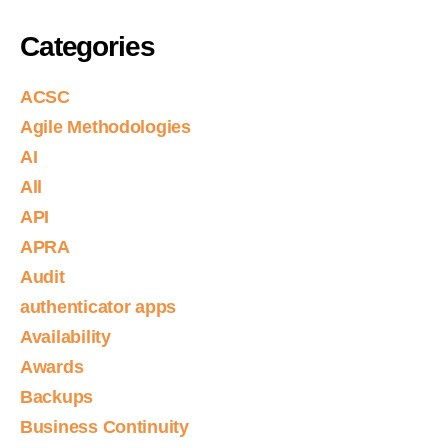
Categories
ACSC
Agile Methodologies
AI
All
API
APRA
Audit
authenticator apps
Availability
Awards
Backups
Business Continuity