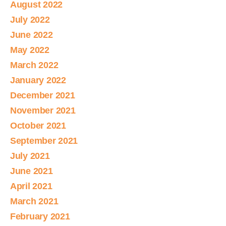
August 2022
July 2022
June 2022
May 2022
March 2022
January 2022
December 2021
November 2021
October 2021
September 2021
July 2021
June 2021
April 2021
March 2021
February 2021