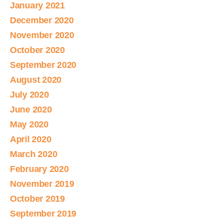
January 2021
December 2020
November 2020
October 2020
September 2020
August 2020
July 2020
June 2020
May 2020
April 2020
March 2020
February 2020
November 2019
October 2019
September 2019