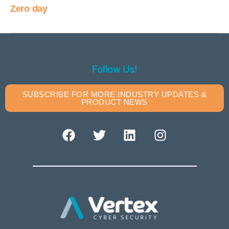
Zero day
Follow Us!
SUBSCRIBE FOR MORE INDUSTRY UPDATES &
PRODUCT NEWS