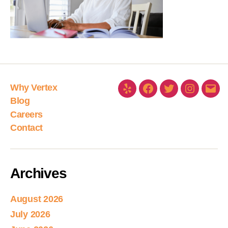
Why Vertex
Blog
Careers
Contact
Archives
August 2026
July 2026