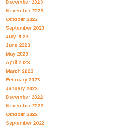
December 2023
November 2023
October 2023
September 2023
July 2023
June 2023
May 2023
April 2023
March 2023
February 2023
January 2023
December 2022
November 2022
October 2022
September 2022