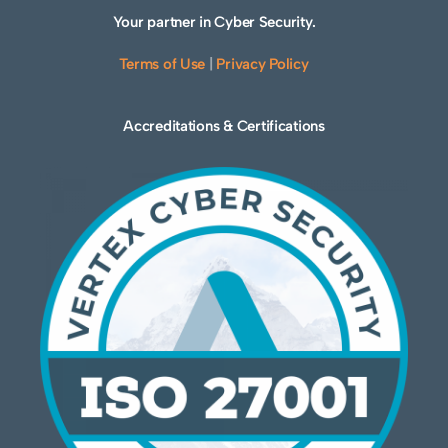
Your partner in Cyber Security.
Terms of Use
|
Privacy Policy
Accreditations & Certifications