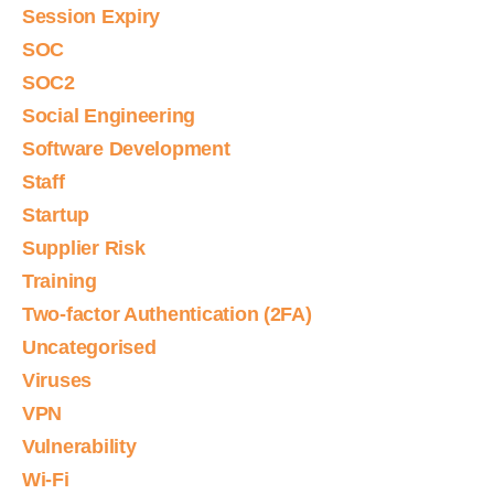
Session Expiry
SOC
SOC2
Social Engineering
Software Development
Staff
Startup
Supplier Risk
Training
Two-factor Authentication (2FA)
Uncategorised
Viruses
VPN
Vulnerability
Wi-Fi