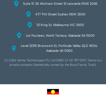
Suite 10 30 Atchison Street St Leonards NSW 2065
477 Pitt Street Sydney NSW 2000
121 King St, Melbourne VIC 3000
Lot Fourteen, North Terrace, Adelaide SA 5000
Level 2/315 Brunswick St, Fortitude Valley QLD 4006,
Adelaide SA 5000
(c) 2026 Vertex Technologies Pty Ltd (ABN: 67 611 787 029). Vertex is a
private company (beneficially owned by the Boyd Family Trust).