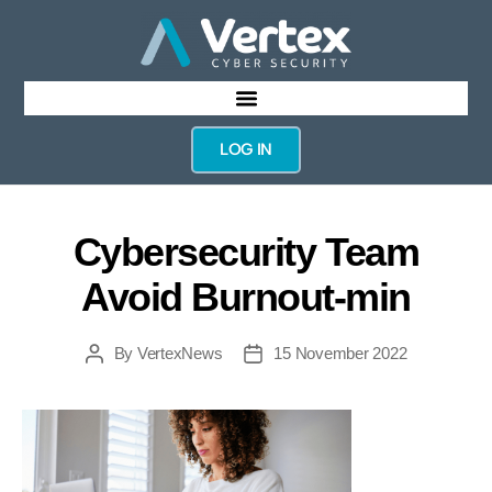
LOG IN
Cybersecurity Team
Avoid Burnout-min
By
VertexNews
15 November 2022