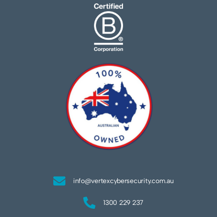
info@vertexcybersecurity.com.au
1300 229 237