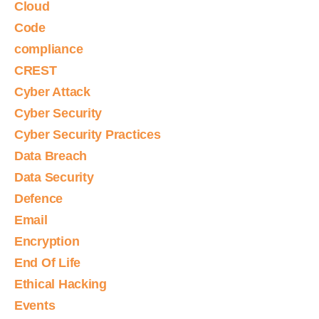
Cloud
Code
compliance
CREST
Cyber Attack
Cyber Security
Cyber Security Practices
Data Breach
Data Security
Defence
Email
Encryption
End Of Life
Ethical Hacking
Events