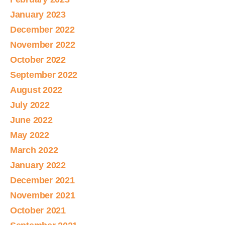
January 2023
December 2022
November 2022
October 2022
September 2022
August 2022
July 2022
June 2022
May 2022
March 2022
January 2022
December 2021
November 2021
October 2021