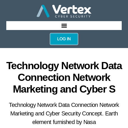
LOG IN
Technology Network Data
Connection Network
Marketing and Cyber S
Technology Network Data Connection Network
Marketing and Cyber Security Concept. Earth
element furnished by Nasa