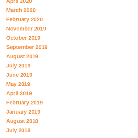
April 2020
March 2020
February 2020
November 2019
October 2019
September 2019
August 2019
July 2019
June 2019
May 2019
April 2019
February 2019
January 2019
August 2018
July 2018