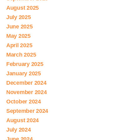
August 2025
July 2025
June 2025
May 2025
April 2025
March 2025
February 2025
January 2025
December 2024
November 2024
October 2024
September 2024
August 2024
July 2024
June 2024