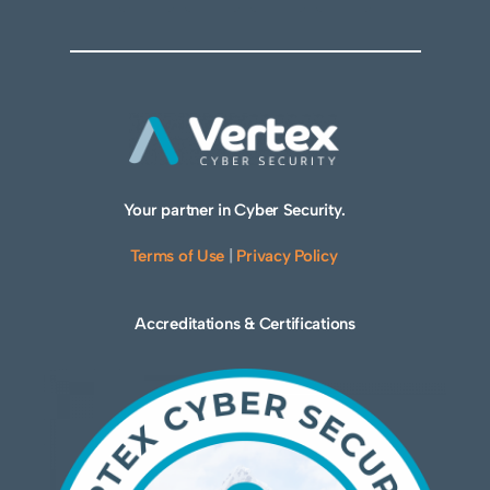
Your partner in Cyber Security.
Terms of Use
|
Privacy Policy
Accreditations & Certifications