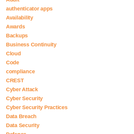
authenticator apps
Availability
Awards
Backups
Business Continuity
Cloud
Code
compliance
CREST
Cyber Attack
Cyber Security
Cyber Security Practices
Data Breach
Data Security