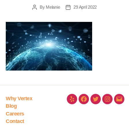
By
Melanie
29 April 2022
Why Vertex
Blog
Careers
Contact