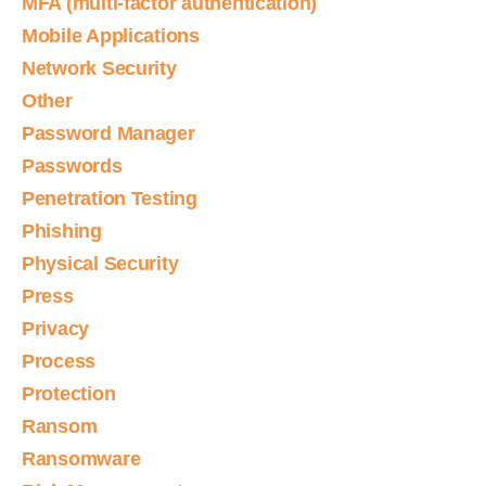
MFA (multi-factor authentication)
Mobile Applications
Network Security
Other
Password Manager
Passwords
Penetration Testing
Phishing
Physical Security
Press
Privacy
Process
Protection
Ransom
Ransomware