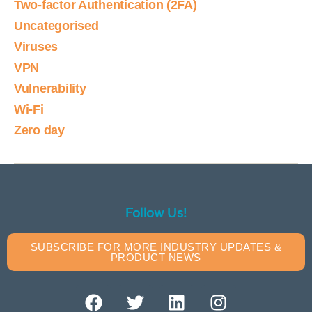
Two-factor Authentication (2FA)
Uncategorised
Viruses
VPN
Vulnerability
Wi-Fi
Zero day
Follow Us!
SUBSCRIBE FOR MORE INDUSTRY UPDATES &
PRODUCT NEWS