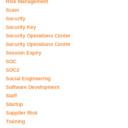
Risk Management
Scam
Security
Security Key
Security Operations Center
Security Operations Centre
Session Expiry
SOC
SOC2
Social Engineering
Software Development
Staff
Startup
Supplier Risk
Training