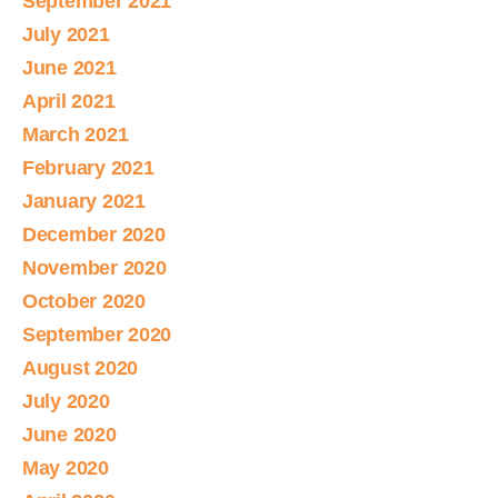
September 2021
July 2021
June 2021
April 2021
March 2021
February 2021
January 2021
December 2020
November 2020
October 2020
September 2020
August 2020
July 2020
June 2020
May 2020