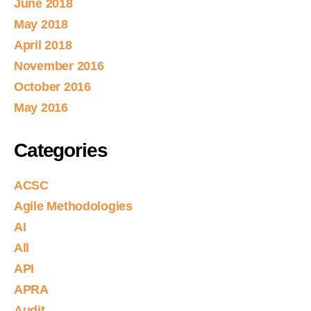
June 2018
May 2018
April 2018
November 2016
October 2016
May 2016
Categories
ACSC
Agile Methodologies
AI
All
API
APRA
Audit