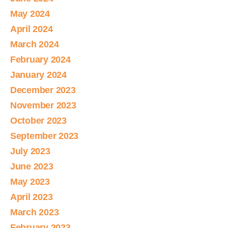
May 2024
April 2024
March 2024
February 2024
January 2024
December 2023
November 2023
October 2023
September 2023
July 2023
June 2023
May 2023
April 2023
March 2023
February 2023