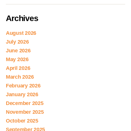
Archives
August 2026
July 2026
June 2026
May 2026
April 2026
March 2026
February 2026
January 2026
December 2025
November 2025
October 2025
September 2025