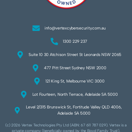
info@vertexcybersecurity.com.au
1300 229 237
Suite 10 30 Atchison Street St Leonards NSW 2065
477 Pitt Street Sydney NSW 2000
121 King St, Melbourne VIC 3000
Lot Fourteen, North Terrace, Adelaide SA 5000
Level 2/315 Brunswick St, Fortitude Valley QLD 4006,
Adelaide SA 5000
(c) 2026 Vertex Technologies Pty Ltd (ABN: 67 611 787 029). Vertex is a
private company (beneficially owned by the Boyd Family Trust).