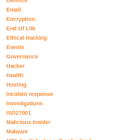
Defence
Email
Encryption
End Of Life
Ethical Hacking
Events
Governance
Hacker
Health
Hosting
Incident response
Investigations
ISO27001
Malicious Insider
Malware