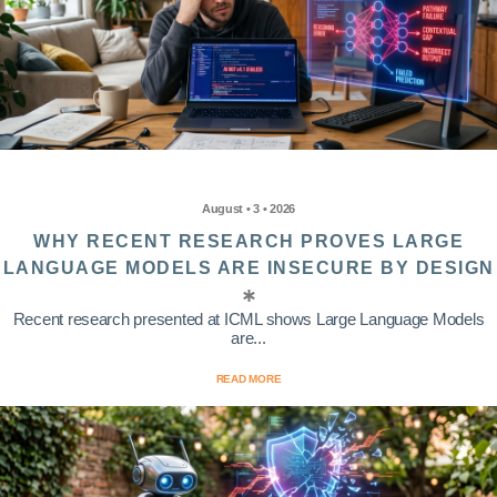
August • 3 • 2026
WHY RECENT RESEARCH PROVES LARGE
LANGUAGE MODELS ARE INSECURE BY DESIGN
Recent research presented at ICML shows Large Language Models
are...
READ MORE