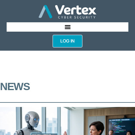
LOG IN
NEWS