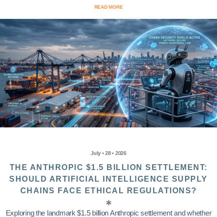
READ MORE
July • 28 • 2026
THE ANTHROPIC $1.5 BILLION SETTLEMENT:
SHOULD ARTIFICIAL INTELLIGENCE SUPPLY
CHAINS FACE ETHICAL REGULATIONS?
Exploring the landmark $1.5 billion Anthropic settlement and whether