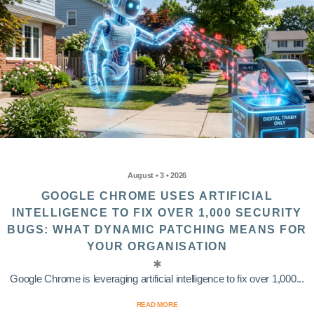
August • 3 • 2026
GOOGLE CHROME USES ARTIFICIAL
INTELLIGENCE TO FIX OVER 1,000 SECURITY
BUGS: WHAT DYNAMIC PATCHING MEANS FOR
YOUR ORGANISATION
Google Chrome is leveraging artificial intelligence to fix over 1,000...
READ MORE