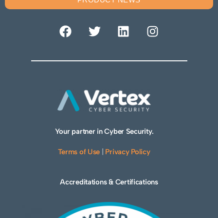
Your partner in Cyber Security.
Terms of Use
|
Privacy Policy
Accreditations & Certifications