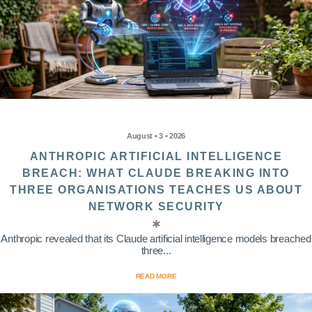
August • 3 • 2026
ANTHROPIC ARTIFICIAL INTELLIGENCE
BREACH: WHAT CLAUDE BREAKING INTO
THREE ORGANISATIONS TEACHES US ABOUT
NETWORK SECURITY
Anthropic revealed that its Claude artificial intelligence models breached
three...
READ MORE