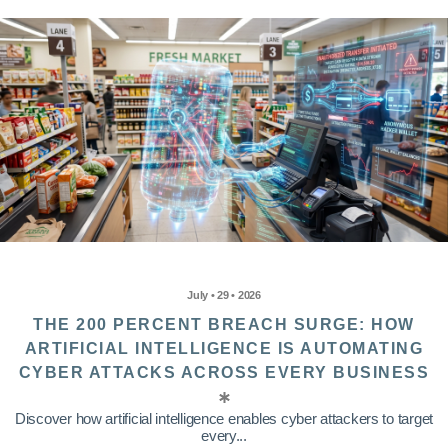
July • 29 • 2026
THE 200 PERCENT BREACH SURGE: HOW
ARTIFICIAL INTELLIGENCE IS AUTOMATING
CYBER ATTACKS ACROSS EVERY BUSINESS
Discover how artificial intelligence enables cyber attackers to target
every...