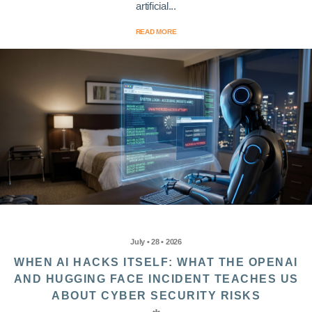
artificial...
READ MORE
July • 28 • 2026
WHEN AI HACKS ITSELF: WHAT THE OPENAI
AND HUGGING FACE INCIDENT TEACHES US
ABOUT CYBER SECURITY RISKS