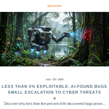
READ MORE
July • 29 • 2026
LESS THAN 5% EXPLOITABLE: AI-FOUND BUGS
SMALL ESCALATION TO CYBER THREATS
Discover why less than five percent of AI-discovered bugs prove...