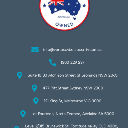
info@vertexcybersecurity.com.au
1300 229 237
Suite 10 30 Atchison Street St Leonards NSW 2065
477 Pitt Street Sydney NSW 2000
121 King St, Melbourne VIC 3000
Lot Fourteen, North Terrace, Adelaide SA 5000
Level 2/315 Brunswick St, Fortitude Valley QLD 4006,