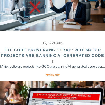
August • 3 • 2026
THE CODE PROVENANCE TRAP: WHY MAJOR
PROJECTS ARE BANNING AI-GENERATED CODE
Major software projects like GCC are banning AI-generated code over...
READ MORE