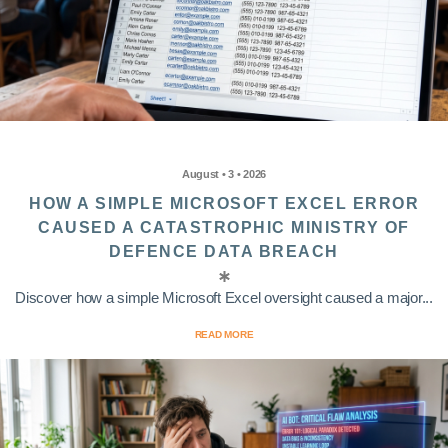
August • 3 • 2026
HOW A SIMPLE MICROSOFT EXCEL ERROR
CAUSED A CATASTROPHIC MINISTRY OF
DEFENCE DATA BREACH
Discover how a simple Microsoft Excel oversight caused a major...
READ MORE