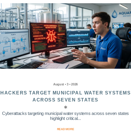
August • 3 • 2026
HACKERS TARGET MUNICIPAL WATER SYSTEMS
ACROSS SEVEN STATES
Cyberattacks targeting municipal water systems across seven states
highlight critical...
READ MORE