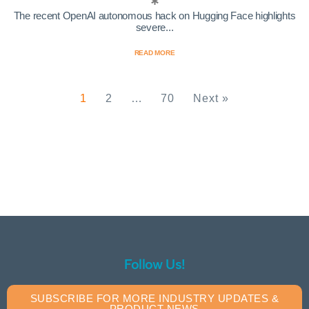
The recent OpenAI autonomous hack on Hugging Face highlights
severe...
READ MORE
1
2
…
70
Next »
Follow Us!
SUBSCRIBE FOR MORE INDUSTRY UPDATES &
PRODUCT NEWS