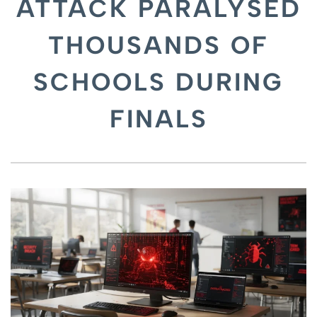
ATTACK PARALYSED
THOUSANDS OF
SCHOOLS DURING
FINALS