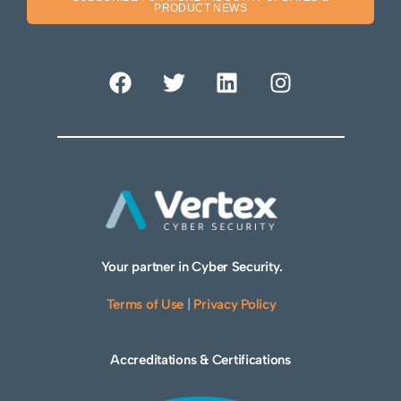
PRODUCT NEWS
Your partner in Cyber Security.
Terms of Use
|
Privacy Policy
Accreditations & Certifications