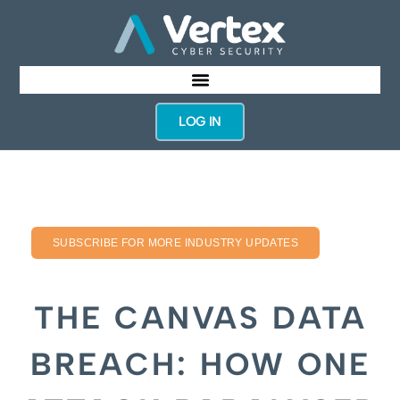
LOG IN
SUBSCRIBE FOR MORE INDUSTRY UPDATES
THE CANVAS DATA
BREACH: HOW ONE