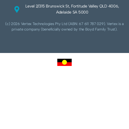
Level 2/315 Brunswick St, Fortitude Valley QLD 4006,
Adelaide SA 5000
(c) 2026 Vertex Technologies Pty Ltd (ABN: 67 611 787 029). Vertex is a
private company (beneficially owned by the Boyd Family Trust).
We acknowledge Aboriginal and Torres Strait Islander peoples as the traditional
custodians of this land and pay our respects to their Ancestors and Elders, past,
present and future. We acknowledge and respect the continuing culture of the
Cammeraygal people of the Eora nation and their unique cultural and spiritual
relationships to the land, waters and seas.
We acknowledge that sovereignty of this land was never ceded. Always was,
always will be Aboriginal land.