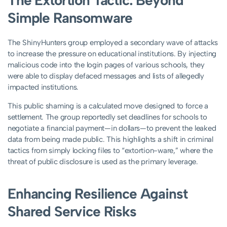
The Extortion Tactic: Beyond
Simple Ransomware
The ShinyHunters group employed a secondary wave of attacks
to increase the pressure on educational institutions. By injecting
malicious code into the login pages of various schools, they
were able to display defaced messages and lists of allegedly
impacted institutions.
This public shaming is a calculated move designed to force a
settlement. The group reportedly set deadlines for schools to
negotiate a financial payment—in dollars—to prevent the leaked
data from being made public. This highlights a shift in criminal
tactics from simply locking files to “extortion-ware,” where the
threat of public disclosure is used as the primary leverage.
Enhancing Resilience Against
Shared Service Risks