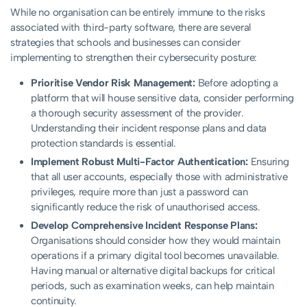
While no organisation can be entirely immune to the risks
associated with third-party software, there are several
strategies that schools and businesses can consider
implementing to strengthen their cybersecurity posture:
Prioritise Vendor Risk Management:
Before adopting a
platform that will house sensitive data, consider performing
a thorough security assessment of the provider.
Understanding their incident response plans and data
protection standards is essential.
Implement Robust Multi-Factor Authentication:
Ensuring
that all user accounts, especially those with administrative
privileges, require more than just a password can
significantly reduce the risk of unauthorised access.
Develop Comprehensive Incident Response Plans:
Organisations should consider how they would maintain
operations if a primary digital tool becomes unavailable.
Having manual or alternative digital backups for critical
periods, such as examination weeks, can help maintain
continuity.