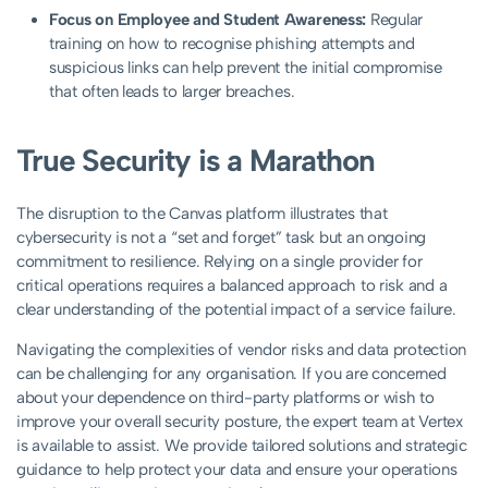
Focus on Employee and Student Awareness:
Regular
training on how to recognise phishing attempts and
suspicious links can help prevent the initial compromise
that often leads to larger breaches.
True Security is a Marathon
The disruption to the Canvas platform illustrates that
cybersecurity is not a “set and forget” task but an ongoing
commitment to resilience. Relying on a single provider for
critical operations requires a balanced approach to risk and a
clear understanding of the potential impact of a service failure.
Navigating the complexities of vendor risks and data protection
can be challenging for any organisation. If you are concerned
about your dependence on third-party platforms or wish to
improve your overall security posture, the expert team at Vertex
is available to assist. We provide tailored solutions and strategic
guidance to help protect your data and ensure your operations