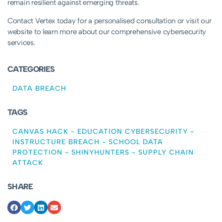
remain resilient against emerging threats.
Contact Vertex today for a personalised consultation or visit our
website to learn more about our comprehensive cybersecurity
services.
CATEGORIES
DATA BREACH
TAGS
CANVAS HACK
-
EDUCATION CYBERSECURITY
-
INSTRUCTURE BREACH
-
SCHOOL DATA
PROTECTION
-
SHINYHUNTERS
-
SUPPLY CHAIN
ATTACK
SHARE