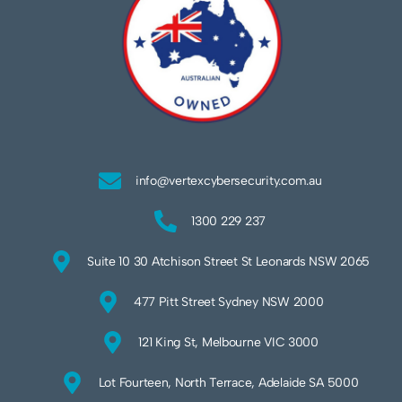
info@vertexcybersecurity.com.au
1300 229 237
Suite 10 30 Atchison Street St Leonards NSW 2065
477 Pitt Street Sydney NSW 2000
121 King St, Melbourne VIC 3000
Lot Fourteen, North Terrace, Adelaide SA 5000