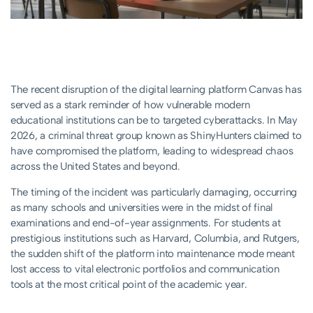
The recent disruption of the digital learning platform Canvas has
served as a stark reminder of how vulnerable modern
educational institutions can be to targeted cyberattacks. In May
2026, a criminal threat group known as ShinyHunters claimed to
have compromised the platform, leading to widespread chaos
across the United States and beyond.
The timing of the incident was particularly damaging, occurring
as many schools and universities were in the midst of final
examinations and end-of-year assignments. For students at
prestigious institutions such as Harvard, Columbia, and Rutgers,
the sudden shift of the platform into maintenance mode meant
lost access to vital electronic portfolios and communication
tools at the most critical point of the academic year.