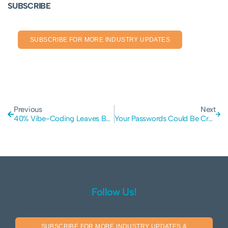
SUBSCRIBE
SUBSCRIBE FOR MORE INDUSTRY UPDATES
Previous
Next
40% Vibe-Coding Leaves Business Vulnerable to Hackers and Data Leaks
Your Passwords Could Be Cracked in Under an Hour: The Critical Risk of Outdated MD5 Hashing
Follow Us!
SUBSCRIBE FOR MORE INDUSTRY UPDATES &