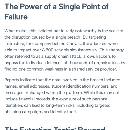
The Power of a Single Point of
Failure
What makes this incident particularly noteworthy is the scale of
the disruption caused by a single breach. By targeting
Instructure, the company behind Canvas, the attackers were
able to impact over 8,800 schools simultaneously. This strategy,
often referred to as a supply chain attack, allows hackers to
bypass the individual defences of thousands of organisations by
finding one common weakness in a shared service provider.
Reports indicate that the data involved in the breach included
names, email addresses, student identification numbers, and
messages exchanged within the platform. While this may not
include financial records, the exposure of such personal
identifiers can lead to long-term risks, including targeted
phishing campaigns and identity theft.