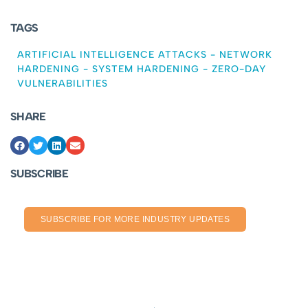
TAGS
ARTIFICIAL INTELLIGENCE ATTACKS
-
NETWORK
HARDENING
-
SYSTEM HARDENING
-
ZERO-DAY
VULNERABILITIES
SHARE
SUBSCRIBE
SUBSCRIBE FOR MORE INDUSTRY UPDATES