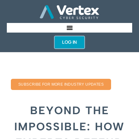
LOG IN
SUBSCRIBE FOR MORE INDUSTRY UPDATES
BEYOND THE
IMPOSSIBLE: HOW