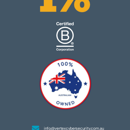
info@vertexcybersecurity.com.au