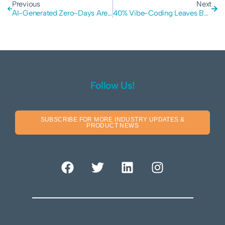
Previous
Next
AI-Generated Zero-Days Are Here: Google Warns of a Major Shift in the Cyber Security Landscape
40% Vibe-Coding Leaves Business Vulnerable to Hackers and Data Leaks
Follow Us!
SUBSCRIBE FOR MORE INDUSTRY UPDATES &
PRODUCT NEWS