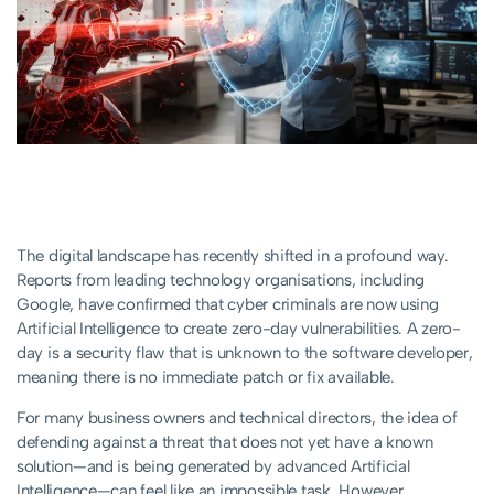
The digital landscape has recently shifted in a profound way.
Reports from leading technology organisations, including
Google, have confirmed that cyber criminals are now using
Artificial Intelligence to create zero-day vulnerabilities. A zero-
day is a security flaw that is unknown to the software developer,
meaning there is no immediate patch or fix available.
For many business owners and technical directors, the idea of
defending against a threat that does not yet have a known
solution—and is being generated by advanced Artificial
Intelligence—can feel like an impossible task. However,