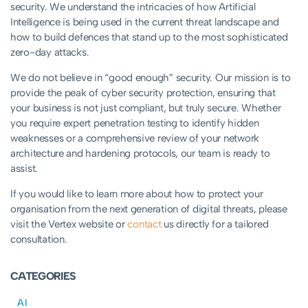
security. We understand the intricacies of how Artificial
Intelligence is being used in the current threat landscape and
how to build defences that stand up to the most sophisticated
zero-day attacks.
We do not believe in “good enough” security. Our mission is to
provide the peak of cyber security protection, ensuring that
your business is not just compliant, but truly secure. Whether
you require expert penetration testing to identify hidden
weaknesses or a comprehensive review of your network
architecture and hardening protocols, our team is ready to
assist.
If you would like to learn more about how to protect your
organisation from the next generation of digital threats, please
visit the Vertex website or
contact
us directly for a tailored
consultation.
CATEGORIES
AI