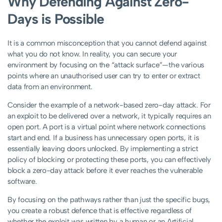
Why Defending Against Zero-
Days is Possible
It is a common misconception that you cannot defend against
what you do not know. In reality, you can secure your
environment by focusing on the “attack surface”—the various
points where an unauthorised user can try to enter or extract
data from an environment.
Consider the example of a network-based zero-day attack. For
an exploit to be delivered over a network, it typically requires an
open port. A port is a virtual point where network connections
start and end. If a business has unnecessary open ports, it is
essentially leaving doors unlocked. By implementing a strict
policy of blocking or protecting these ports, you can effectively
block a zero-day attack before it ever reaches the vulnerable
software.
By focusing on the pathways rather than just the specific bugs,
you create a robust defence that is effective regardless of
whether the exploit was written by a human or an Artificial