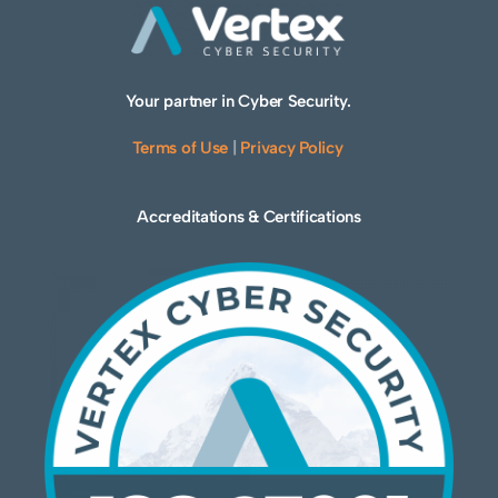
Your partner in Cyber Security.
Terms of Use
|
Privacy Policy
Accreditations & Certifications