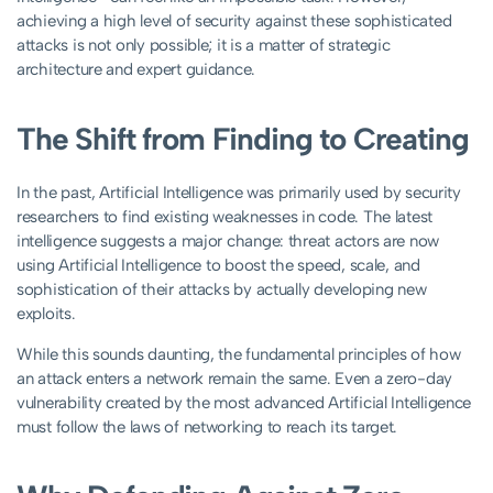
achieving a high level of security against these sophisticated
attacks is not only possible; it is a matter of strategic
architecture and expert guidance.
The Shift from Finding to Creating
In the past, Artificial Intelligence was primarily used by security
researchers to find existing weaknesses in code. The latest
intelligence suggests a major change: threat actors are now
using Artificial Intelligence to boost the speed, scale, and
sophistication of their attacks by actually developing new
exploits.
While this sounds daunting, the fundamental principles of how
an attack enters a network remain the same. Even a zero-day
vulnerability created by the most advanced Artificial Intelligence
must follow the laws of networking to reach its target.