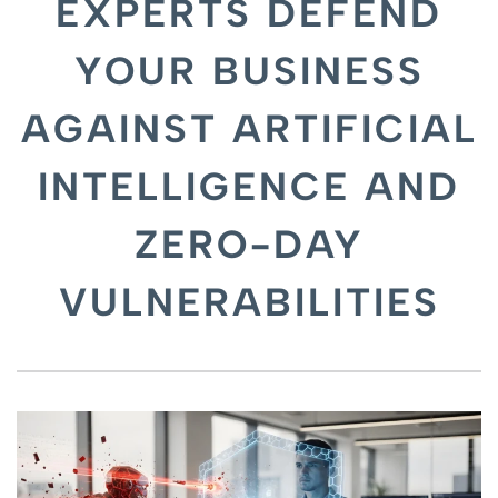
EXPERTS DEFEND
YOUR BUSINESS
AGAINST ARTIFICIAL
INTELLIGENCE AND
ZERO-DAY
VULNERABILITIES