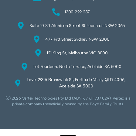
1300 229 237
Suite 10 30 Atchison Street St Leonards NSW 2065
477 Pitt Street Sydney NSW 2000
121 King St, Melbourne VIC 3000
Lot Fourteen, North Terrace, Adelaide SA 5000
Level 2/315 Brunswick St, Fortitude Valley QLD 4006,
Adelaide SA 5000
(c) 2026 Vertex Technologies Pty Ltd (ABN: 67 611 787 029). Vertex is a
private company (beneficially owned by the Boyd Family Trust).