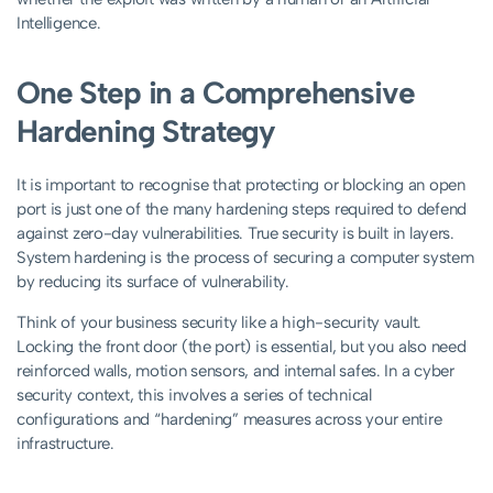
Intelligence.
One Step in a Comprehensive
Hardening Strategy
It is important to recognise that protecting or blocking an open
port is just one of the many hardening steps required to defend
against zero-day vulnerabilities. True security is built in layers.
System hardening is the process of securing a computer system
by reducing its surface of vulnerability.
Think of your business security like a high-security vault.
Locking the front door (the port) is essential, but you also need
reinforced walls, motion sensors, and internal safes. In a cyber
security context, this involves a series of technical
configurations and “hardening” measures across your entire
infrastructure.