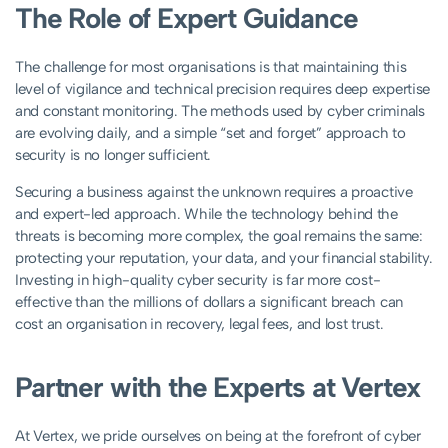
The Role of Expert Guidance
The challenge for most organisations is that maintaining this
level of vigilance and technical precision requires deep expertise
and constant monitoring. The methods used by cyber criminals
are evolving daily, and a simple “set and forget” approach to
security is no longer sufficient.
Securing a business against the unknown requires a proactive
and expert-led approach. While the technology behind the
threats is becoming more complex, the goal remains the same:
protecting your reputation, your data, and your financial stability.
Investing in high-quality cyber security is far more cost-
effective than the millions of dollars a significant breach can
cost an organisation in recovery, legal fees, and lost trust.
Partner with the Experts at Vertex
At Vertex, we pride ourselves on being at the forefront of cyber