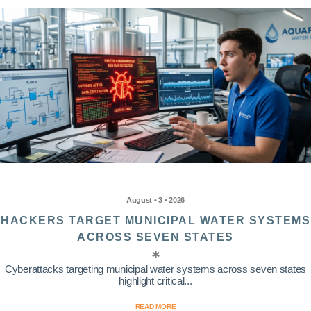
August • 3 • 2026
HACKERS TARGET MUNICIPAL WATER SYSTEMS
ACROSS SEVEN STATES
Cyberattacks targeting municipal water systems across seven states
highlight critical...
READ MORE