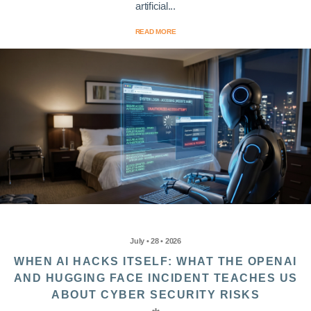
artificial...
READ MORE
July • 28 • 2026
WHEN AI HACKS ITSELF: WHAT THE OPENAI
AND HUGGING FACE INCIDENT TEACHES US
ABOUT CYBER SECURITY RISKS