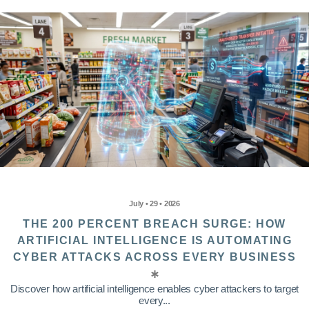
July • 29 • 2026
THE 200 PERCENT BREACH SURGE: HOW
ARTIFICIAL INTELLIGENCE IS AUTOMATING
CYBER ATTACKS ACROSS EVERY BUSINESS
Discover how artificial intelligence enables cyber attackers to target
every...