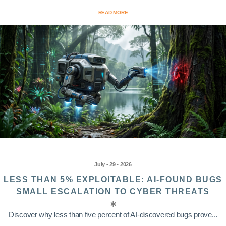
READ MORE
July • 29 • 2026
LESS THAN 5% EXPLOITABLE: AI-FOUND BUGS
SMALL ESCALATION TO CYBER THREATS
Discover why less than five percent of AI-discovered bugs prove...