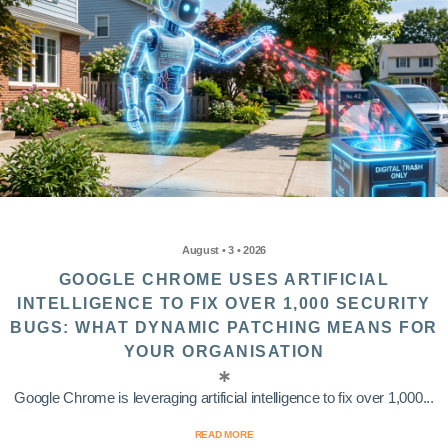
August • 3 • 2026
GOOGLE CHROME USES ARTIFICIAL
INTELLIGENCE TO FIX OVER 1,000 SECURITY
BUGS: WHAT DYNAMIC PATCHING MEANS FOR
YOUR ORGANISATION
Google Chrome is leveraging artificial intelligence to fix over 1,000...
READ MORE