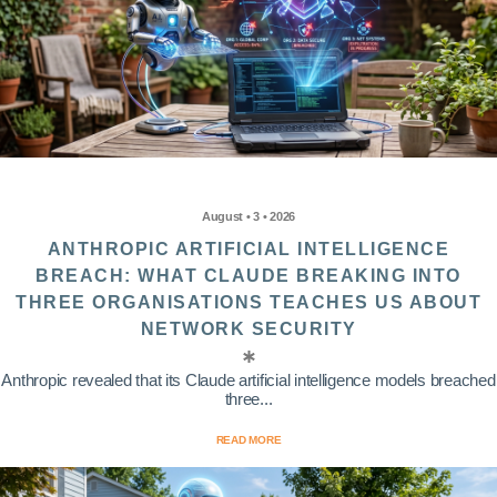
August • 3 • 2026
ANTHROPIC ARTIFICIAL INTELLIGENCE
BREACH: WHAT CLAUDE BREAKING INTO
THREE ORGANISATIONS TEACHES US ABOUT
NETWORK SECURITY
Anthropic revealed that its Claude artificial intelligence models breached
three...
READ MORE