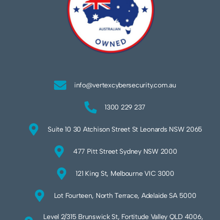
info@vertexcybersecurity.com.au
1300 229 237
Suite 10 30 Atchison Street St Leonards NSW 2065
477 Pitt Street Sydney NSW 2000
121 King St, Melbourne VIC 3000
Lot Fourteen, North Terrace, Adelaide SA 5000
Level 2/315 Brunswick St, Fortitude Valley QLD 4006,