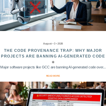
August • 3 • 2026
THE CODE PROVENANCE TRAP: WHY MAJOR
PROJECTS ARE BANNING AI-GENERATED CODE
Major software projects like GCC are banning AI-generated code over...
READ MORE