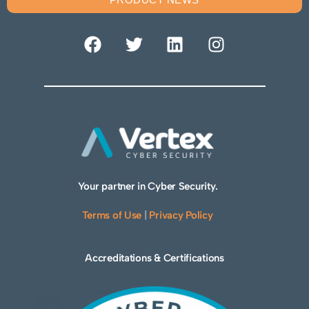
Your partner in Cyber Security.
Terms of Use
|
Privacy Policy
Accreditations & Certifications