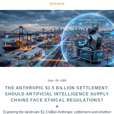
READ MORE
July • 28 • 2026
THE ANTHROPIC $1.5 BILLION SETTLEMENT:
SHOULD ARTIFICIAL INTELLIGENCE SUPPLY
CHAINS FACE ETHICAL REGULATIONS?
Exploring the landmark $1.5 billion Anthropic settlement and whether