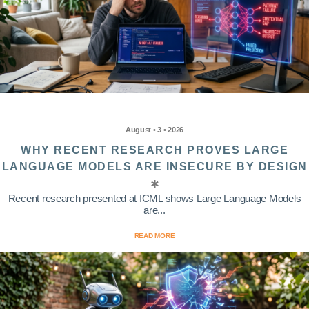
August • 3 • 2026
WHY RECENT RESEARCH PROVES LARGE
LANGUAGE MODELS ARE INSECURE BY DESIGN
Recent research presented at ICML shows Large Language Models
are...
READ MORE