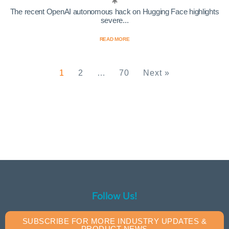
The recent OpenAI autonomous hack on Hugging Face highlights
severe...
READ MORE
1
2
…
70
Next »
Follow Us!
SUBSCRIBE FOR MORE INDUSTRY UPDATES &
PRODUCT NEWS