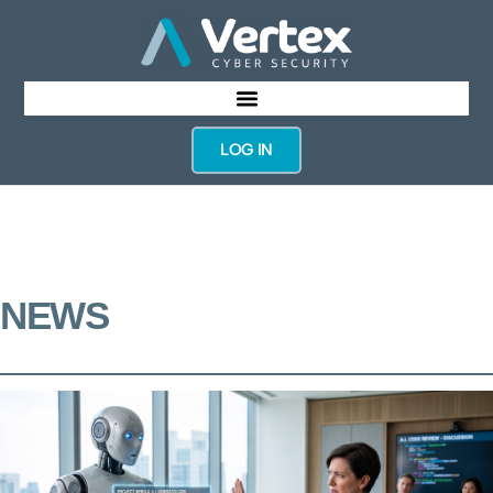
LOG IN
NEWS