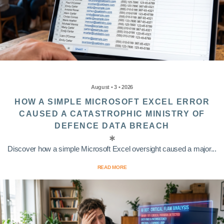
August • 3 • 2026
HOW A SIMPLE MICROSOFT EXCEL ERROR
CAUSED A CATASTROPHIC MINISTRY OF
DEFENCE DATA BREACH
Discover how a simple Microsoft Excel oversight caused a major...
READ MORE