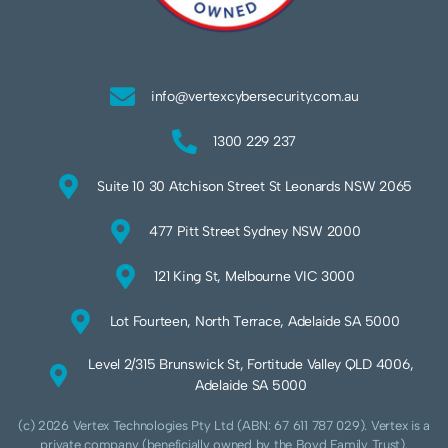
info@vertexcybersecurity.com.au
1300 229 237
Suite 10 30 Atchison Street St Leonards NSW 2065
477 Pitt Street Sydney NSW 2000
121 King St, Melbourne VIC 3000
Lot Fourteen, North Terrace, Adelaide SA 5000
Level 2/315 Brunswick St, Fortitude Valley QLD 4006,
Adelaide SA 5000
(c) 2026 Vertex Technologies Pty Ltd (ABN: 67 611 787 029). Vertex is a
private company (beneficially owned by the Boyd Family Trust).