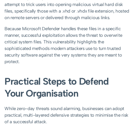
attempt to trick users into opening malicious virtual hard disk
files, specifically those with a .vhd or .vhdx file extension, hosted
on remote servers or delivered through malicious links.
Because Microsoft Defender handles these files in a specific
manner, successful exploitation allows the threat to overwrite
critical system files. This vulnerability highlights the
sophisticated methods modern attackers use to turn trusted
security software against the very systems they are meant to
protect.
Practical Steps to Defend
Your Organisation
While zero-day threats sound alarming, businesses can adopt
practical, multi-layered defensive strategies to minimise the risk
of a successful attack.