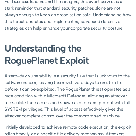
For business leaders and IT managers, this event serves as a
stark reminder that standard security patches alone are not
always enough to keep an organisation safe. Understanding how
this threat operates and implementing advanced defensive
strategies can help enhance your corporate security posture.
Understanding the
RoguePlanet Exploit
A zero-day vulnerability is a security flaw that is unknown to the
software vendor, leaving them with zero days to create a fix
before it can be exploited. The RoguePlanet threat operates as a
race condition within Microsoft Defender, allowing an attacker
to escalate their access and spawn a command prompt with full
SYSTEM privileges. This level of access effectively gives the
attacker complete control over the compromised machine.
Initially developed to achieve remote code execution, the exploit
relies heavily on a specific file delivery mechanism. Attackers