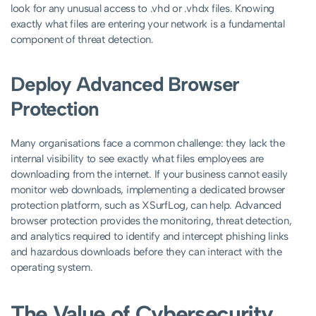
look for any unusual access to .vhd or .vhdx files. Knowing
exactly what files are entering your network is a fundamental
component of threat detection.
Deploy Advanced Browser
Protection
Many organisations face a common challenge: they lack the
internal visibility to see exactly what files employees are
downloading from the internet. If your business cannot easily
monitor web downloads, implementing a dedicated browser
protection platform, such as XSurfLog, can help. Advanced
browser protection provides the monitoring, threat detection,
and analytics required to identify and intercept phishing links
and hazardous downloads before they can interact with the
operating system.
The Value of Cybersecurity