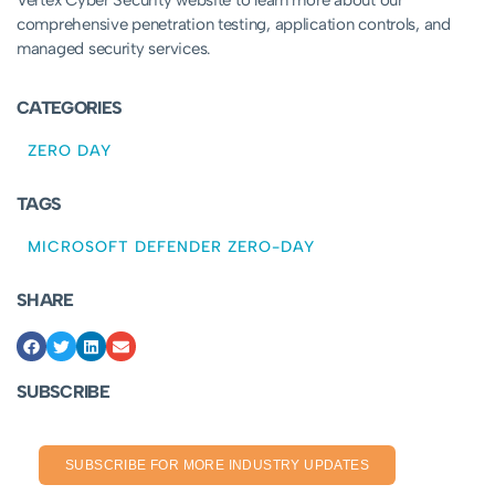
Vertex Cyber Security website to learn more about our
comprehensive penetration testing, application controls, and
managed security services.
CATEGORIES
ZERO DAY
TAGS
MICROSOFT DEFENDER ZERO-DAY
SHARE
SUBSCRIBE
SUBSCRIBE FOR MORE INDUSTRY UPDATES