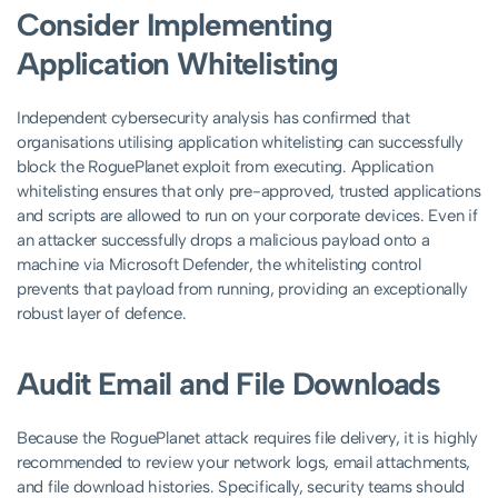
Consider Implementing
Application Whitelisting
Independent cybersecurity analysis has confirmed that
organisations utilising application whitelisting can successfully
block the RoguePlanet exploit from executing. Application
whitelisting ensures that only pre-approved, trusted applications
and scripts are allowed to run on your corporate devices. Even if
an attacker successfully drops a malicious payload onto a
machine via Microsoft Defender, the whitelisting control
prevents that payload from running, providing an exceptionally
robust layer of defence.
Audit Email and File Downloads
Because the RoguePlanet attack requires file delivery, it is highly
recommended to review your network logs, email attachments,
and file download histories. Specifically, security teams should