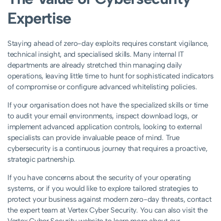
Expertise
Staying ahead of zero-day exploits requires constant vigilance,
technical insight, and specialised skills. Many internal IT
departments are already stretched thin managing daily
operations, leaving little time to hunt for sophisticated indicators
of compromise or configure advanced whitelisting policies.
If your organisation does not have the specialized skills or time
to audit your email environments, inspect download logs, or
implement advanced application controls, looking to external
specialists can provide invaluable peace of mind. True
cybersecurity is a continuous journey that requires a proactive,
strategic partnership.
If you have concerns about the security of your operating
systems, or if you would like to explore tailored strategies to
protect your business against modern zero-day threats, contact
the expert team at Vertex Cyber Security. You can also visit the