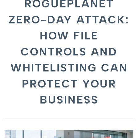
ROGUEPLANET
ZERO-DAY ATTACK:
HOW FILE
CONTROLS AND
WHITELISTING CAN
PROTECT YOUR
BUSINESS