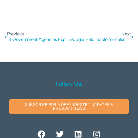
Previous
Next
13 Government Agencies Exposed: The Collapse of VIQ Solutions and the Critical Lessons in Third Party Supplier Risk
Google Held Liable for False AI Answers: Why Blindly Trusting Automated Data Risks Corporate Liability
Follow Us!
SUBSCRIBE FOR MORE INDUSTRY UPDATES &
PRODUCT NEWS