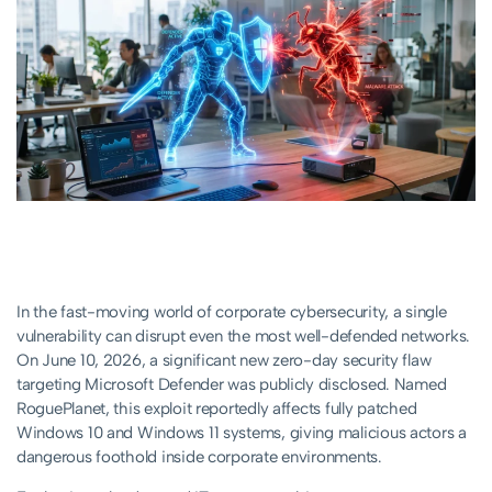
In the fast-moving world of corporate cybersecurity, a single
vulnerability can disrupt even the most well-defended networks.
On June 10, 2026, a significant new zero-day security flaw
targeting Microsoft Defender was publicly disclosed. Named
RoguePlanet, this exploit reportedly affects fully patched
Windows 10 and Windows 11 systems, giving malicious actors a
dangerous foothold inside corporate environments.