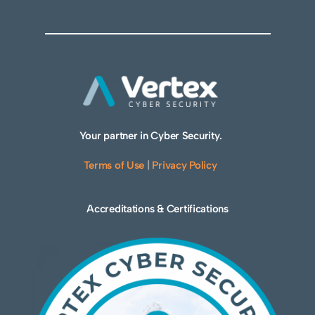
Your partner in Cyber Security.
Terms of Use
|
Privacy Policy
Accreditations & Certifications