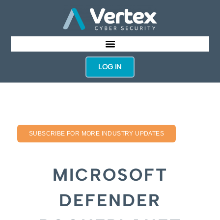
LOG IN
SUBSCRIBE FOR MORE INDUSTRY UPDATES
MICROSOFT
DEFENDER