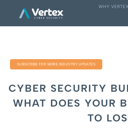
WHY VERTE
SUBSCRIBE FOR MORE INDUSTRY UPDATES
CYBER SECURITY BU
WHAT DOES YOUR B
TO LOS