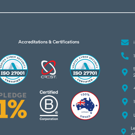
Accreditations & Certifications
Le
40