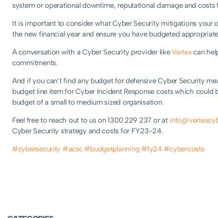
system or operational downtime, reputational damage and costs 
It is important to consider what Cyber Security mitigations your 
the new financial year and ensure you have budgeted appropriate
A conversation with a Cyber Security provider like
Vertex
can help
commitments.
And if you can’t find any budget for defensive Cyber Security m
budget line item for Cyber Incident Response costs which could 
budget of a small to medium sized organisation.
Feel free to reach out to us on 1300 229 237 or at
info@vertexcyb
Cyber Security strategy and costs for FY23-24.
#cybersecurity
#acsc
#budgetplanning
#fy24
#cybercosts