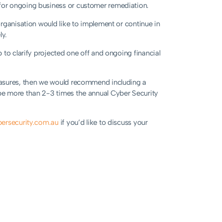
for ongoing business or customer remediation.
organisation would like to implement or continue in
ly.
 to clarify projected one off and ongoing financial
easures, then we would recommend including a
be more than 2-3 times the annual Cyber Security
ersecurity.com.au
if you’d like to discuss your