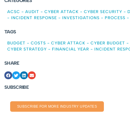
CATEGORIES
ACSC
-
AUDIT
-
CYBER ATTACK
-
CYBER SECURITY
-
-
INCIDENT RESPONSE
-
INVESTIGATIONS
-
PROCESS
TAGS
BUDGET
-
COSTS
-
CYBER ATTACK
-
CYBER BUDGET
CYBER STRATEGY
-
FINANCIAL YEAR
-
INCIDENT RESP
SHARE
SUBSCRIBE
SUBSCRIBE FOR MORE INDUSTRY UPDATES