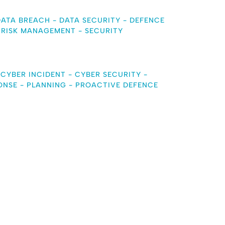
DATA BREACH
-
DATA SECURITY
-
DEFENCE
-
RISK MANAGEMENT
-
SECURITY
-
CYBER INCIDENT
-
CYBER SECURITY
-
ONSE
-
PLANNING
-
PROACTIVE DEFENCE