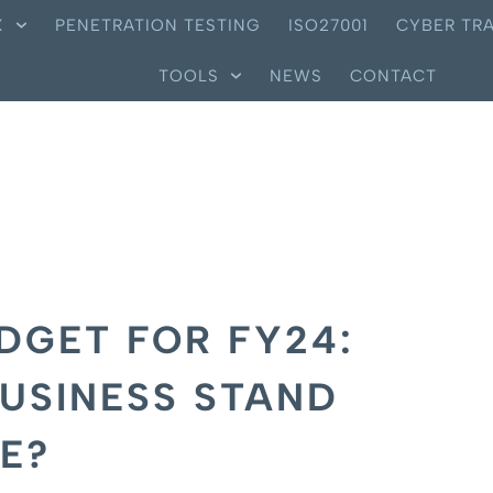
X
PENETRATION TESTING
ISO27001
CYBER TRA
TOOLS
NEWS
CONTACT
DGET FOR FY24:
USINESS STAND
E?