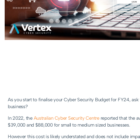
As you start to finalise your Cyber Security Budget for FY24, ask
business?
In 2022, the
Australian Cyber Security Centre
reported that the a
$39,000 and $88,000 for small to medium sized businesses.
However this cost is likely understated and does not include impa