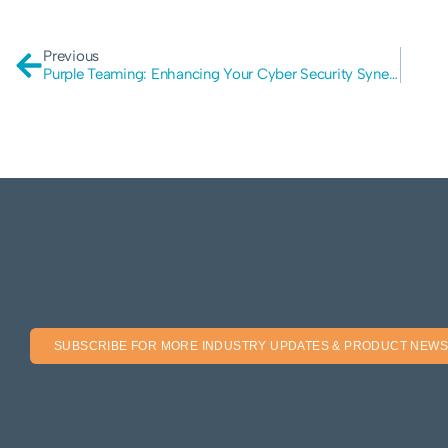
Previous
Purple Teaming: Enhancing Your Cyber Security Synergy
SUBSCRIBE FOR MORE INDUSTRY UPDATES & PRODUCT NEWS