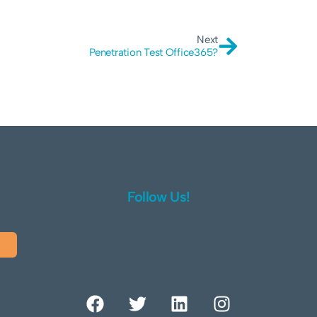
Next
Penetration Test Office365?
Follow Us!