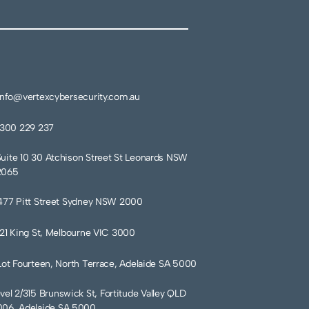
info@vertexcybersecurity.com.au
1300 229 237
Suite 10 30 Atchison Street St Leonards NSW
2065
477 Pitt Street Sydney NSW 2000
121 King St, Melbourne VIC 3000
Lot Fourteen, North Terrace, Adelaide SA 5000
vel 2/315 Brunswick St, Fortitude Valley QLD
06, Adelaide SA 5000