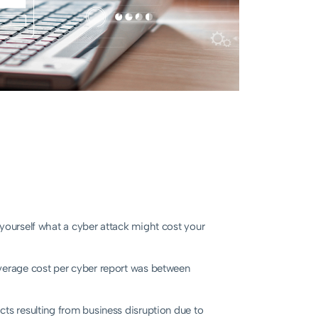
 yourself what a cyber attack might cost your
verage cost per cyber report was between
cts resulting from business disruption due to