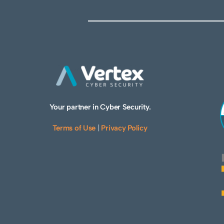
Your partner in Cyber Security.
Terms of Use
|
Privacy Policy