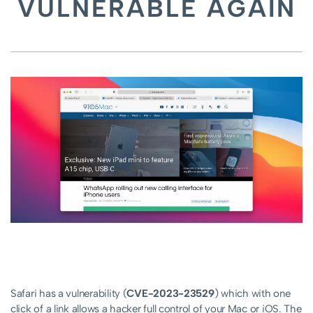
VULNERABLE AGAIN
Safari has a vulnerability (
CVE-2023-23529
) which with one
click of a link allows a hacker full control of your Mac or iOS. The