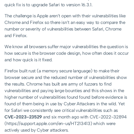
quick fix is to upgrade Safari to version 16.3.1.
The challenge is Apple aren’t open with their vulnerabilities like
Chrome and Firefox so there isn’t an easy way to compare the
number or severity of vulnerabilities between Safari, Chrome
and Firefox.
We know all browsers suffer major vulnerabilities the question is
how secure is the browser code design, how often does it occur
and how quick is it fixed.
Firefox built rust (a memory secure language) to make their
browser secure and the reduced number of vulnerabilities show
the results. Chrome has built are army of fuzzers to find
vulnerabilities and paying large bounties and this shows in the
higher number of vulnerabilities found found before evidence is
found of them being in use by Cyber Attackers in the wild. Yet
for Safari we consistently see critical vulnerabilities such as
CVE-2023-23529
and six month ago with CVE-2022-32894
(https://support.apple.com/en-us/HT213413) which were
actively used by Cyber attackers.