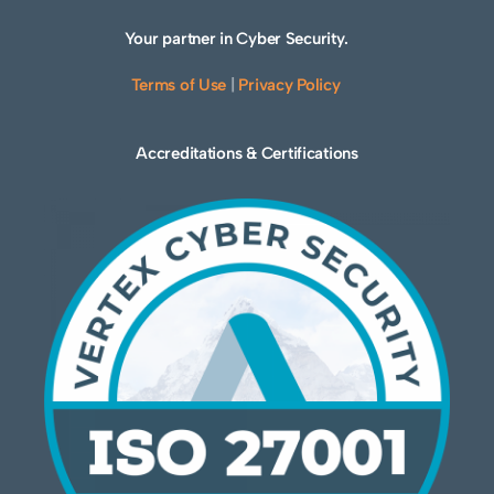
Your partner in Cyber Security.
Terms of Use
|
Privacy Policy
Accreditations & Certifications