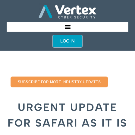
LOG IN
SUBSCRIBE FOR MORE INDUSTRY UPDATES
URGENT UPDATE
FOR SAFARI AS IT IS