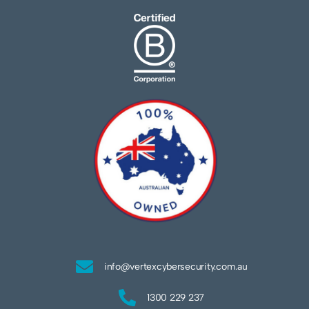
info@vertexcybersecurity.com.au
1300 229 237