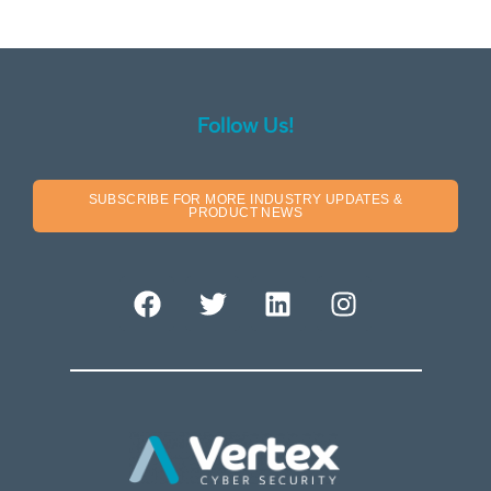
Follow Us!
SUBSCRIBE FOR MORE INDUSTRY UPDATES &
PRODUCT NEWS