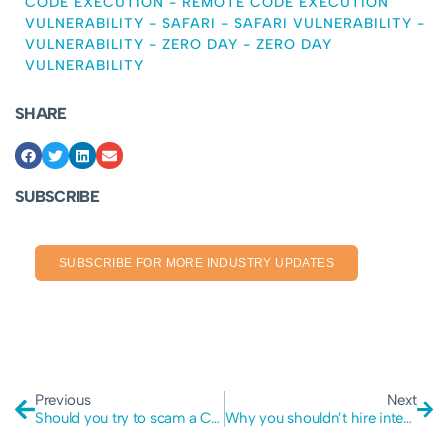
CODE EXECUTION
-
REMOTE CODE EXECUTION
VULNERABILITY
-
SAFARI
-
SAFARI VULNERABILITY
-
VULNERABILITY
-
ZERO DAY
-
ZERO DAY
VULNERABILITY
SHARE
SUBSCRIBE
SUBSCRIBE FOR MORE INDUSTRY UPDATES
Previous
Next
Should you try to scam a Cyber scammer?
Why you shouldn’t hire internal Cyber Security staff.