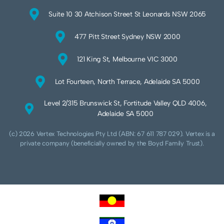
Suite 10 30 Atchison Street St Leonards NSW 2065
477 Pitt Street Sydney NSW 2000
121 King St, Melbourne VIC 3000
Lot Fourteen, North Terrace, Adelaide SA 5000
Level 2/315 Brunswick St, Fortitude Valley QLD 4006,
Adelaide SA 5000
(c) 2026 Vertex Technologies Pty Ltd (ABN: 67 611 787 029). Vertex is a
private company (beneficially owned by the Boyd Family Trust).