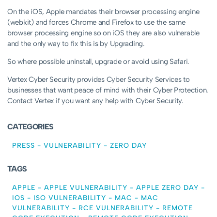
On the iOS, Apple mandates their browser processing engine
(webkit) and forces Chrome and Firefox to use the same
browser processing engine so on iOS they are also vulnerable
and the only way to fix this is by Upgrading.
So where possible uninstall, upgrade or avoid using Safari.
Vertex Cyber Security provides Cyber Security Services to
businesses that want peace of mind with their Cyber Protection.
Contact Vertex if you want any help with Cyber Security.
CATEGORIES
PRESS
-
VULNERABILITY
-
ZERO DAY
TAGS
APPLE
-
APPLE VULNERABILITY
-
APPLE ZERO DAY
-
IOS
-
ISO VULNERABILITY
-
MAC
-
MAC
VULNERABILITY
-
RCE VULNERABILITY
-
REMOTE