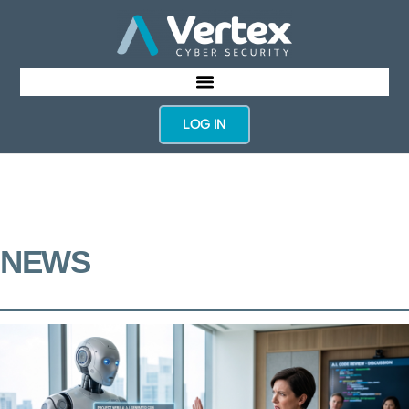
LOG IN
NEWS