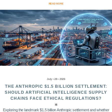
READ MORE
July • 28 • 2026
THE ANTHROPIC $1.5 BILLION SETTLEMENT:
SHOULD ARTIFICIAL INTELLIGENCE SUPPLY
CHAINS FACE ETHICAL REGULATIONS?
Exploring the landmark $1.5 billion Anthropic settlement and whether