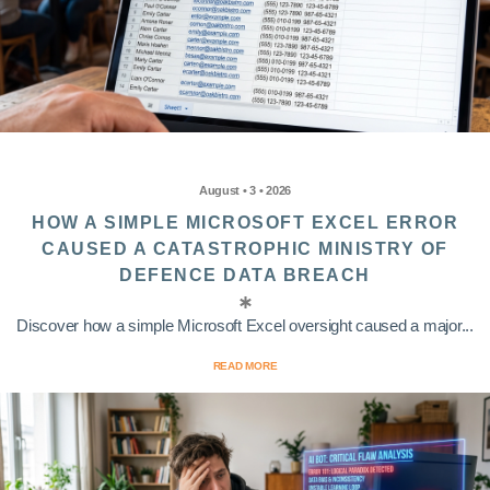
August • 3 • 2026
HOW A SIMPLE MICROSOFT EXCEL ERROR
CAUSED A CATASTROPHIC MINISTRY OF
DEFENCE DATA BREACH
Discover how a simple Microsoft Excel oversight caused a major...
READ MORE