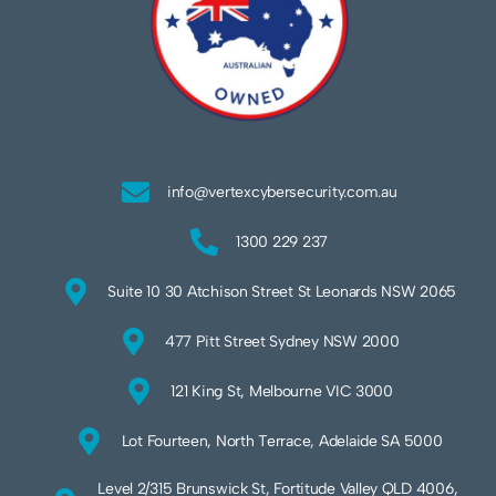
info@vertexcybersecurity.com.au
1300 229 237
Suite 10 30 Atchison Street St Leonards NSW 2065
477 Pitt Street Sydney NSW 2000
121 King St, Melbourne VIC 3000
Lot Fourteen, North Terrace, Adelaide SA 5000
Level 2/315 Brunswick St, Fortitude Valley QLD 4006,