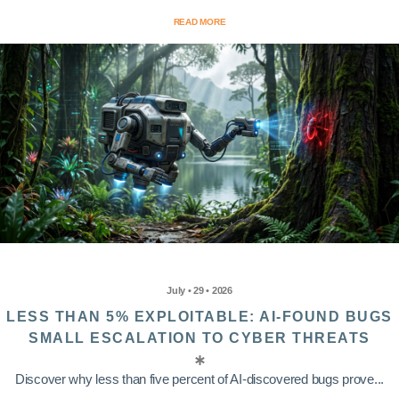
READ MORE
July • 29 • 2026
LESS THAN 5% EXPLOITABLE: AI-FOUND BUGS
SMALL ESCALATION TO CYBER THREATS
Discover why less than five percent of AI-discovered bugs prove...