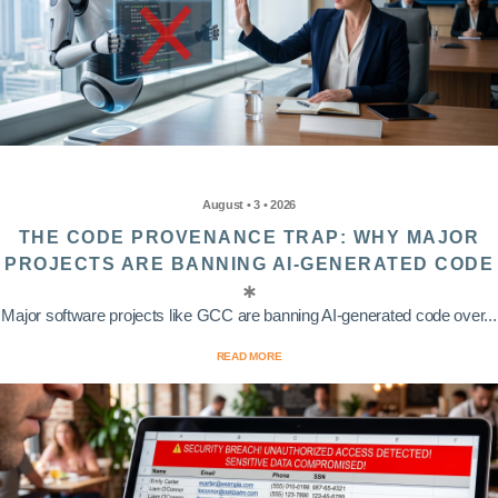
August • 3 • 2026
THE CODE PROVENANCE TRAP: WHY MAJOR
PROJECTS ARE BANNING AI-GENERATED CODE
Major software projects like GCC are banning AI-generated code over...
READ MORE