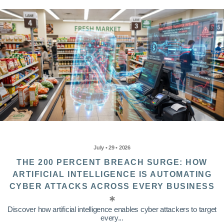
July • 29 • 2026
THE 200 PERCENT BREACH SURGE: HOW
ARTIFICIAL INTELLIGENCE IS AUTOMATING
CYBER ATTACKS ACROSS EVERY BUSINESS
Discover how artificial intelligence enables cyber attackers to target
every...