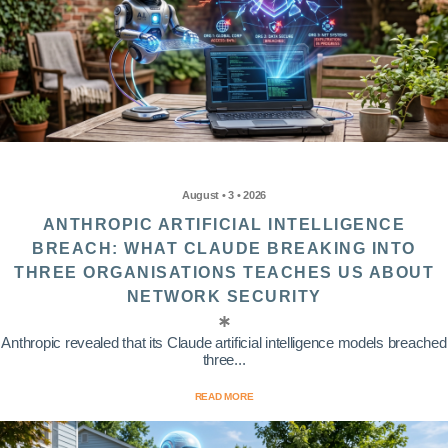
August • 3 • 2026
ANTHROPIC ARTIFICIAL INTELLIGENCE
BREACH: WHAT CLAUDE BREAKING INTO
THREE ORGANISATIONS TEACHES US ABOUT
NETWORK SECURITY
Anthropic revealed that its Claude artificial intelligence models breached
three...
READ MORE