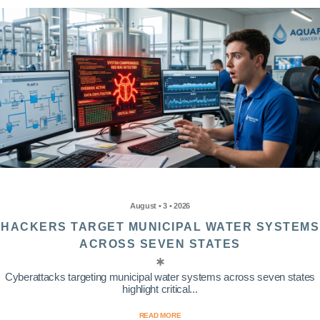
August • 3 • 2026
HACKERS TARGET MUNICIPAL WATER SYSTEMS
ACROSS SEVEN STATES
Cyberattacks targeting municipal water systems across seven states
highlight critical...
READ MORE