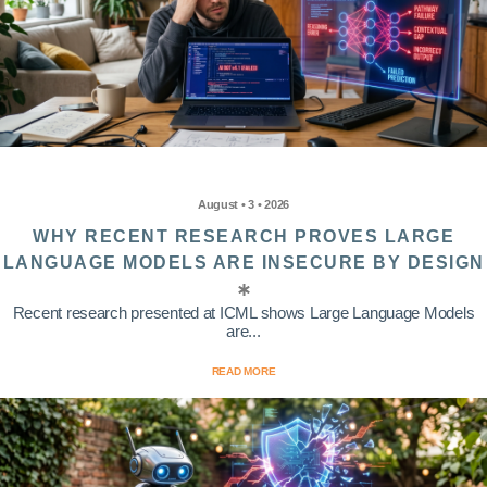
August • 3 • 2026
WHY RECENT RESEARCH PROVES LARGE
LANGUAGE MODELS ARE INSECURE BY DESIGN
Recent research presented at ICML shows Large Language Models
are...
READ MORE