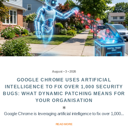
August • 3 • 2026
GOOGLE CHROME USES ARTIFICIAL
INTELLIGENCE TO FIX OVER 1,000 SECURITY
BUGS: WHAT DYNAMIC PATCHING MEANS FOR
YOUR ORGANISATION
Google Chrome is leveraging artificial intelligence to fix over 1,000...
READ MORE