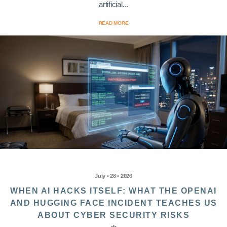
artificial...
READ MORE
July • 28 • 2026
WHEN AI HACKS ITSELF: WHAT THE OPENAI
AND HUGGING FACE INCIDENT TEACHES US
ABOUT CYBER SECURITY RISKS