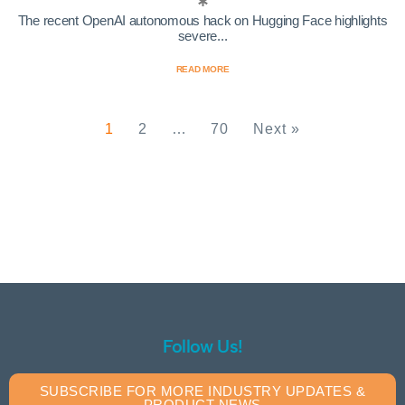
The recent OpenAI autonomous hack on Hugging Face highlights
severe...
READ MORE
1
2
…
70
Next »
Follow Us!
SUBSCRIBE FOR MORE INDUSTRY UPDATES &
PRODUCT NEWS