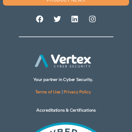
Your partner in Cyber Security.
Terms of Use
|
Privacy Policy
Accreditations & Certifications