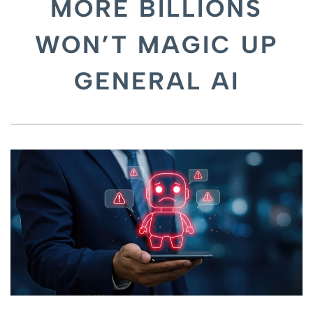
MORE BILLIONS
WON’T MAGIC UP
GENERAL AI