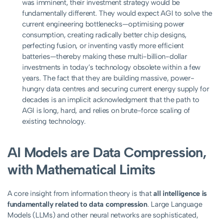
was imminent, their investment strategy would be
fundamentally different. They would expect AGI to solve the
current engineering bottlenecks—optimising power
consumption, creating radically better chip designs,
perfecting fusion, or inventing vastly more efficient
batteries—thereby making these multi-billion-dollar
investments in today’s technology obsolete within a few
years. The fact that they are building massive, power-
hungry data centres and securing current energy supply for
decades is an implicit acknowledgment that the path to
AGI is long, hard, and relies on brute-force scaling of
existing technology.
AI Models are Data Compression,
with Mathematical Limits
A core insight from information theory is that
all intelligence is
fundamentally related to data compression
. Large Language
Models (LLMs) and other neural networks are sophisticated,