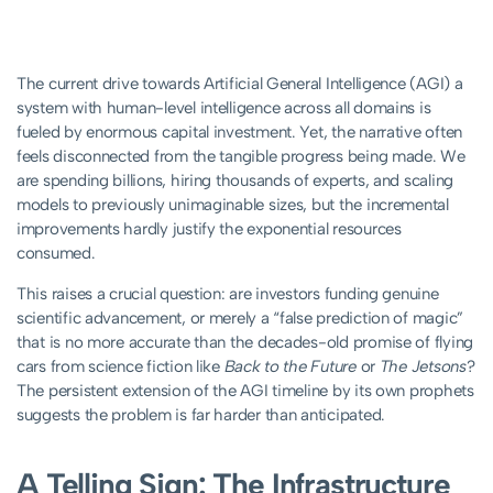
The current drive towards Artificial General Intelligence (AGI) a
system with human-level intelligence across all domains is
fueled by enormous capital investment. Yet, the narrative often
feels disconnected from the tangible progress being made. We
are spending billions, hiring thousands of experts, and scaling
models to previously unimaginable sizes, but the incremental
improvements hardly justify the exponential resources
consumed.
This raises a crucial question: are investors funding genuine
scientific advancement, or merely a “false prediction of magic”
that is no more accurate than the decades-old promise of flying
cars from science fiction like
Back to the Future
or
The Jetsons
?
The persistent extension of the AGI timeline by its own prophets
suggests the problem is far harder than anticipated.
A Telling Sign: The Infrastructure