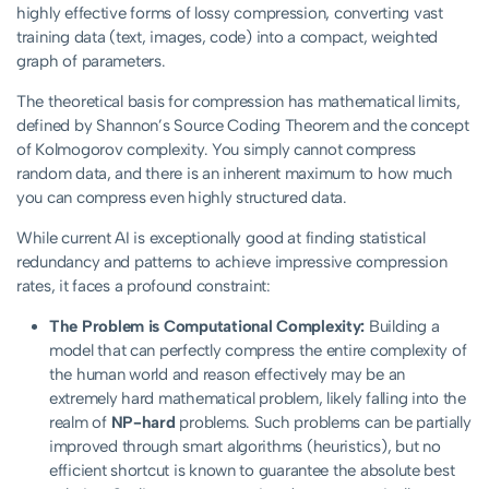
highly effective forms of lossy compression, converting vast
training data (text, images, code) into a compact, weighted
graph of parameters.
The theoretical basis for compression has mathematical limits,
defined by Shannon’s Source Coding Theorem and the concept
of Kolmogorov complexity. You simply cannot compress
random data, and there is an inherent maximum to how much
you can compress even highly structured data.
While current AI is exceptionally good at finding statistical
redundancy and patterns to achieve impressive compression
rates, it faces a profound constraint:
The Problem is Computational Complexity:
Building a
model that can perfectly compress the entire complexity of
the human world and reason effectively may be an
extremely hard mathematical problem, likely falling into the
realm of
NP-hard
problems. Such problems can be partially
improved through smart algorithms (heuristics), but no
efficient shortcut is known to guarantee the absolute best