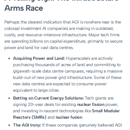
Arms Race
Perhaps the clearest indication that AGI is nowhere near is the
colossal investment AI companies are making in outdated,
costly, and resource-intensive infrastructure. Major tech firms
are spending billions on capital expenditure, primarily to secure
power and land for vast data centres.
Acquiring Power and Land:
Hyperscalers are actively
purchasing thousands of acres of land and committing to
gigawatt-scale data centre campuses, requiring a massive
build-out of new power grid infrastructure. Some of these
new data centres are expected to consume power
equivalent to large cities.
Betting on Current Energy Solutions:
Tech giants are
signing 20-year deals for existing
nuclear fission
power,
and investing in nascent technologies like
Small Modular
Reactors (SMRs)
and
nuclear fusion
.
The AGI Irony:
If these companies genuinely believed AGI