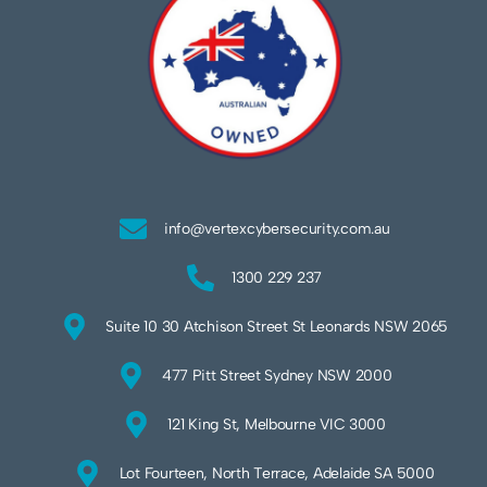
info@vertexcybersecurity.com.au
1300 229 237
Suite 10 30 Atchison Street St Leonards NSW 2065
477 Pitt Street Sydney NSW 2000
121 King St, Melbourne VIC 3000
Lot Fourteen, North Terrace, Adelaide SA 5000