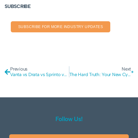
SUBSCRIBE
SUBSCRIBE FOR MORE INDUSTRY UPDATES
Previous
Next
Vanta vs Drata vs Sprinto vs Scrut Comparison
The Hard Truth: Your New Cyber Compliance Platform Might Be a Multi-Year Trap (And Why You Should Cancel).
Follow Us!