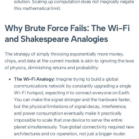
solution. Scaling up computation does not magically negate
this mathematical limit.
Why Brute Force Fails: The Wi-Fi
and Shakespeare Analogies
The strategy of simply throwing exponentially more money,
chips, and data at the current models is akin to ignoring the laws
of physics, diminishing returns and probability:
The Wi-Fi Analogy:
Imagine trying to build a global
communications network by constantly upgrading a single
Wi-Fi hotspot, expecting it to connect everyone on Earth.
You can make the signal stronger and the hardware faster,
but the physical limitations of signal decay, interference,
and power consumption eventually make it practically
impossible to scale that
one
device to serve the entire
planet simultaneously. True global connectivity required new
architectures and co-operation, not just a bigger router.