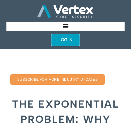
LOG IN
SUBSCRIBE FOR MORE INDUSTRY UPDATES
THE EXPONENTIAL
PROBLEM: WHY