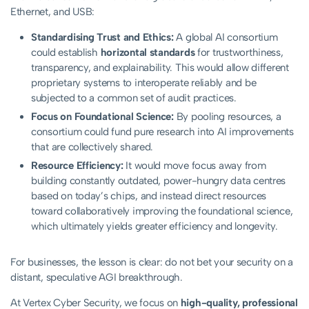
Ethernet, and USB:
Standardising Trust and Ethics:
A global AI consortium
could establish
horizontal standards
for trustworthiness,
transparency, and explainability. This would allow different
proprietary systems to interoperate reliably and be
subjected to a common set of audit practices.
Focus on Foundational Science:
By pooling resources, a
consortium could fund pure research into AI improvements
that are collectively shared.
Resource Efficiency:
It would move focus away from
building constantly outdated, power-hungry data centres
based on today’s chips, and instead direct resources
toward collaboratively improving the foundational science,
which ultimately yields greater efficiency and longevity.
For businesses, the lesson is clear: do not bet your security on a
distant, speculative AGI breakthrough.
At Vertex Cyber Security, we focus on
high-quality, professional