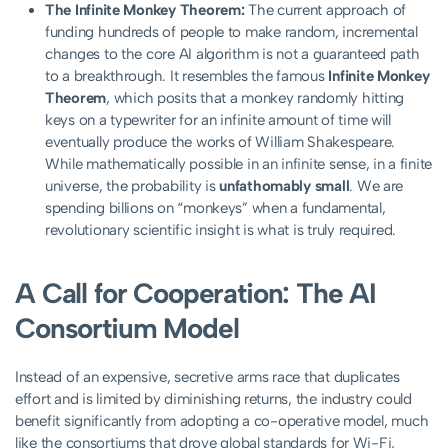
The Infinite Monkey Theorem:
The current approach of
funding hundreds of people to make random, incremental
changes to the core AI algorithm is not a guaranteed path
to a breakthrough. It resembles the famous
Infinite Monkey
Theorem
, which posits that a monkey randomly hitting
keys on a typewriter for an infinite amount of time will
eventually produce the works of William Shakespeare.
While mathematically possible in an infinite sense, in a finite
universe, the probability is
unfathomably small
. We are
spending billions on “monkeys” when a fundamental,
revolutionary scientific insight is what is truly required.
A Call for Cooperation: The AI
Consortium Model
Instead of an expensive, secretive arms race that duplicates
effort and is limited by diminishing returns, the industry could
benefit significantly from adopting a co-operative model, much
like the consortiums that drove global standards for Wi-Fi,