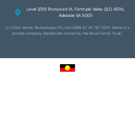
Level 2/315 Brunswick St, Fortitude Valley QLD 4006,
Adelaide SA 5000
(c) 2026 Vertex Technologies Pty Ltd (ABN: 67 611 787 029). Vertex is a
private company (beneficially owned by the Boyd Family Trust).
We acknowledge Aboriginal and Torres Strait Islander peoples as the traditional
custodians of this land and pay our respects to their Ancestors and Elders, past,
present and future. We acknowledge and respect the continuing culture of the
Cammeraygal people of the Eora nation and their unique cultural and spiritual
relationships to the land, waters and seas.
We acknowledge that sovereignty of this land was never ceded. Always was,
always will be Aboriginal land.