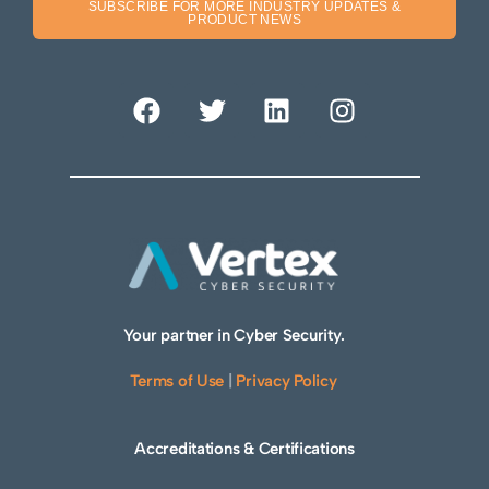
SUBSCRIBE FOR MORE INDUSTRY UPDATES &
PRODUCT NEWS
Your partner in Cyber Security.
Terms of Use
|
Privacy Policy
Accreditations & Certifications