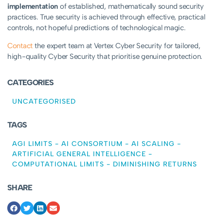
implementation
of established, mathematically sound security
practices. True security is achieved through effective, practical
controls, not hopeful predictions of technological magic.
Contact
the expert team at Vertex Cyber Security for tailored,
high-quality Cyber Security that prioritise genuine protection.
CATEGORIES
UNCATEGORISED
TAGS
AGI LIMITS
-
AI CONSORTIUM
-
AI SCALING
-
ARTIFICIAL GENERAL INTELLIGENCE
-
COMPUTATIONAL LIMITS
-
DIMINISHING RETURNS
SHARE