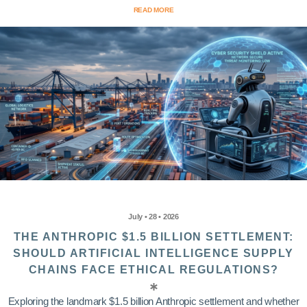
READ MORE
July • 28 • 2026
THE ANTHROPIC $1.5 BILLION SETTLEMENT:
SHOULD ARTIFICIAL INTELLIGENCE SUPPLY
CHAINS FACE ETHICAL REGULATIONS?
Exploring the landmark $1.5 billion Anthropic settlement and whether