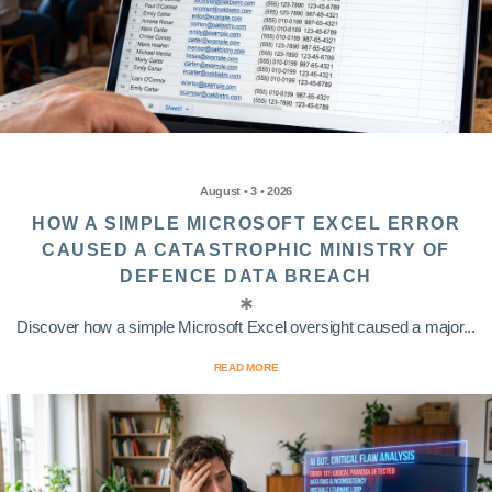
August • 3 • 2026
HOW A SIMPLE MICROSOFT EXCEL ERROR
CAUSED A CATASTROPHIC MINISTRY OF
DEFENCE DATA BREACH
Discover how a simple Microsoft Excel oversight caused a major...
READ MORE