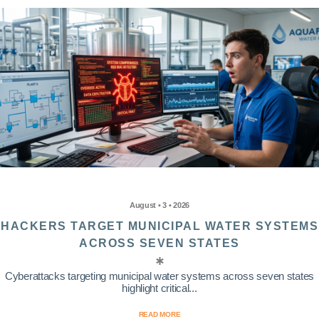
August • 3 • 2026
HACKERS TARGET MUNICIPAL WATER SYSTEMS
ACROSS SEVEN STATES
Cyberattacks targeting municipal water systems across seven states
highlight critical...
READ MORE