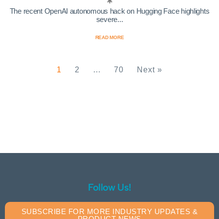
The recent OpenAI autonomous hack on Hugging Face highlights
severe...
READ MORE
1
2
…
70
Next »
Follow Us!
SUBSCRIBE FOR MORE INDUSTRY UPDATES &
PRODUCT NEWS