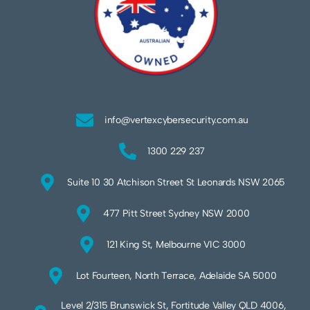
info@vertexcybersecurity.com.au
1300 229 237
Suite 10 30 Atchison Street St Leonards NSW 2065
477 Pitt Street Sydney NSW 2000
121 King St, Melbourne VIC 3000
Lot Fourteen, North Terrace, Adelaide SA 5000
Level 2/315 Brunswick St, Fortitude Valley QLD 4006,