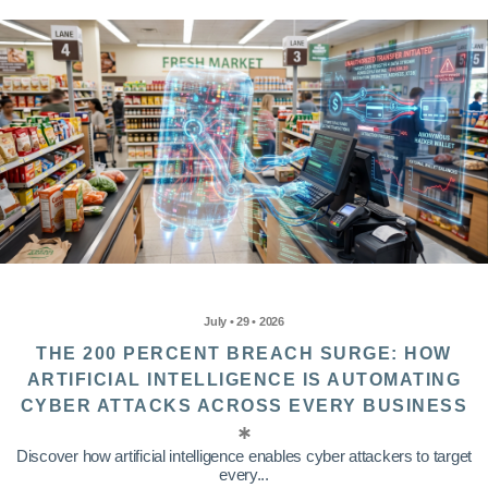
July • 29 • 2026
THE 200 PERCENT BREACH SURGE: HOW
ARTIFICIAL INTELLIGENCE IS AUTOMATING
CYBER ATTACKS ACROSS EVERY BUSINESS
Discover how artificial intelligence enables cyber attackers to target
every...