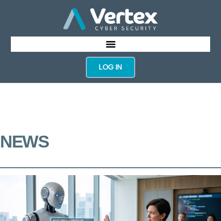
LOG IN
NEWS