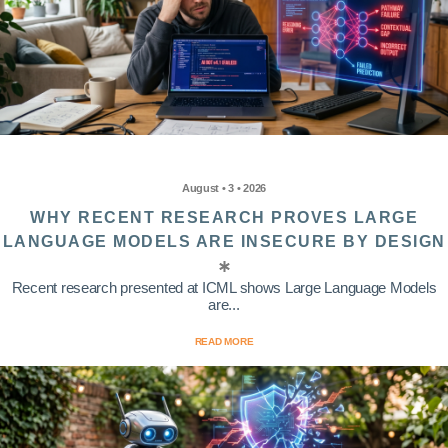
August • 3 • 2026
WHY RECENT RESEARCH PROVES LARGE
LANGUAGE MODELS ARE INSECURE BY DESIGN
Recent research presented at ICML shows Large Language Models
are...
READ MORE