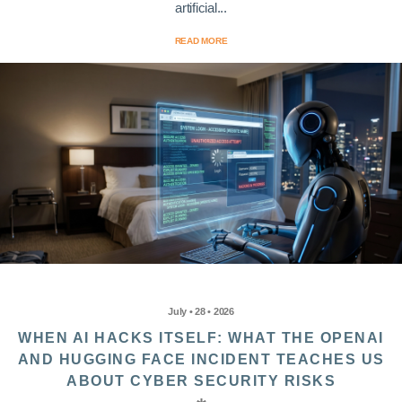
artificial...
READ MORE
July • 28 • 2026
WHEN AI HACKS ITSELF: WHAT THE OPENAI
AND HUGGING FACE INCIDENT TEACHES US
ABOUT CYBER SECURITY RISKS