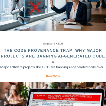
August • 3 • 2026
THE CODE PROVENANCE TRAP: WHY MAJOR
PROJECTS ARE BANNING AI-GENERATED CODE
Major software projects like GCC are banning AI-generated code over...
READ MORE