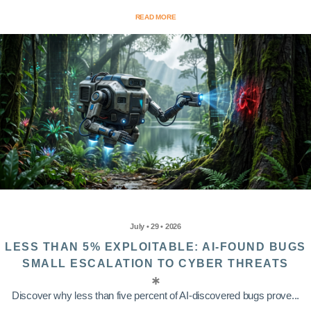
READ MORE
July • 29 • 2026
LESS THAN 5% EXPLOITABLE: AI-FOUND BUGS
SMALL ESCALATION TO CYBER THREATS
Discover why less than five percent of AI-discovered bugs prove...