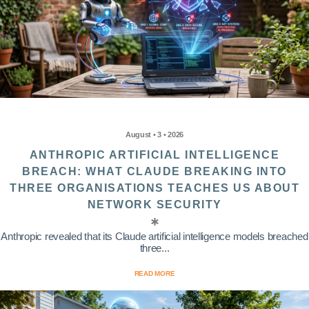
August • 3 • 2026
ANTHROPIC ARTIFICIAL INTELLIGENCE
BREACH: WHAT CLAUDE BREAKING INTO
THREE ORGANISATIONS TEACHES US ABOUT
NETWORK SECURITY
Anthropic revealed that its Claude artificial intelligence models breached
three...
READ MORE