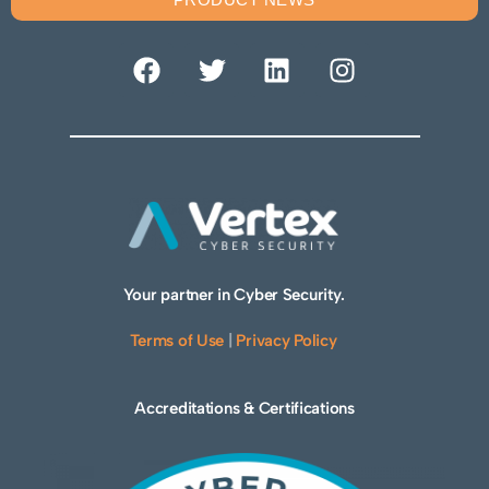
Your partner in Cyber Security.
Terms of Use
|
Privacy Policy
Accreditations & Certifications