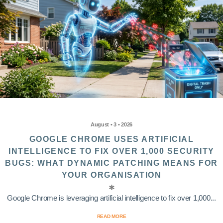
August • 3 • 2026
GOOGLE CHROME USES ARTIFICIAL
INTELLIGENCE TO FIX OVER 1,000 SECURITY
BUGS: WHAT DYNAMIC PATCHING MEANS FOR
YOUR ORGANISATION
Google Chrome is leveraging artificial intelligence to fix over 1,000...
READ MORE