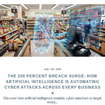
July • 29 • 2026
THE 200 PERCENT BREACH SURGE: HOW
ARTIFICIAL INTELLIGENCE IS AUTOMATING
CYBER ATTACKS ACROSS EVERY BUSINESS
Discover how artificial intelligence enables cyber attackers to target
every...