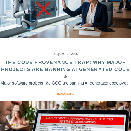
August • 3 • 2026
THE CODE PROVENANCE TRAP: WHY MAJOR
PROJECTS ARE BANNING AI-GENERATED CODE
Major software projects like GCC are banning AI-generated code over...
READ MORE