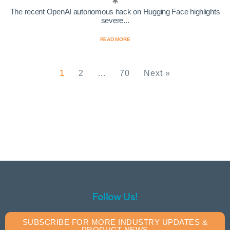
The recent OpenAI autonomous hack on Hugging Face highlights
severe...
READ MORE
1
2
…
70
Next »
Follow Us!
SUBSCRIBE FOR MORE INDUSTRY UPDATES &
PRODUCT NEWS