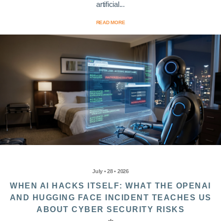
artificial...
READ MORE
July • 28 • 2026
WHEN AI HACKS ITSELF: WHAT THE OPENAI
AND HUGGING FACE INCIDENT TEACHES US
ABOUT CYBER SECURITY RISKS