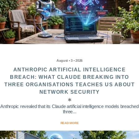
August • 3 • 2026
ANTHROPIC ARTIFICIAL INTELLIGENCE
BREACH: WHAT CLAUDE BREAKING INTO
THREE ORGANISATIONS TEACHES US ABOUT
NETWORK SECURITY
Anthropic revealed that its Claude artificial intelligence models breached
three...
READ MORE