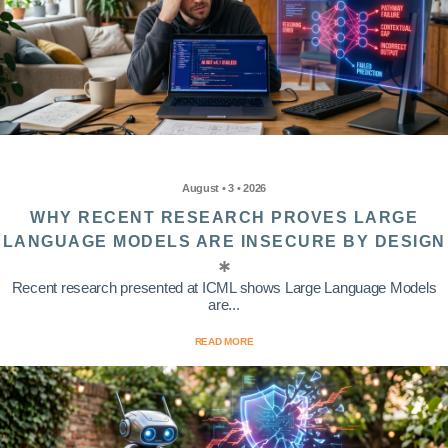
August • 3 • 2026
WHY RECENT RESEARCH PROVES LARGE
LANGUAGE MODELS ARE INSECURE BY DESIGN
Recent research presented at ICML shows Large Language Models
are...
READ MORE