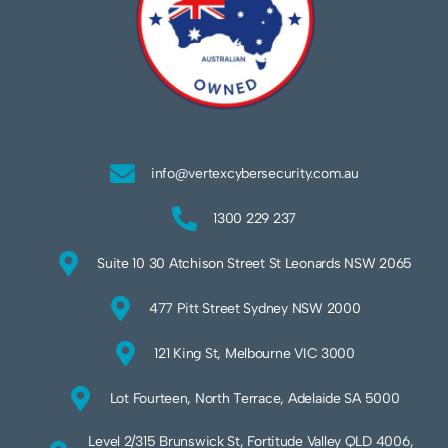
info@vertexcybersecurity.com.au
1300 229 237
Suite 10 30 Atchison Street St Leonards NSW 2065
477 Pitt Street Sydney NSW 2000
121 King St, Melbourne VIC 3000
Lot Fourteen, North Terrace, Adelaide SA 5000
Level 2/315 Brunswick St, Fortitude Valley QLD 4006,