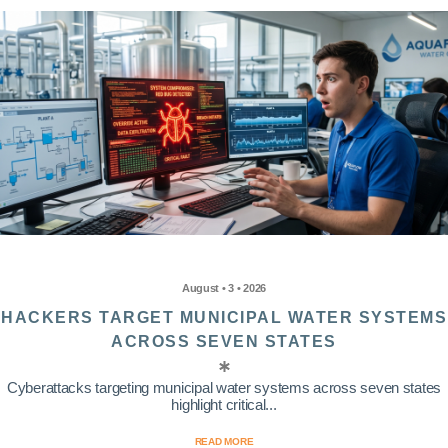
August • 3 • 2026
HACKERS TARGET MUNICIPAL WATER SYSTEMS
ACROSS SEVEN STATES
Cyberattacks targeting municipal water systems across seven states
highlight critical...
READ MORE