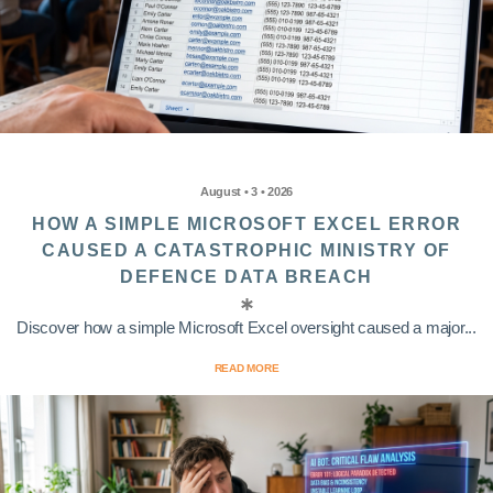
August • 3 • 2026
HOW A SIMPLE MICROSOFT EXCEL ERROR
CAUSED A CATASTROPHIC MINISTRY OF
DEFENCE DATA BREACH
Discover how a simple Microsoft Excel oversight caused a major...
READ MORE