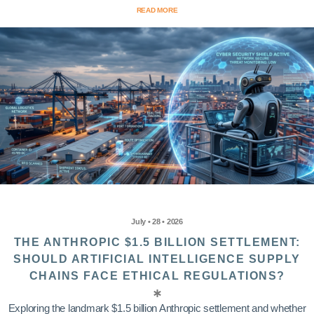
READ MORE
July • 28 • 2026
THE ANTHROPIC $1.5 BILLION SETTLEMENT:
SHOULD ARTIFICIAL INTELLIGENCE SUPPLY
CHAINS FACE ETHICAL REGULATIONS?
Exploring the landmark $1.5 billion Anthropic settlement and whether