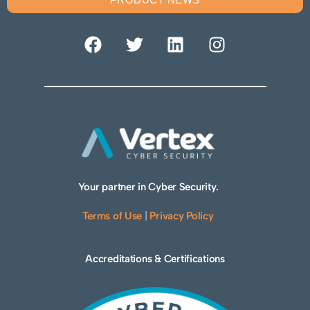
Your partner in Cyber Security.
Terms of Use
|
Privacy Policy
Accreditations & Certifications