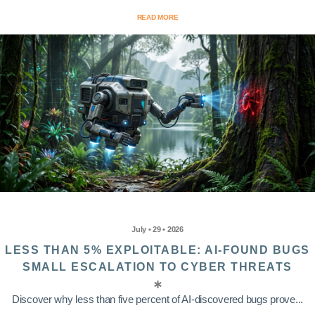
READ MORE
July • 29 • 2026
LESS THAN 5% EXPLOITABLE: AI-FOUND BUGS
SMALL ESCALATION TO CYBER THREATS
Discover why less than five percent of AI-discovered bugs prove...