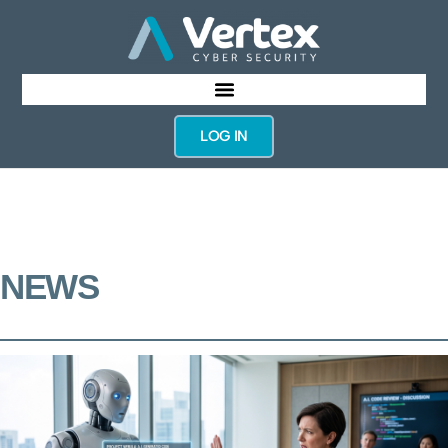
LOG IN
NEWS