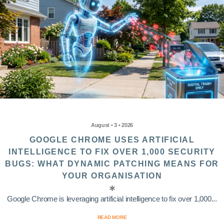
August • 3 • 2026
GOOGLE CHROME USES ARTIFICIAL
INTELLIGENCE TO FIX OVER 1,000 SECURITY
BUGS: WHAT DYNAMIC PATCHING MEANS FOR
YOUR ORGANISATION
Google Chrome is leveraging artificial intelligence to fix over 1,000...
READ MORE