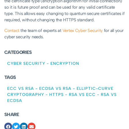
the certificate type (encryption algorithm for initial connection)
so it is future proof and can be used for any valid certificate
type. This allows easy changing to quantum secure certificates if
required, without changing the HTTPS standard.
Contact
the team of experts at
Vertex Cyber Security
for all your
cyber security needs.
CATEGORIES
CYBER SECURITY
-
ENCRYPTION
TAGS
ECC VS RSA
-
ECDSA VS RSA
-
ELLIPTIC-CURVE
CRYPTOGRAPHY
-
HTTPS
-
RSA VS ECC
-
RSA VS
ECDSA
SHARE