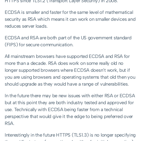
HTTPS since TLS1.2 (Transport Layer Security) in 2008.
ECDSA is smaller and faster for the same level of mathematical
security as RSA which means it can work on smaller devices and
reduces server loads.
ECDSA and RSA are both part of the US government standard
(FIPS) for secure communication.
All mainstream browsers have supported ECDSA and RSA for
more than a decade. RSA does work on some really old no
longer supported browsers where ECDSA doesn’t work, but if
you are using browsers and operating systems that old then you
should upgrade as they would have a range of vulnerabilities.
In the future there may be new issues with either RSA or ECDSA
but at this point they are both industry tested and approved for
use. Technically with ECDSA being faster from a technical
perspective that would give it the edge to being preferred over
RSA.
Interestingly in the future HTTPS (TLS1.3) is no longer specifying