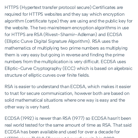
HTTPS (Hypertext transfer protocol secure) Certificates are
required for HTTPS websites and they say which encryption
algorithm (certificate type) they are using and the public key for
the website. The two mainstream encryption algorithms in use
for HTTPS are RSA (Rivest–Shamir–Adleman) and ECDSA
(Elliptic Curve Digital Signature Algorithm). RSA uses the
mathematics of multiplying two prime numbers as multiplying
them is very easy but going in reverse and finding the prime
numbers from the multiplication is very difficult. ECDSA uses
Elliptic-Curve Cryptography (ECC) which is based on algebraic
structure of elliptic curves over finite fields.
RSA is easier to understand than ECDSA, which makes it easier
to trust for secure communication, however both are based on
solid mathematical situations where one way is easy and the
other way is very hard.
ECDSA (1992) is newer than RSA (1977) so ECDSA hasn’t been
real world tested for the same amount of time as RSA. That said
ECDSA has been available and used for over a decade for