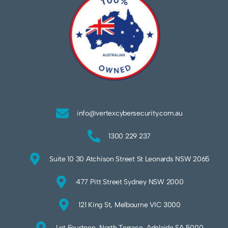
info@vertexcybersecurity.com.au
1300 229 237
Suite 10 30 Atchison Street St Leonards NSW 2065
477 Pitt Street Sydney NSW 2000
121 King St, Melbourne VIC 3000
Lot Fourteen, North Terrace, Adelaide SA 5000