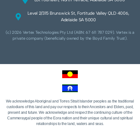
Level 2/315 Brunswick St, Fortitude Valley QLD 4006,
Adelaide SA 5000
(c) 2026 Vertex Technologies Pty Ltd (ABN: 67 611 787 029). Vertex is a
private company (beneficially owned by the Boyd Family Trust).
We acknowledge Aboriginal and Torres Strait Islander peoples as the traditional
custodians of this land and pay our respects to their Ancestors and Elders, past,
present and future. We acknowledge and respect the continuing culture of the
Cammeraygal people of the Eora nation and their unique cultural and spiritual
relationships to the land, waters and seas.
We acknowledge that sovereignty of this land was never ceded. Always was,
always will be Aboriginal land.