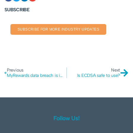
SUBSCRIBE
SUBSCRIBE FOR MORE INDUSTRY UPDATES
Previous
Next
MyRewards data breach is impacting GoodGuys, Telstra and potentially Australia Post, AIG, MLC, NAB and more…
Is ECDSA safe to use?
Follow Us!