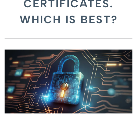
CERTIFICATES.
WHICH IS BEST?