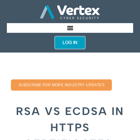
LOG IN
SUBSCRIBE FOR MORE INDUSTRY UPDATES
RSA VS ECDSA IN
HTTPS