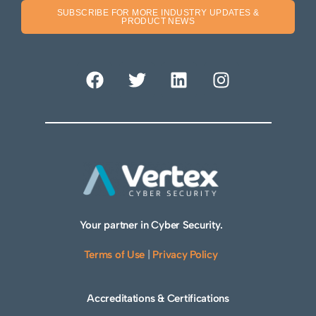
SUBSCRIBE FOR MORE INDUSTRY UPDATES &
PRODUCT NEWS
Your partner in Cyber Security.
Terms of Use
|
Privacy Policy
Accreditations & Certifications