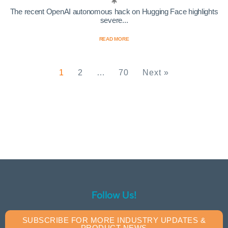
The recent OpenAI autonomous hack on Hugging Face highlights
severe...
READ MORE
1
2
…
70
Next »
Follow Us!
SUBSCRIBE FOR MORE INDUSTRY UPDATES &
PRODUCT NEWS