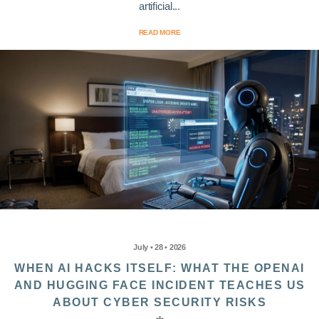
artificial...
READ MORE
July • 28 • 2026
WHEN AI HACKS ITSELF: WHAT THE OPENAI
AND HUGGING FACE INCIDENT TEACHES US
ABOUT CYBER SECURITY RISKS