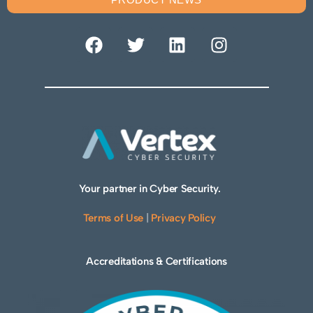
Your partner in Cyber Security.
Terms of Use
|
Privacy Policy
Accreditations & Certifications