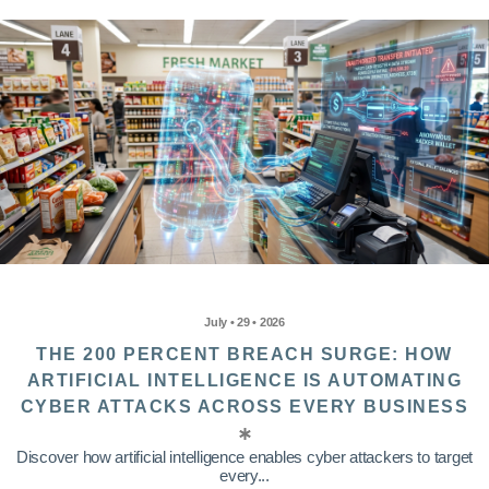
July • 29 • 2026
THE 200 PERCENT BREACH SURGE: HOW
ARTIFICIAL INTELLIGENCE IS AUTOMATING
CYBER ATTACKS ACROSS EVERY BUSINESS
Discover how artificial intelligence enables cyber attackers to target
every...