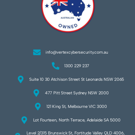
info@vertexcybersecurity.com.au
1300 229 237
Suite 10 30 Atchison Street St Leonards NSW 2065
477 Pitt Street Sydney NSW 2000
121 King St, Melbourne VIC 3000
Lot Fourteen, North Terrace, Adelaide SA 5000
Level 2/315 Brunswick St, Fortitude Valley QLD 4006,