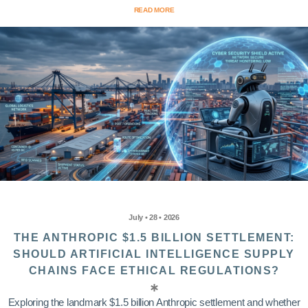
READ MORE
July • 28 • 2026
THE ANTHROPIC $1.5 BILLION SETTLEMENT:
SHOULD ARTIFICIAL INTELLIGENCE SUPPLY
CHAINS FACE ETHICAL REGULATIONS?
Exploring the landmark $1.5 billion Anthropic settlement and whether