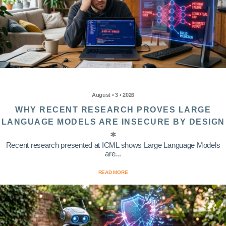
August • 3 • 2026
WHY RECENT RESEARCH PROVES LARGE
LANGUAGE MODELS ARE INSECURE BY DESIGN
Recent research presented at ICML shows Large Language Models
are...
READ MORE