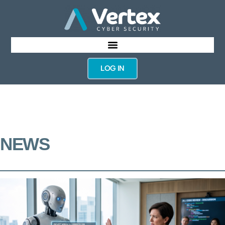
LOG IN
NEWS