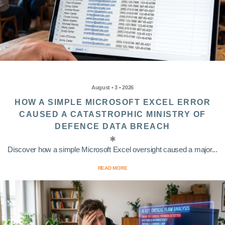
August • 3 • 2026
HOW A SIMPLE MICROSOFT EXCEL ERROR
CAUSED A CATASTROPHIC MINISTRY OF
DEFENCE DATA BREACH
Discover how a simple Microsoft Excel oversight caused a major...
READ MORE