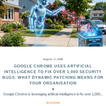
August • 3 • 2026
GOOGLE CHROME USES ARTIFICIAL
INTELLIGENCE TO FIX OVER 1,000 SECURITY
BUGS: WHAT DYNAMIC PATCHING MEANS FOR
YOUR ORGANISATION
Google Chrome is leveraging artificial intelligence to fix over 1,000...
READ MORE