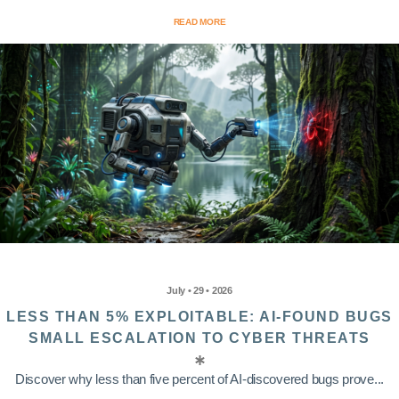
READ MORE
July • 29 • 2026
LESS THAN 5% EXPLOITABLE: AI-FOUND BUGS
SMALL ESCALATION TO CYBER THREATS
Discover why less than five percent of AI-discovered bugs prove...