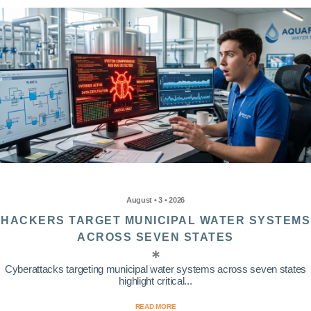
August • 3 • 2026
HACKERS TARGET MUNICIPAL WATER SYSTEMS
ACROSS SEVEN STATES
Cyberattacks targeting municipal water systems across seven states
highlight critical...
READ MORE