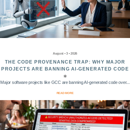
August • 3 • 2026
THE CODE PROVENANCE TRAP: WHY MAJOR
PROJECTS ARE BANNING AI-GENERATED CODE
Major software projects like GCC are banning AI-generated code over...
READ MORE