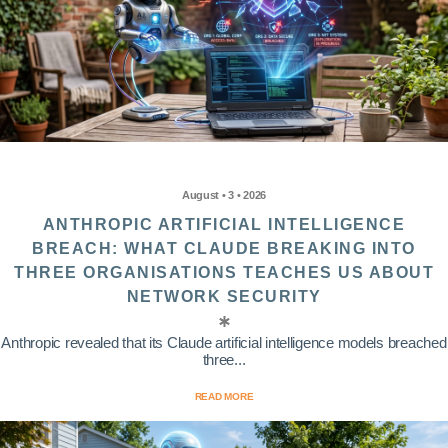
August • 3 • 2026
ANTHROPIC ARTIFICIAL INTELLIGENCE
BREACH: WHAT CLAUDE BREAKING INTO
THREE ORGANISATIONS TEACHES US ABOUT
NETWORK SECURITY
Anthropic revealed that its Claude artificial intelligence models breached
three...
READ MORE