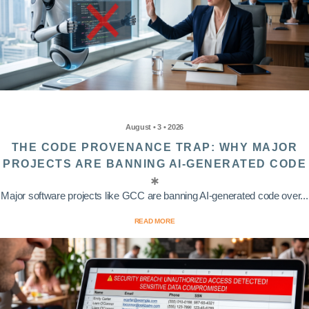
August • 3 • 2026
THE CODE PROVENANCE TRAP: WHY MAJOR
PROJECTS ARE BANNING AI-GENERATED CODE
Major software projects like GCC are banning AI-generated code over...
READ MORE