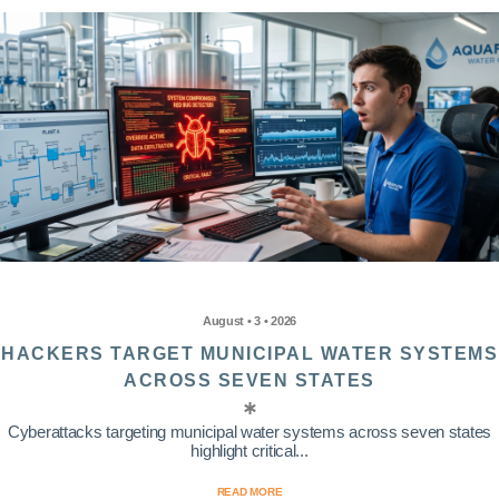
August • 3 • 2026
HACKERS TARGET MUNICIPAL WATER SYSTEMS
ACROSS SEVEN STATES
Cyberattacks targeting municipal water systems across seven states
highlight critical...
READ MORE