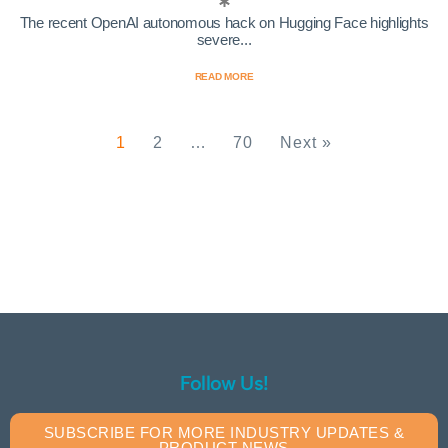
The recent OpenAI autonomous hack on Hugging Face highlights
severe...
READ MORE
1
2
…
70
Next »
Follow Us!
SUBSCRIBE FOR MORE INDUSTRY UPDATES &
PRODUCT NEWS