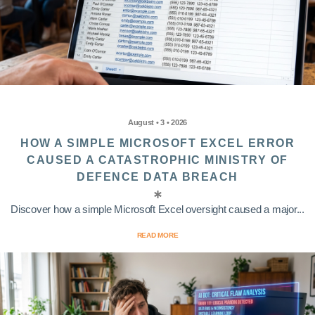
August • 3 • 2026
HOW A SIMPLE MICROSOFT EXCEL ERROR
CAUSED A CATASTROPHIC MINISTRY OF
DEFENCE DATA BREACH
Discover how a simple Microsoft Excel oversight caused a major...
READ MORE