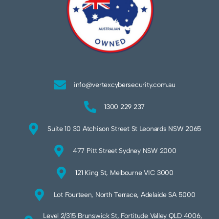
info@vertexcybersecurity.com.au
1300 229 237
Suite 10 30 Atchison Street St Leonards NSW 2065
477 Pitt Street Sydney NSW 2000
121 King St, Melbourne VIC 3000
Lot Fourteen, North Terrace, Adelaide SA 5000
Level 2/315 Brunswick St, Fortitude Valley QLD 4006,