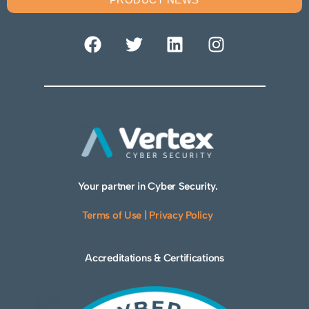
Your partner in Cyber Security.
Terms of Use
|
Privacy Policy
Accreditations & Certifications