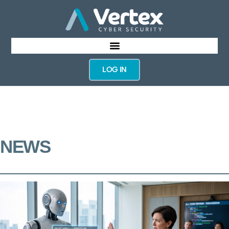
LOG IN
NEWS