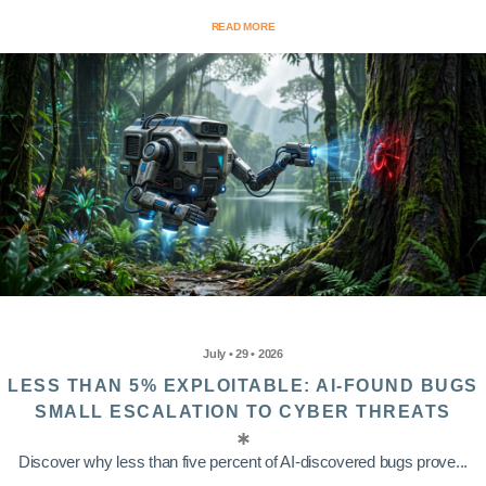
READ MORE
July • 29 • 2026
LESS THAN 5% EXPLOITABLE: AI-FOUND BUGS
SMALL ESCALATION TO CYBER THREATS
Discover why less than five percent of AI-discovered bugs prove...