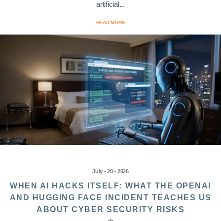
artificial...
READ MORE
July • 28 • 2026
WHEN AI HACKS ITSELF: WHAT THE OPENAI
AND HUGGING FACE INCIDENT TEACHES US
ABOUT CYBER SECURITY RISKS