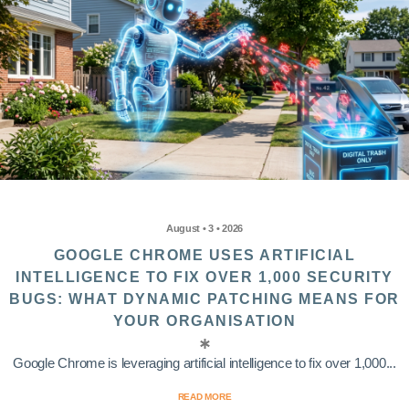
August • 3 • 2026
GOOGLE CHROME USES ARTIFICIAL
INTELLIGENCE TO FIX OVER 1,000 SECURITY
BUGS: WHAT DYNAMIC PATCHING MEANS FOR
YOUR ORGANISATION
Google Chrome is leveraging artificial intelligence to fix over 1,000...
READ MORE