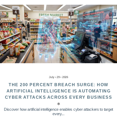
July • 29 • 2026
THE 200 PERCENT BREACH SURGE: HOW
ARTIFICIAL INTELLIGENCE IS AUTOMATING
CYBER ATTACKS ACROSS EVERY BUSINESS
Discover how artificial intelligence enables cyber attackers to target
every...