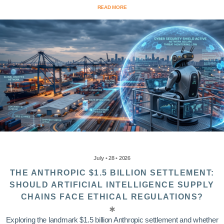
READ MORE
July • 28 • 2026
THE ANTHROPIC $1.5 BILLION SETTLEMENT:
SHOULD ARTIFICIAL INTELLIGENCE SUPPLY
CHAINS FACE ETHICAL REGULATIONS?
Exploring the landmark $1.5 billion Anthropic settlement and whether