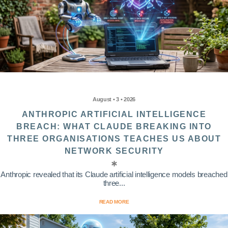
August • 3 • 2026
ANTHROPIC ARTIFICIAL INTELLIGENCE
BREACH: WHAT CLAUDE BREAKING INTO
THREE ORGANISATIONS TEACHES US ABOUT
NETWORK SECURITY
Anthropic revealed that its Claude artificial intelligence models breached
three...
READ MORE