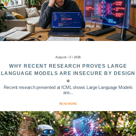
August • 3 • 2026
WHY RECENT RESEARCH PROVES LARGE
LANGUAGE MODELS ARE INSECURE BY DESIGN
Recent research presented at ICML shows Large Language Models
are...
READ MORE