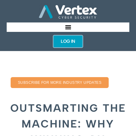
LOG IN
SUBSCRIBE FOR MORE INDUSTRY UPDATES
OUTSMARTING THE
MACHINE: WHY