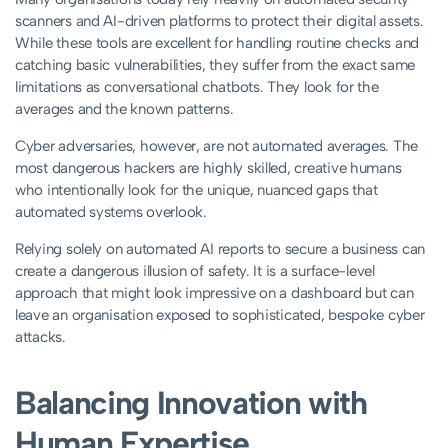
scanners and AI-driven platforms to protect their digital assets.
While these tools are excellent for handling routine checks and
catching basic vulnerabilities, they suffer from the exact same
limitations as conversational chatbots. They look for the
averages and the known patterns.
Cyber adversaries, however, are not automated averages. The
most dangerous hackers are highly skilled, creative humans
who intentionally look for the unique, nuanced gaps that
automated systems overlook.
Relying solely on automated AI reports to secure a business can
create a dangerous illusion of safety. It is a surface-level
approach that might look impressive on a dashboard but can
leave an organisation exposed to sophisticated, bespoke cyber
attacks.
Balancing Innovation with
Human Expertise