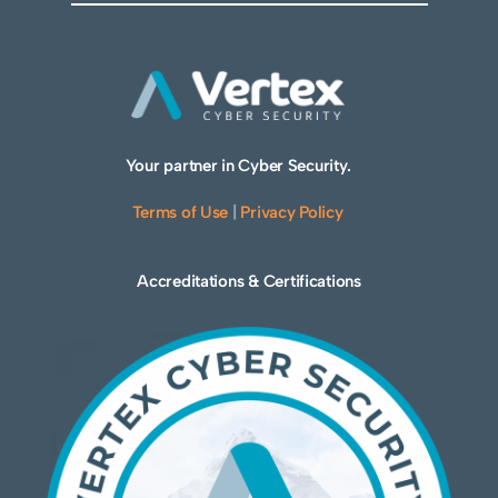
Your partner in Cyber Security.
Terms of Use
|
Privacy Policy
Accreditations & Certifications