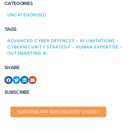
CATEGORIES
UNCATEGORISED
TAGS
ADVANCED CYBER DEFENCES
-
AI LIMITATIONS
-
CYBERSECURITY STRATEGY
-
HUMAN EXPERTISE
-
OUTSMARTING AI
SHARE
SUBSCRIBE
SUBSCRIBE FOR MORE INDUSTRY UPDATES