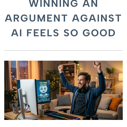
WINNING AN
ARGUMENT AGAINST
AI FEELS SO GOOD