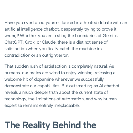
Have you ever found yourself locked in a heated debate with an
artificial intelligence chatbot, desperately trying to prove it
wrong? Whether you are testing the boundaries of Gemini,
ChatGPT, Grok, or Claude, there is a distinct sense of
satisfaction when you finally catch the machine in a
contradiction or an outright error.
That sudden rush of satisfaction is completely natural. As
humans, our brains are wired to enjoy winning, releasing a
welcome hit of dopamine whenever we successfully
demonstrate our capabilities. But outsmarting an AI chatbot
reveals a much deeper truth about the current state of
technology, the limitations of automation, and why human
expertise remains entirely irreplaceable.
The Reality Behind the