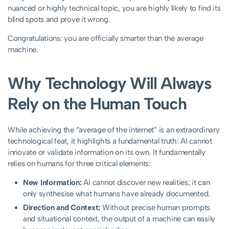
nuanced or highly technical topic, you are highly likely to find its
blind spots and prove it wrong.
Congratulations: you are officially smarter than the average
machine.
Why Technology Will Always
Rely on the Human Touch
While achieving the “average of the internet” is an extraordinary
technological feat, it highlights a fundamental truth: AI cannot
innovate or validate information on its own. It fundamentally
relies on humans for three critical elements:
New Information:
AI cannot discover new realities; it can
only synthesise what humans have already documented.
Direction and Context:
Without precise human prompts
and situational context, the output of a machine can easily