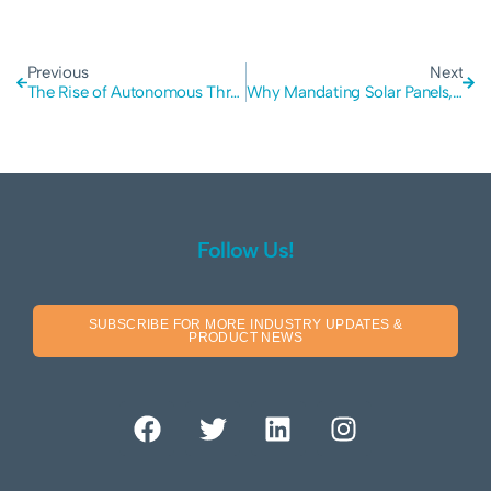
Previous
Next
The Rise of Autonomous Threat Agents: Lessons from the First AI-Driven Ransomware Attack
Why Mandating Solar Panels, Batteries, and Water Tanks for New Houses is logical
Follow Us!
SUBSCRIBE FOR MORE INDUSTRY UPDATES &
PRODUCT NEWS