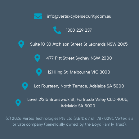
info@vertexcybersecurity.com.au
1300 229 237
Suite 10 30 Atchison Street St Leonards NSW 2065
477 Pitt Street Sydney NSW 2000
121 King St, Melbourne VIC 3000
Lot Fourteen, North Terrace, Adelaide SA 5000
Level 2/315 Brunswick St, Fortitude Valley QLD 4006,
Adelaide SA 5000
(c) 2026 Vertex Technologies Pty Ltd (ABN: 67 611 787 029). Vertex is a
private company (beneficially owned by the Boyd Family Trust).