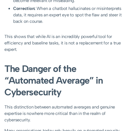
become irrelevant or misleading.
Correction:
When a chatbot hallucinates or misinterprets
data, it requires an expert eye to spot the flaw and steer it
back on course.
This shows that while AI is an incredibly powerful tool for
efficiency and baseline tasks, it is not a replacement for a true
expert.
The Danger of the
“Automated Average” in
Cybersecurity
This distinction between automated averages and genuine
expertise is nowhere more critical than in the realm of
cybersecurity.
Many organisations today rely heavily on automated security