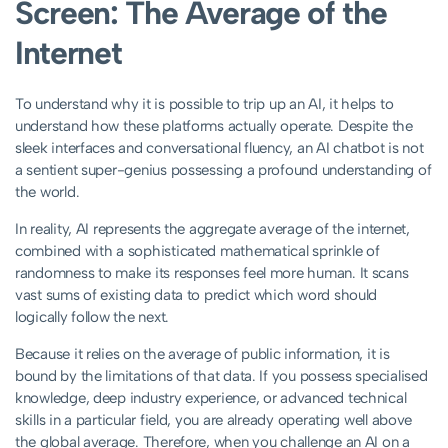
Screen: The Average of the
Internet
To understand why it is possible to trip up an AI, it helps to
understand how these platforms actually operate. Despite the
sleek interfaces and conversational fluency, an AI chatbot is not
a sentient super-genius possessing a profound understanding of
the world.
In reality, AI represents the aggregate average of the internet,
combined with a sophisticated mathematical sprinkle of
randomness to make its responses feel more human. It scans
vast sums of existing data to predict which word should
logically follow the next.
Because it relies on the average of public information, it is
bound by the limitations of that data. If you possess specialised
knowledge, deep industry experience, or advanced technical
skills in a particular field, you are already operating well above
the global average. Therefore, when you challenge an AI on a