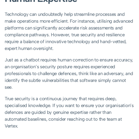
Technology can undoubtedly help streamline processes and
make operations more efficient. For instance, utilising advanced
platforms can significantly accelerate risk assessments and
compliance pathways. However, true security and resilience
require a balance of innovative technology and hand-vetted,
expert human oversight.
Just as a chatbot requires human correction to ensure accuracy,
an organisation’s security posture requires experienced
professionals to challenge defences, think like an adversary, and
identify the subtle vulnerabilities that software simply cannot
see.
True security is a continuous journey that requires deep,
specialised knowledge. If you want to ensure your organisation’s
defences are guided by genuine expertise rather than
automated baselines, consider reaching out to the team at
Vertex.