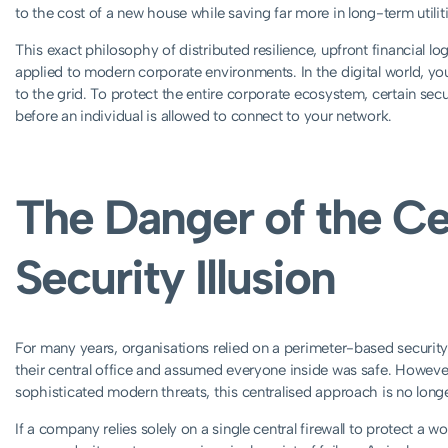
to the cost of a new house while saving far more in long-term utilit
This exact philosophy of distributed resilience, upfront financial 
applied to modern corporate environments. In the digital world, 
to the grid. To protect the entire corporate ecosystem, certain s
before an individual is allowed to connect to your network.
The Danger of the Ce
Security Illusion
For many years, organisations relied on a perimeter-based security 
their central office and assumed everyone inside was safe. Howeve
sophisticated modern threats, this centralised approach is no longer
If a company relies solely on a single central firewall to protect a