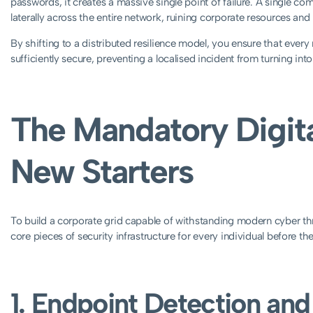
passwords, it creates a massive single point of failure. A single c
laterally across the entire network, ruining corporate resources and
By shifting to a distributed resilience model, you ensure that ever
sufficiently secure, preventing a localised incident from turning into
The Mandatory Digital
New Starters
To build a corporate grid capable of withstanding modern cyber th
core pieces of security infrastructure for every individual before thei
1. Endpoint Detection an