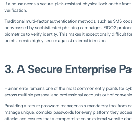
If a house needs a secure, pick-resistant physical lock on the fron
verification.
Traditional multi-factor authentication methods, such as SMS code
or bypassed by sophisticated phishing campaigns. FIDO2 protocols 
biometrics to verify identity. This makes it exceptionally difficult fo
points remain highly secure against external intrusion.
3. A Secure Enterprise 
Human error remains one of the most common entry points for cyb
across multiple personal and professional accounts out of convenienc
Providing a secure password manager as a mandatory tool from day 
manage unique, complex passwords for every platform they access. T
attacks and ensures that a compromise on an external website does