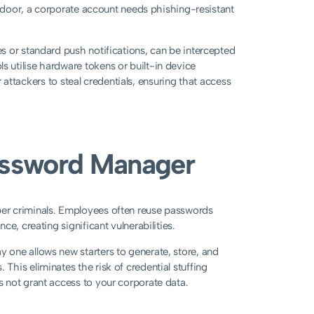
t door, a corporate account needs phishing-resistant
s or standard push notifications, can be intercepted
utilise hardware tokens or built-in device
r attackers to steal credentials, ensuring that access
Password Manager
er criminals. Employees often reuse passwords
e, creating significant vulnerabilities.
one allows new starters to generate, store, and
his eliminates the risk of credential stuffing
 not grant access to your corporate data.