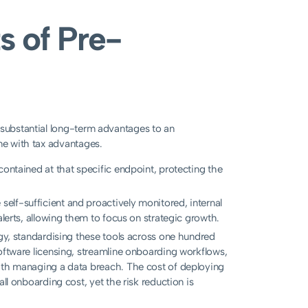
s of Pre-
 substantial long-term advantages to an
ome with tax advantages.
contained at that specific endpoint, protecting the
elf-sufficient and proactively monitored, internal
alerts, allowing them to focus on strategic growth.
gy, standardising these tools across one hundred
oftware licensing, streamline onboarding workflows,
with managing a data breach. The cost of deploying
ll onboarding cost, yet the risk reduction is