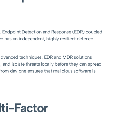
er, Endpoint Detection and Response (EDR) coupled
 has an independent, highly resilient defence
r advanced techniques. EDR and MDR solutions
 and isolate threats locally before they can spread
from day one ensures that malicious software is
ti-Factor