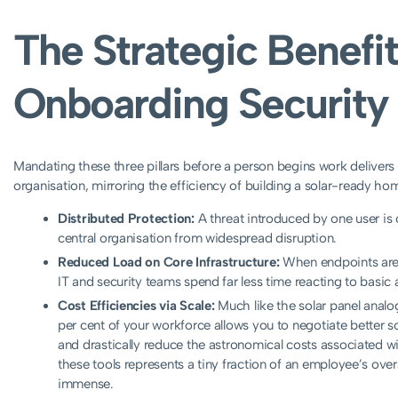
The Strategic Benefit
Onboarding Security
Mandating these three pillars before a person begins work delivers
organisation, mirroring the efficiency of building a solar-ready h
Distributed Protection:
A threat introduced by one user is 
central organisation from widespread disruption.
Reduced Load on Core Infrastructure:
When endpoints are s
IT and security teams spend far less time reacting to basic 
Cost Efficiencies via Scale:
Much like the solar panel analo
per cent of your workforce allows you to negotiate better s
and drastically reduce the astronomical costs associated 
these tools represents a tiny fraction of an employee’s overa
immense.