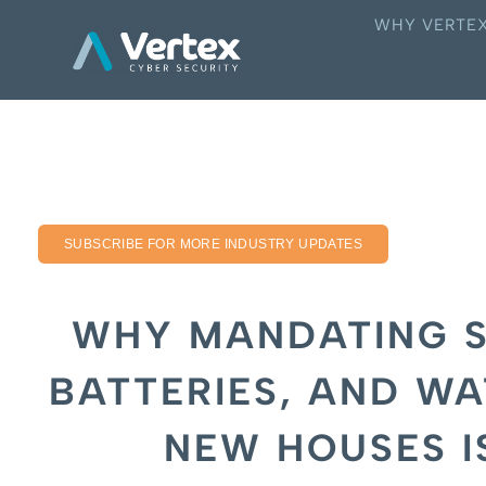
WHY VERTE
SUBSCRIBE FOR MORE INDUSTRY UPDATES
WHY MANDATING S
BATTERIES, AND WA
NEW HOUSES I