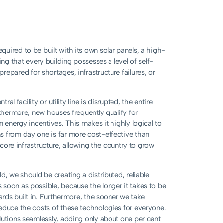
uired to be built with its own solar panels, a high-
ing that every building possesses a level of self-
epared for shortages, infrastructure failures, or
al facility or utility line is disrupted, the entire
rthermore, new houses frequently qualify for
n energy incentives. This makes it highly logical to
s from day one is far more cost-effective than
 core infrastructure, allowing the country to grow
d, we should be creating a distributed, reliable
soon as possible, because the longer it takes to be
ards built in. Furthermore, the sooner we take
educe the costs of these technologies for everyone.
lutions seamlessly, adding only about one per cent