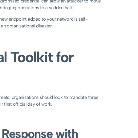
ompromised credential can allow an attacker to move
 bringing operations to a sudden halt.
y new endpoint added to your network is self-
 an organisational disaster.
 Toolkit for
reats, organisations should look to mandate three
r first official day of work.
d Response with