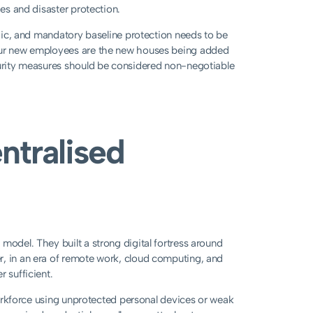
ies and disaster protection.
logic, and mandatory baseline protection needs to be
your new employees are the new houses being added
ecurity measures should be considered non-negotiable
ntralised
model. They built a strong digital fortress around
r, in an era of remote work, cloud computing, and
 sufficient.
 workforce using unprotected personal devices or weak