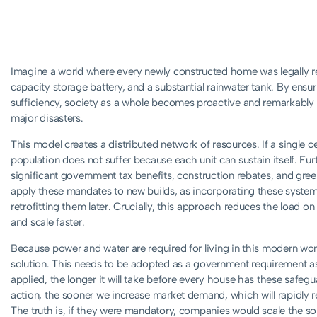
Imagine a world where every newly constructed home was legally req
capacity storage battery, and a substantial rainwater tank. By ensur
sufficiency, society as a whole becomes proactive and remarkably pr
major disasters.
This model creates a distributed network of resources. If a single centr
population does not suffer because each unit can sustain itself. Fu
significant government tax benefits, construction rebates, and gree
apply these mandates to new builds, as incorporating these system
retrofitting them later. Crucially, this approach reduces the load on
and scale faster.
Because power and water are required for living in this modern worl
solution. This needs to be adopted as a government requirement as 
applied, the longer it will take before every house has these safegu
action, the sooner we increase market demand, which will rapidly r
The truth is, if they were mandatory, companies would scale the so