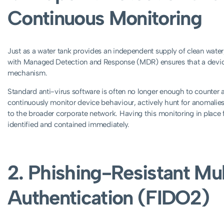
Continuous Monitoring
Just as a water tank provides an independent supply of clean wat
with Managed Detection and Response (MDR) ensures that a device
mechanism.
Standard anti-virus software is often no longer enough to counte
continuously monitor device behaviour, actively hunt for anomalies,
to the broader corporate network. Having this monitoring in place 
identified and contained immediately.
2. Phishing-Resistant Mul
Authentication (FIDO2)