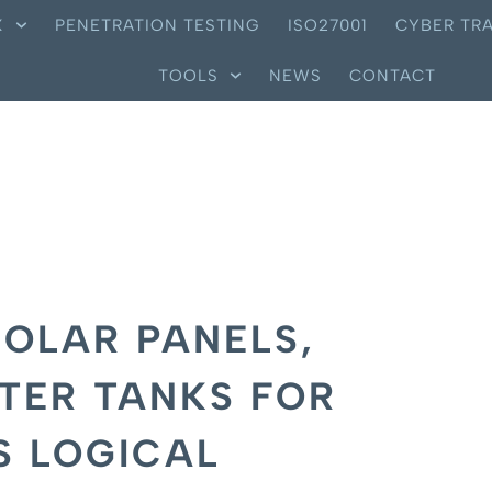
X
PENETRATION TESTING
ISO27001
CYBER TRA
TOOLS
NEWS
CONTACT
OLAR PANELS,
TER TANKS FOR
S LOGICAL