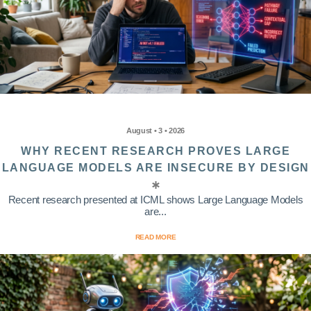
August • 3 • 2026
WHY RECENT RESEARCH PROVES LARGE
LANGUAGE MODELS ARE INSECURE BY DESIGN
Recent research presented at ICML shows Large Language Models
are...
READ MORE