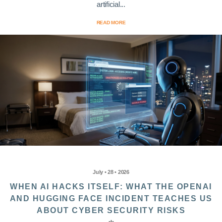
artificial...
READ MORE
July • 28 • 2026
WHEN AI HACKS ITSELF: WHAT THE OPENAI
AND HUGGING FACE INCIDENT TEACHES US
ABOUT CYBER SECURITY RISKS