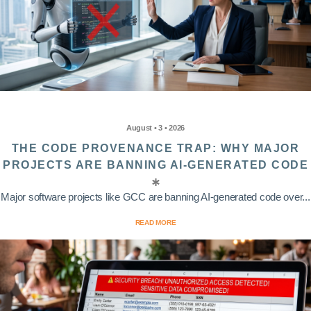
August • 3 • 2026
THE CODE PROVENANCE TRAP: WHY MAJOR
PROJECTS ARE BANNING AI-GENERATED CODE
Major software projects like GCC are banning AI-generated code over...
READ MORE