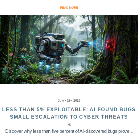
READ MORE
July • 29 • 2026
LESS THAN 5% EXPLOITABLE: AI-FOUND BUGS
SMALL ESCALATION TO CYBER THREATS
Discover why less than five percent of AI-discovered bugs prove...