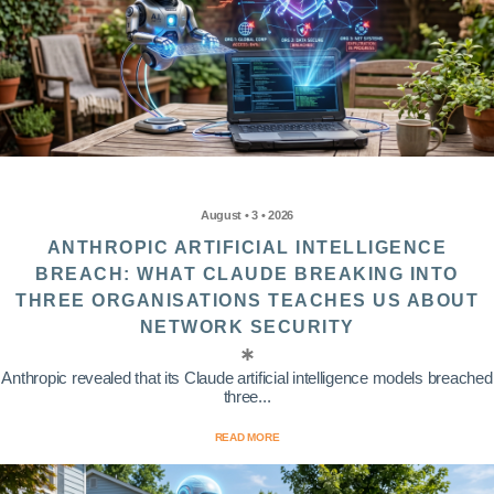
August • 3 • 2026
ANTHROPIC ARTIFICIAL INTELLIGENCE
BREACH: WHAT CLAUDE BREAKING INTO
THREE ORGANISATIONS TEACHES US ABOUT
NETWORK SECURITY
Anthropic revealed that its Claude artificial intelligence models breached
three...
READ MORE