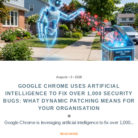
August • 3 • 2026
GOOGLE CHROME USES ARTIFICIAL
INTELLIGENCE TO FIX OVER 1,000 SECURITY
BUGS: WHAT DYNAMIC PATCHING MEANS FOR
YOUR ORGANISATION
Google Chrome is leveraging artificial intelligence to fix over 1,000...
READ MORE