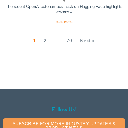
The recent OpenAI autonomous hack on Hugging Face highlights
severe...
READ MORE
1
2
…
70
Next »
Follow Us!
SUBSCRIBE FOR MORE INDUSTRY UPDATES &
PRODUCT NEWS