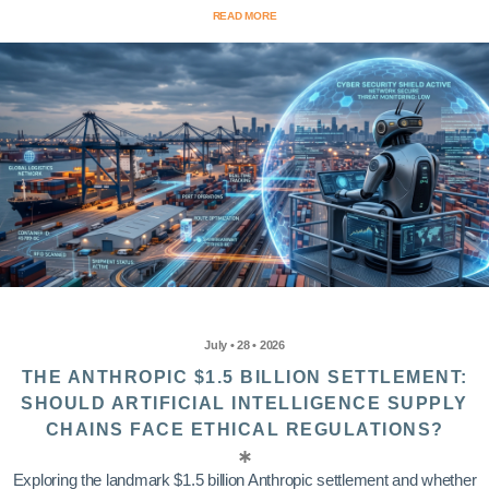
READ MORE
July • 28 • 2026
THE ANTHROPIC $1.5 BILLION SETTLEMENT:
SHOULD ARTIFICIAL INTELLIGENCE SUPPLY
CHAINS FACE ETHICAL REGULATIONS?
Exploring the landmark $1.5 billion Anthropic settlement and whether