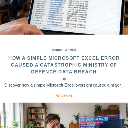
August • 3 • 2026
HOW A SIMPLE MICROSOFT EXCEL ERROR
CAUSED A CATASTROPHIC MINISTRY OF
DEFENCE DATA BREACH
Discover how a simple Microsoft Excel oversight caused a major...
READ MORE