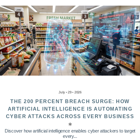
July • 29 • 2026
THE 200 PERCENT BREACH SURGE: HOW
ARTIFICIAL INTELLIGENCE IS AUTOMATING
CYBER ATTACKS ACROSS EVERY BUSINESS
Discover how artificial intelligence enables cyber attackers to target
every...