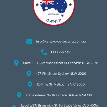
info@vertexcybersecurity.com.au
1300 229 237
Suite 10 30 Atchison Street St Leonards NSW 2065
477 Pitt Street Sydney NSW 2000
121 King St, Melbourne VIC 3000
Lot Fourteen, North Terrace, Adelaide SA 5000
Level 2/315 Brunswick St, Fortitude Valley QLD 4006,