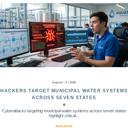
August • 3 • 2026
HACKERS TARGET MUNICIPAL WATER SYSTEMS
ACROSS SEVEN STATES
Cyberattacks targeting municipal water systems across seven states
highlight critical...
READ MORE