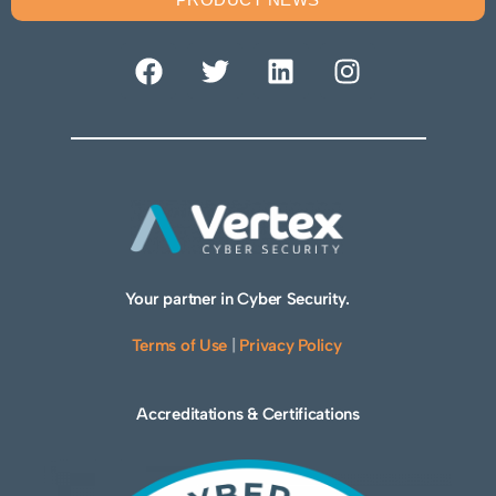
Your partner in Cyber Security.
Terms of Use
|
Privacy Policy
Accreditations & Certifications