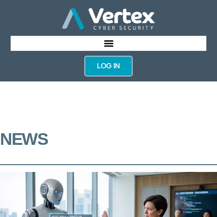
LOG IN
NEWS