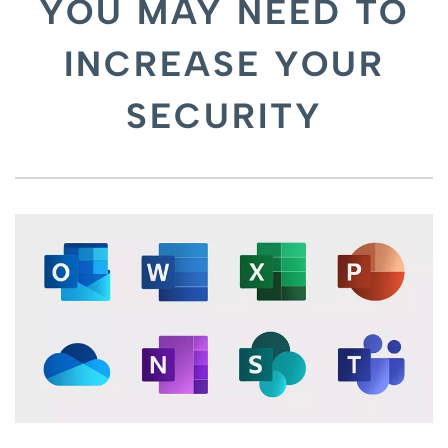
YOU MAY NEED TO
INCREASE YOUR
SECURITY