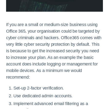
If you are a small or medium-size business using
Office 365, your organisation could be targeted by
cyber criminals and hackers. Office365 comes with
very little cyber security protection by default. This
is because to get the increased security you need
to increase your plan. As an example the basic
account does include logging or management for
mobile devices. As a minimum we would
recommend:
Set-up 2-factor verification.
Use dedicated admin accounts.
Implement advanced email filtering as a