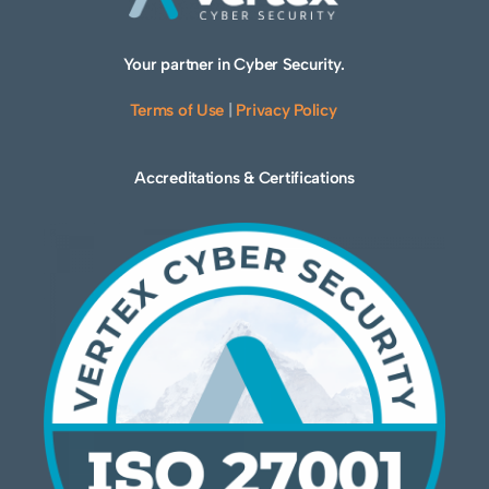
Your partner in Cyber Security.
Terms of Use
|
Privacy Policy
Accreditations & Certifications