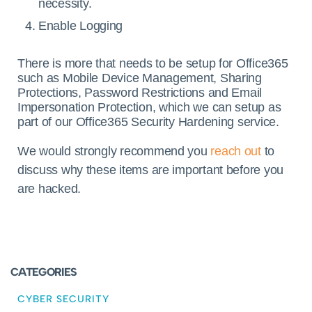
necessity.
Enable Logging
There is more that needs to be setup for Office365
such as Mobile Device Management, Sharing
Protections, Password Restrictions and Email
Impersonation Protection, which we can setup as
part of our Office365 Security Hardening service.
We would strongly recommend you
reach out
to
discuss why these items are important before you
are hacked.
CATEGORIES
CYBER SECURITY