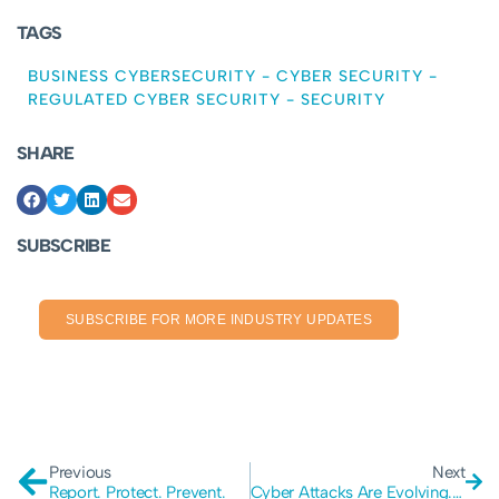
TAGS
BUSINESS CYBERSECURITY
-
CYBER SECURITY
-
REGULATED CYBER SECURITY
-
SECURITY
SHARE
SUBSCRIBE
SUBSCRIBE FOR MORE INDUSTRY UPDATES
Previous
Next
Report. Protect. Prevent.
Cyber Attacks Are Evolving. Is Your Company Prepared?