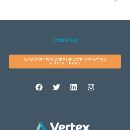
Follow Us!
SUBSCRIBE FOR MORE INDUSTRY UPDATES &
PRODUCT NEWS