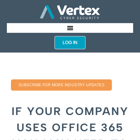
LOG IN
SUBSCRIBE FOR MORE INDUSTRY UPDATES
IF YOUR COMPANY
USES OFFICE 365