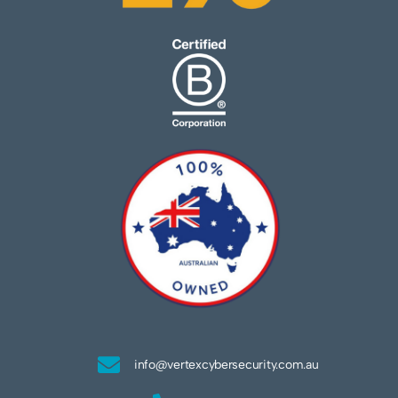
info@vertexcybersecurity.com.au