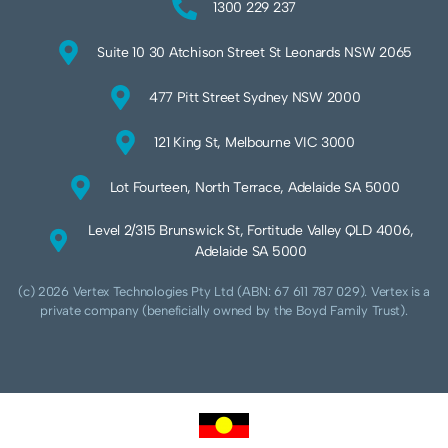
1300 229 237
Suite 10 30 Atchison Street St Leonards NSW 2065
477 Pitt Street Sydney NSW 2000
121 King St, Melbourne VIC 3000
Lot Fourteen, North Terrace, Adelaide SA 5000
Level 2/315 Brunswick St, Fortitude Valley QLD 4006,
Adelaide SA 5000
(c) 2026 Vertex Technologies Pty Ltd (ABN: 67 611 787 029). Vertex is a
private company (beneficially owned by the Boyd Family Trust).