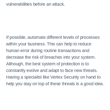
vulnerabilities before an attack.
If possible, automate different levels of processes
within your business. This can help to reduce
human error during routine transactions and
decrease the risk of breaches into your system.
Although, the best system of protection is to
constantly evolve and adapt to face new threats.
Having a specialist like Vertex Security on hand to
help you stay on top of these threats is a good idea.