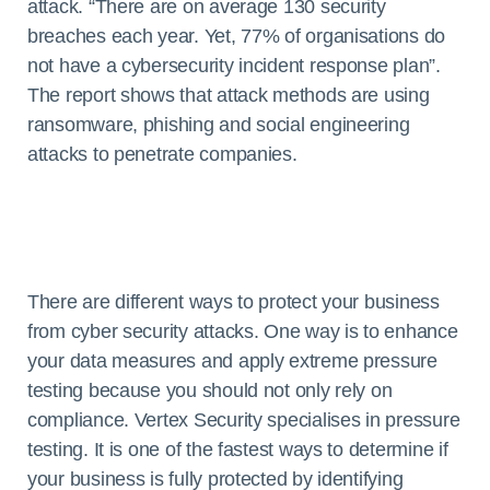
attack. “There are on average 130 security
breaches each year. Yet, 77% of organisations do
not have a cybersecurity incident response plan”.
The report shows that attack methods are using
ransomware, phishing and social engineering
attacks to penetrate companies.
There are different ways to protect your business
from cyber security attacks. One way is to enhance
your data measures and apply extreme pressure
testing because you should not only rely on
compliance. Vertex Security specialises in pressure
testing. It is one of the fastest ways to determine if
your business is fully protected by identifying