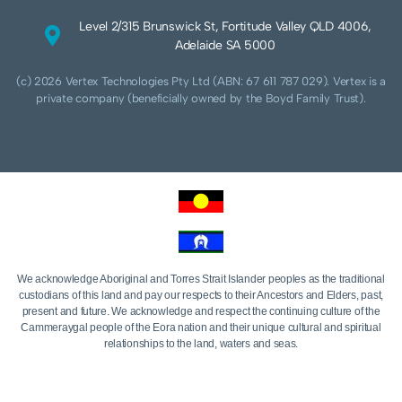
Level 2/315 Brunswick St, Fortitude Valley QLD 4006,
Adelaide SA 5000
(c) 2026 Vertex Technologies Pty Ltd (ABN: 67 611 787 029). Vertex is a
private company (beneficially owned by the Boyd Family Trust).
We acknowledge Aboriginal and Torres Strait Islander peoples as the traditional
custodians of this land and pay our respects to their Ancestors and Elders, past,
present and future. We acknowledge and respect the continuing culture of the
Cammeraygal people of the Eora nation and their unique cultural and spiritual
relationships to the land, waters and seas.
We acknowledge that sovereignty of this land was never ceded. Always was,
always will be Aboriginal land.