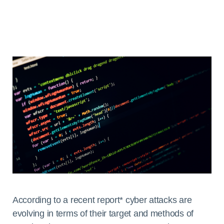
According to a recent report* cyber attacks are
evolving in terms of their target and methods of