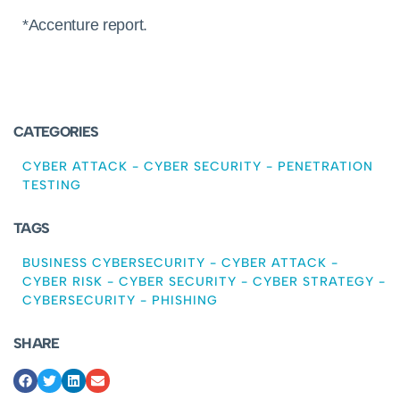
*Accenture report.
CATEGORIES
CYBER ATTACK
-
CYBER SECURITY
-
PENETRATION
TESTING
TAGS
BUSINESS CYBERSECURITY
-
CYBER ATTACK
-
CYBER RISK
-
CYBER SECURITY
-
CYBER STRATEGY
-
CYBERSECURITY
-
PHISHING
SHARE