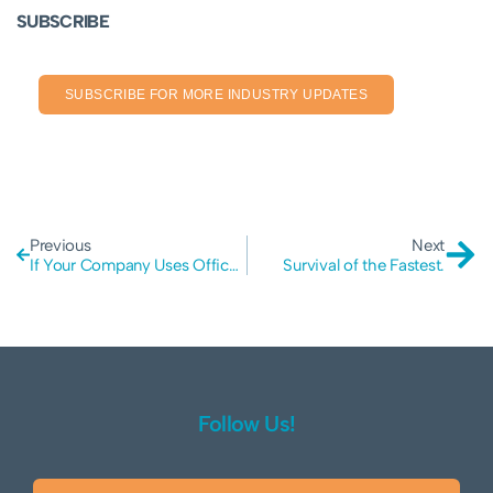
SUBSCRIBE
SUBSCRIBE FOR MORE INDUSTRY UPDATES
Previous
Next
If Your Company Uses Office 365 You May Need to Increase Your Security
Survival of the Fastest.
Follow Us!