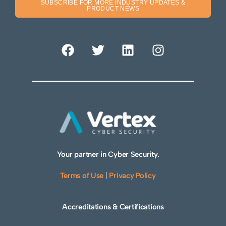
SUBSCRIBE FOR MORE INDUSTRY UPDATES &
PRODUCT NEWS
Your partner in Cyber Security.
Terms of Use
|
Privacy Policy
Accreditations & Certifications