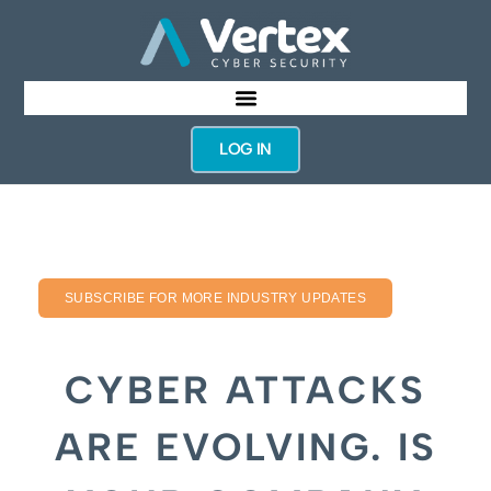
LOG IN
SUBSCRIBE FOR MORE INDUSTRY UPDATES
CYBER ATTACKS
ARE EVOLVING. IS