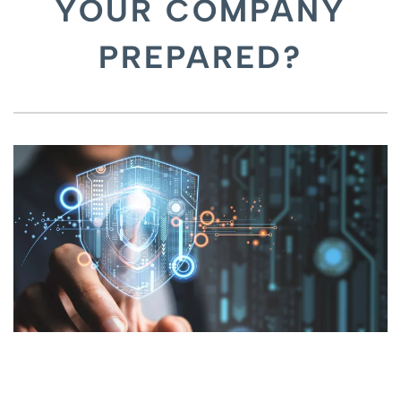
YOUR COMPANY
PREPARED?