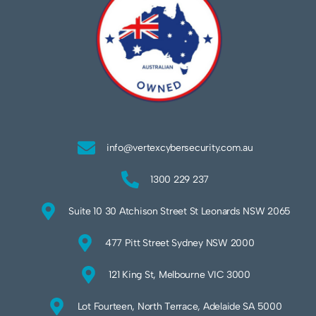
info@vertexcybersecurity.com.au
1300 229 237
Suite 10 30 Atchison Street St Leonards NSW 2065
477 Pitt Street Sydney NSW 2000
121 King St, Melbourne VIC 3000
Lot Fourteen, North Terrace, Adelaide SA 5000