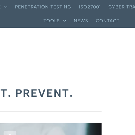
X
PENETRATION TESTING
ISO27001
CYBER TRA
TOOLS
NEWS
CONTACT
T. PREVENT.