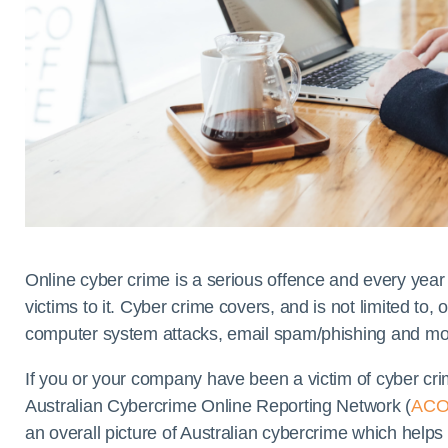
Online cyber crime is a serious offence and every year
victims to it. Cyber crime covers, and is not limited to, 
computer system attacks, email spam/phishing and mo
If you or your company have been a victim of cyber cr
Australian Cybercrime Online Reporting Network (
AC
an overall picture of Australian cybercrime which help