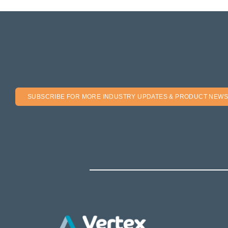
SUBSCRIBE FOR MORE INDUSTRY UPDATES & PRODUCT NEWS