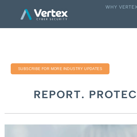
WHY VERTE
SUBSCRIBE FOR MORE INDUSTRY UPDATES
REPORT. PROTEC