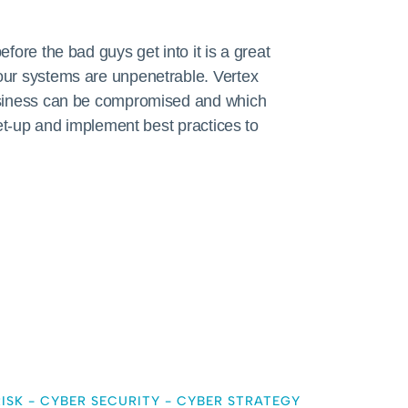
fore the bad guys get into it is a great
our systems are unpenetrable. Vertex
usiness can be compromised and which
set-up and implement best practices to
ISK
-
CYBER SECURITY
-
CYBER STRATEGY