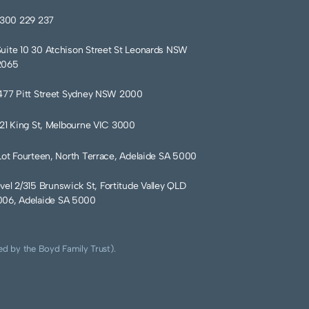
1300 229 237
Suite 10 30 Atchison Street St Leonards NSW
2065
477 Pitt Street Sydney NSW 2000
121 King St, Melbourne VIC 3000
Lot Fourteen, North Terrace, Adelaide SA 5000
vel 2/315 Brunswick St, Fortitude Valley QLD
06, Adelaide SA 5000
ed by the Boyd Family Trust).