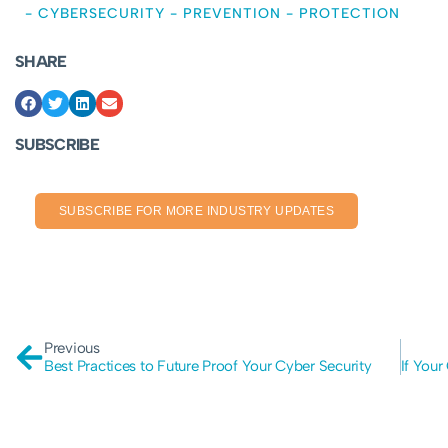
-
CYBERSECURITY
-
PREVENTION
-
PROTECTION
SHARE
SUBSCRIBE
SUBSCRIBE FOR MORE INDUSTRY UPDATES
Previous
Best Practices to Future Proof Your Cyber Security