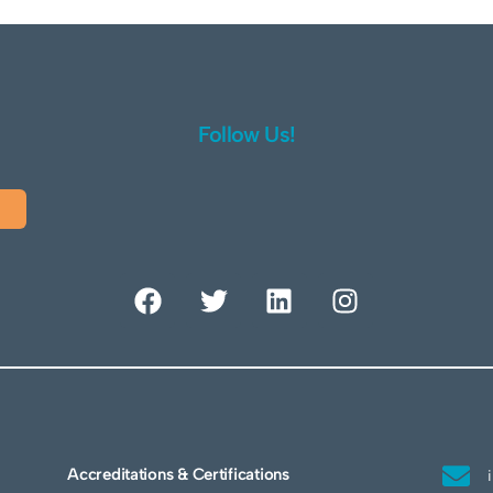
Follow Us!
Accreditations & Certifications