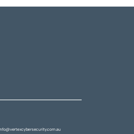
info@vertexcybersecurity.com.au