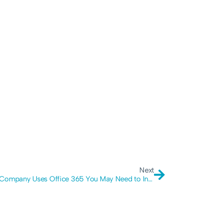
Next
If Your Company Uses Office 365 You May Need to Increase Your Security