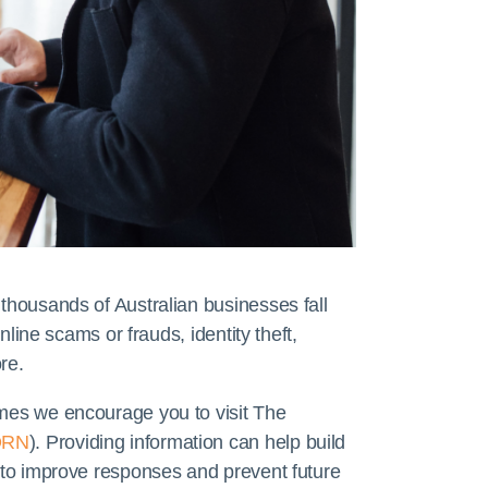
 thousands of Australian businesses fall
online scams or frauds, identity theft,
re.
imes we encourage you to visit The
ORN
). Providing information can help build
s to improve responses and prevent future