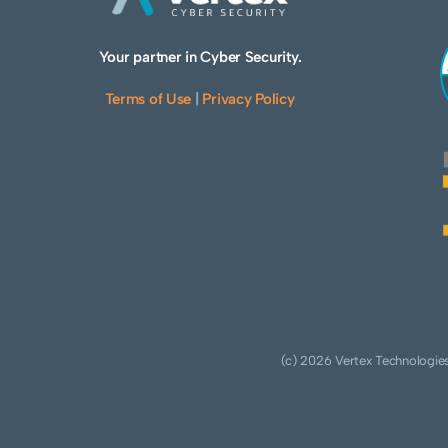
Your partner in Cyber Security.
Terms of Use
|
Privacy Policy
(c) 2026 Vertex Technologies