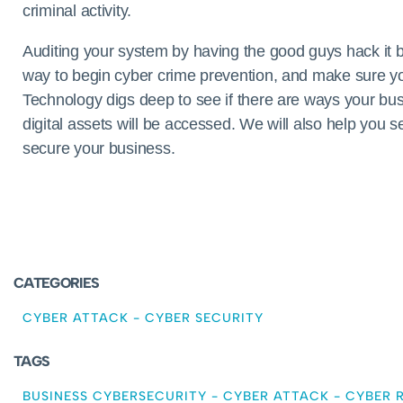
criminal activity.
Auditing your system by having the good guys hack it be
way to begin cyber crime prevention, and make sure y
Technology digs deep to see if there are ways your b
digital assets will be accessed. We will also help you 
secure your business.
CATEGORIES
CYBER ATTACK
-
CYBER SECURITY
TAGS
BUSINESS CYBERSECURITY
-
CYBER ATTACK
-
CYBER R