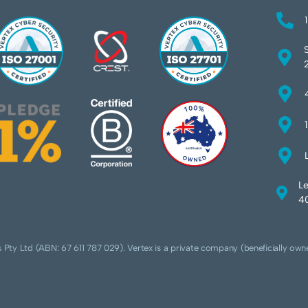
Le
40
 Pty Ltd (ABN: 67 611 787 029). Vertex is a private company (beneficially own