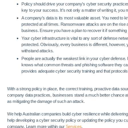
Policy should drive your company’s cyber security practic
key to your success. It’s not only a matter of writing it, yo
A company’s data is its most valuable asset. You need to kno
protected at all times. Ransomware attacks are on the rise 
business. Ensure you have a plan to recover it if somethin
Your cyber infrastructure is vital to any sort of defense netw
protected. Obviously, every business is different, however, 
withstand attacks.
People are actually the weakest link in your cyber defense. 
knows what common threats and phishing software they can fa
provides adequate cyber security training and that protocols
With a strong policy in place, the correct training, proactive data
company data practices, businesses stand a much better chance at 
as mitigating the damage of such an attack.
We help Australian companies build cyber resilience while delivering
help developing a cyber security policy or updating the policy you cur
company. Learn more within our
Services
.