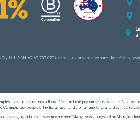
Le
40
 Pty Ltd (ABN: 67 611 787 029). Vertex is a private company (beneficially own
ples as the traditional custodians of this land and pay our respects to their Ancestors 
e Cammeraygal people of the Eora nation and their unique cultural and spiritual relatio
t sovereignty of this land was never ceded. Always was, always will be Aboriginal lan