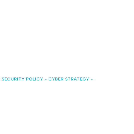
 SECURITY POLICY
-
CYBER STRATEGY
-