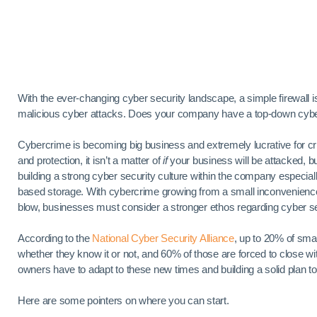
With the ever-changing cyber security landscape, a simple firewall 
malicious cyber attacks. Does your company have a top-down cyber 
Cybercrime is becoming big business and extremely lucrative for cr
and protection, it isn’t a matter of
if
your business will be attacked, b
building a strong cyber security culture within the company espec
based storage. With cybercrime growing from a small inconvenience to
blow, businesses must consider a stronger ethos regarding cyber se
According to the
National Cyber Security Alliance
, up to 20% of sma
whether they know it or not, and 60% of those are forced to close wi
owners have to adapt to these new times and building a solid plan to
Here are some pointers on where you can start.