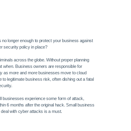
is no longer enough to protect your business against
security policy in place?
iminals across the globe. Without proper planning
ut
when
. Business owners are responsible for
ially as more and more businesses move to cloud
 legitimate business risk, often dishing out a fatal
curity.
ll businesses experience some form of attack,
thin 6 months after the original hack. Small business
 deal with cyber attacks is a must.