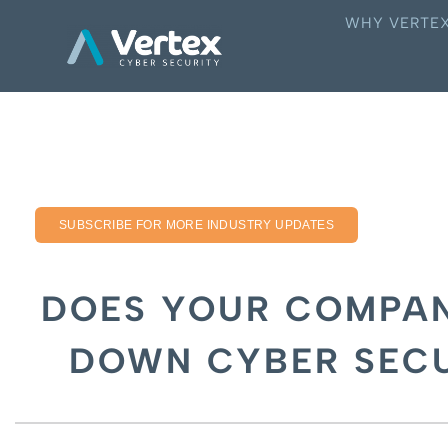
WHY VERTE
SUBSCRIBE FOR MORE INDUSTRY UPDATES
DOES YOUR COMPAN
DOWN CYBER SECU