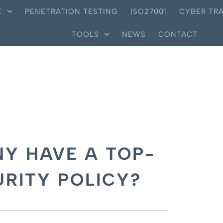
X
PENETRATION TESTING
ISO27001
CYBER TRA
TOOLS
NEWS
CONTACT
Y HAVE A TOP-
RITY POLICY?