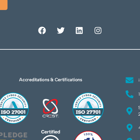
Accreditations & Certifications