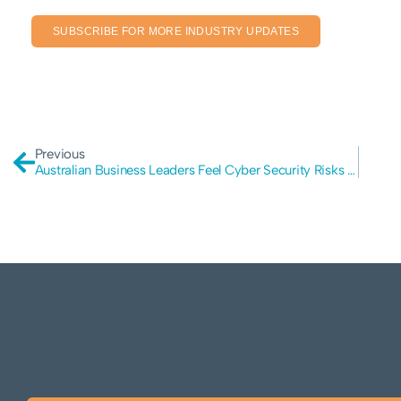
SUBSCRIBE FOR MORE INDUSTRY UPDATES
Previous
Australian Business Leaders Feel Cyber Security Risks Are Increasing