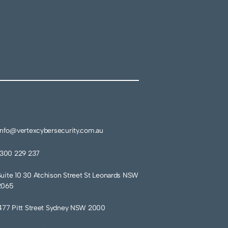
info@vertexcybersecurity.com.au
1300 229 237
Suite 10 30 Atchison Street St Leonards NSW
2065
477 Pitt Street Sydney NSW 2000