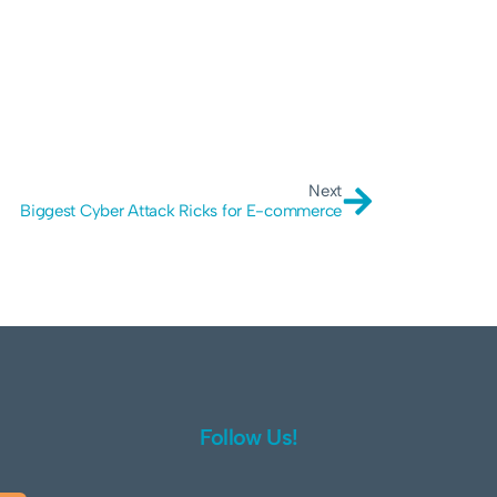
Next
Biggest Cyber Attack Ricks for E-commerce
Follow Us!