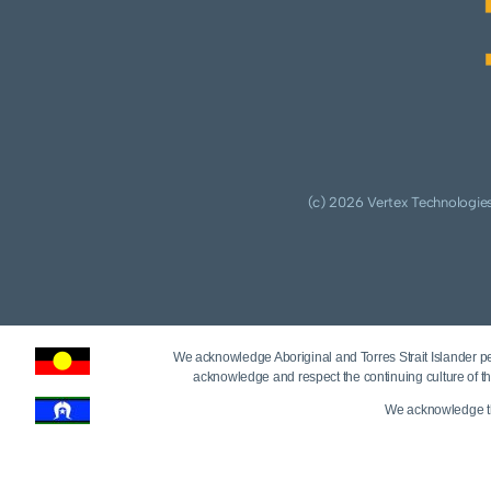
(c) 2026 Vertex Technologies
We acknowledge Aboriginal and Torres Strait Islander peo
acknowledge and respect the continuing culture of th
We acknowledge tha