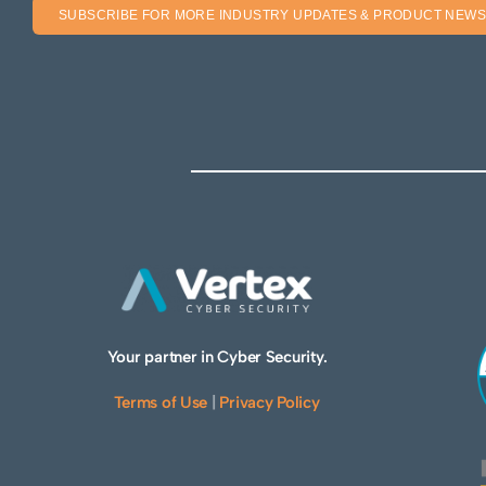
SUBSCRIBE FOR MORE INDUSTRY UPDATES & PRODUCT NEWS
Your partner in Cyber Security.
Terms of Use
|
Privacy Policy