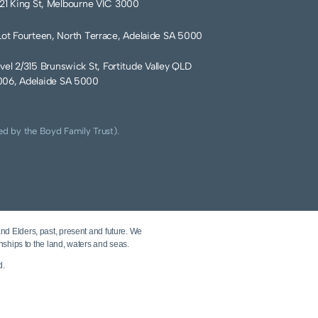
121 King St, Melbourne VIC 3000
Lot Fourteen, North Terrace, Adelaide SA 5000
vel 2/315 Brunswick St, Fortitude Valley QLD
06, Adelaide SA 5000
ed by the Boyd Family Trust).
and Elders, past, present and future. We
nships to the land, waters and seas.
d.