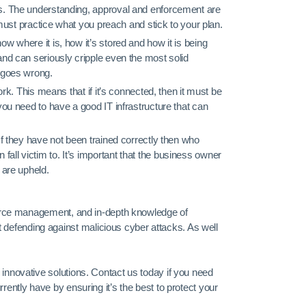
es. The understanding, approval and enforcement are
u must practice what you preach and stick to your plan.
w where it is, how it’s stored and how it is being
and can seriously cripple even the most solid
g goes wrong.
ork. This means that if it’s connected, then it must be
you need to have a good IT infrastructure that can
If they have not been trained correctly then who
ll victim to. It’s important that the business owner
 are upheld.
 source management, and in-depth knowledge of
defending against malicious cyber attacks. As well
 innovative solutions. Contact us today if you need
rently have by ensuring it’s the best to protect your