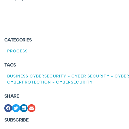
CATEGORIES
PROCESS
TAGS
BUSINESS CYBERSECURITY
-
CYBER SECURITY
-
CYBER
CYBERPROTECTION
-
CYBERSECURITY
SHARE
SUBSCRIBE