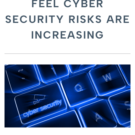
FEEL CYBER
SECURITY RISKS ARE
INCREASING