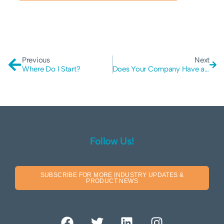
Previous
Next
Where Do I Start?
Does Your Company Have a Top-Down Cyber Security Policy?
Follow Us!
SUBSCRIBE FOR MORE INDUSTRY UPDATES &
PRODUCT NEWS