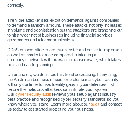
correctly.
Then, the attacker sets extortion demands against companies
to demand a ransom amount. These attacks not only increased
in volume and sophistication but the attackers are branching out
to hit a wider net of businesses including financial services,
government and telecommunications.
DDoS ransom attacks are much faster and easier to implement
as well as harder to trace compared to infecting a
company’s network with malware or ransomware, which takes
time and careful planning.
Unfortunately, we don’t see this trend decreasing. If anything,
the Australian business’s need for professional cyber security
will only continue to rise. Identify gaps in your defences first
before the malicious attackers can infiltrate your system.
Our
cyber security audit
reviews your setup against industry
best practice and recognised cyber security standards so you
know where you stand. Learn more about our
audit
and contact
us today to get started protecting your business.