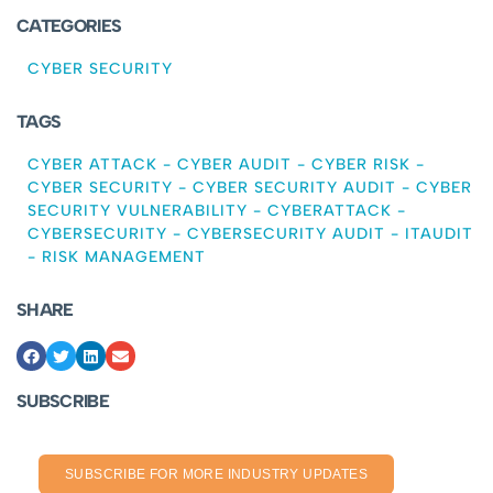
CATEGORIES
CYBER SECURITY
TAGS
CYBER ATTACK
-
CYBER AUDIT
-
CYBER RISK
-
CYBER SECURITY
-
CYBER SECURITY AUDIT
-
CYBER
SECURITY VULNERABILITY
-
CYBERATTACK
-
CYBERSECURITY
-
CYBERSECURITY AUDIT
-
ITAUDIT
-
RISK MANAGEMENT
SHARE
SUBSCRIBE
SUBSCRIBE FOR MORE INDUSTRY UPDATES