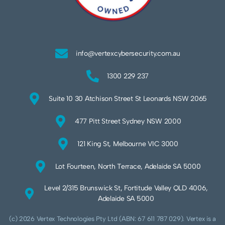
info@vertexcybersecurity.com.au
1300 229 237
Suite 10 30 Atchison Street St Leonards NSW 2065
477 Pitt Street Sydney NSW 2000
121 King St, Melbourne VIC 3000
Lot Fourteen, North Terrace, Adelaide SA 5000
Level 2/315 Brunswick St, Fortitude Valley QLD 4006,
Adelaide SA 5000
(c) 2026 Vertex Technologies Pty Ltd (ABN: 67 611 787 029). Vertex is a