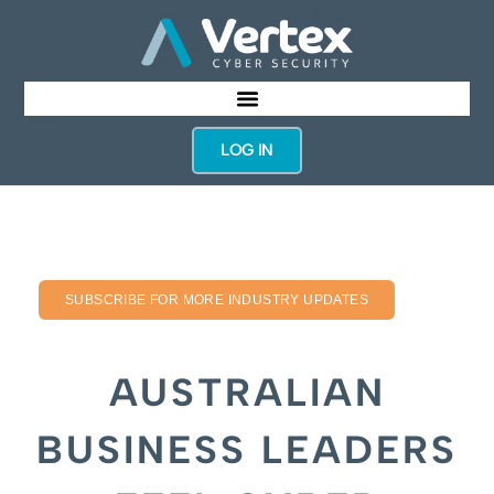
LOG IN
SUBSCRIBE FOR MORE INDUSTRY UPDATES
AUSTRALIAN
BUSINESS LEADERS