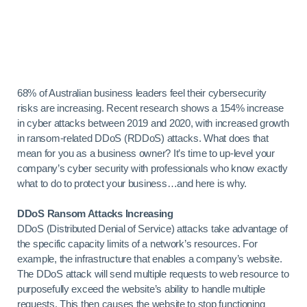
68% of Australian business leaders feel their cybersecurity
risks are increasing. Recent research shows a 154% increase
in cyber attacks between 2019 and 2020, with increased growth
in ransom-related DDoS (RDDoS) attacks. What does that
mean for you as a business owner? It’s time to up-level your
company’s cyber security with professionals who know exactly
what to do to protect your business…and here is why.
DDoS Ransom Attacks Increasing
DDoS (Distributed Denial of Service) attacks take advantage of
the specific capacity limits of a network’s resources. For
example, the infrastructure that enables a company’s website.
The DDoS attack will send multiple requests to web resource to
purposefully exceed the website’s ability to handle multiple
requests. This then causes the website to stop functioning