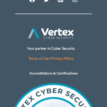
Your partner in Cyber Security.
Terms of Use
|
Privacy Policy
Accreditations & Certifications