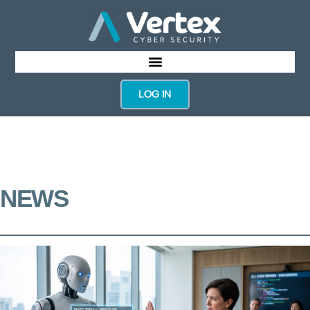
LOG IN
NEWS