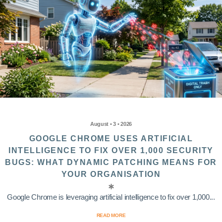
August • 3 • 2026
GOOGLE CHROME USES ARTIFICIAL
INTELLIGENCE TO FIX OVER 1,000 SECURITY
BUGS: WHAT DYNAMIC PATCHING MEANS FOR
YOUR ORGANISATION
Google Chrome is leveraging artificial intelligence to fix over 1,000...
READ MORE