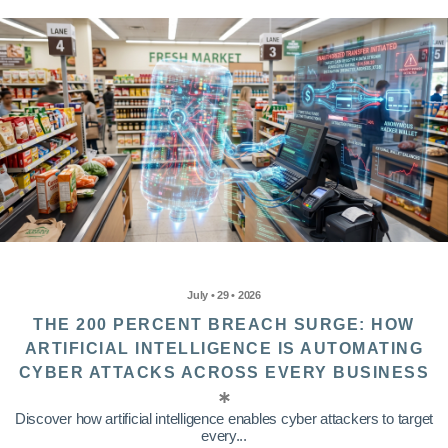
July • 29 • 2026
THE 200 PERCENT BREACH SURGE: HOW
ARTIFICIAL INTELLIGENCE IS AUTOMATING
CYBER ATTACKS ACROSS EVERY BUSINESS
Discover how artificial intelligence enables cyber attackers to target
every...