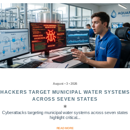
August • 3 • 2026
HACKERS TARGET MUNICIPAL WATER SYSTEMS
ACROSS SEVEN STATES
Cyberattacks targeting municipal water systems across seven states
highlight critical...
READ MORE