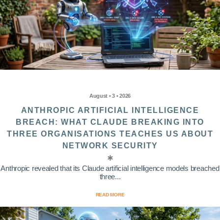
August • 3 • 2026
ANTHROPIC ARTIFICIAL INTELLIGENCE
BREACH: WHAT CLAUDE BREAKING INTO
THREE ORGANISATIONS TEACHES US ABOUT
NETWORK SECURITY
Anthropic revealed that its Claude artificial intelligence models breached
three...
READ MORE