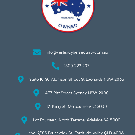
info@vertexcybersecurity.com.au
1300 229 237
Suite 10 30 Atchison Street St Leonards NSW 2065
477 Pitt Street Sydney NSW 2000
121 King St, Melbourne VIC 3000
Lot Fourteen, North Terrace, Adelaide SA 5000
Level 2/315 Brunswick St, Fortitude Valley QLD 4006,