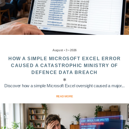
August • 3 • 2026
HOW A SIMPLE MICROSOFT EXCEL ERROR
CAUSED A CATASTROPHIC MINISTRY OF
DEFENCE DATA BREACH
Discover how a simple Microsoft Excel oversight caused a major...
READ MORE