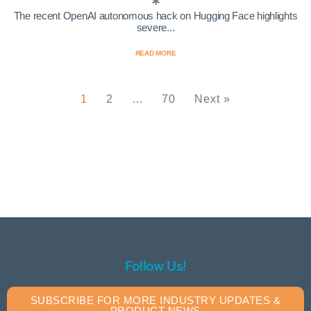
The recent OpenAI autonomous hack on Hugging Face highlights
severe...
READ MORE
1
2
…
70
Next »
Follow Us!
SUBSCRIBE FOR MORE INDUSTRY UPDATES &
PRODUCT NEWS