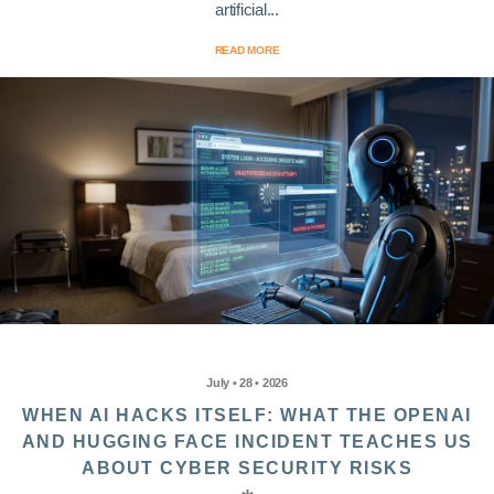
artificial...
READ MORE
July • 28 • 2026
WHEN AI HACKS ITSELF: WHAT THE OPENAI
AND HUGGING FACE INCIDENT TEACHES US
ABOUT CYBER SECURITY RISKS