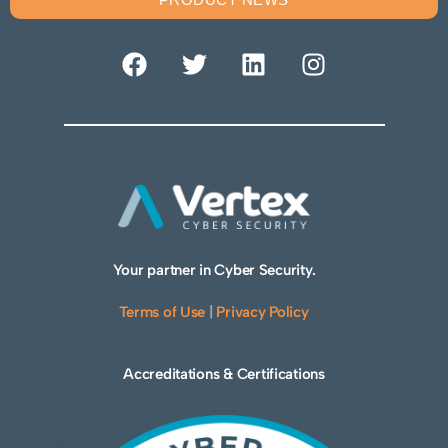
Your partner in Cyber Security.
Terms of Use
|
Privacy Policy
Accreditations & Certifications