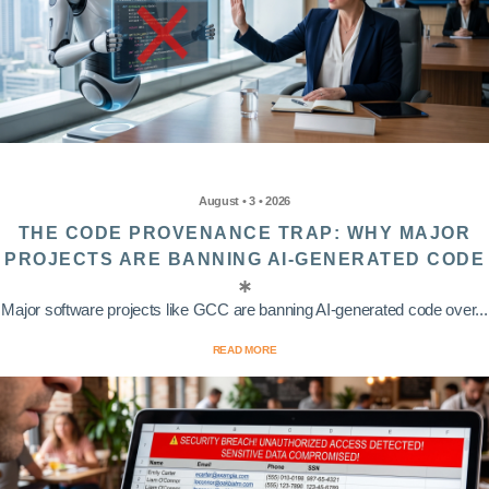
August • 3 • 2026
THE CODE PROVENANCE TRAP: WHY MAJOR
PROJECTS ARE BANNING AI-GENERATED CODE
Major software projects like GCC are banning AI-generated code over...
READ MORE