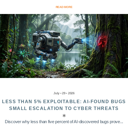
READ MORE
July • 29 • 2026
LESS THAN 5% EXPLOITABLE: AI-FOUND BUGS
SMALL ESCALATION TO CYBER THREATS
Discover why less than five percent of AI-discovered bugs prove...