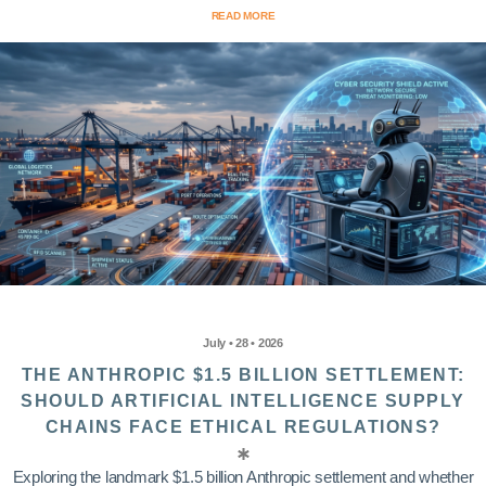
READ MORE
July • 28 • 2026
THE ANTHROPIC $1.5 BILLION SETTLEMENT:
SHOULD ARTIFICIAL INTELLIGENCE SUPPLY
CHAINS FACE ETHICAL REGULATIONS?
Exploring the landmark $1.5 billion Anthropic settlement and whether