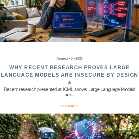
August • 3 • 2026
WHY RECENT RESEARCH PROVES LARGE
LANGUAGE MODELS ARE INSECURE BY DESIGN
Recent research presented at ICML shows Large Language Models
are...
READ MORE