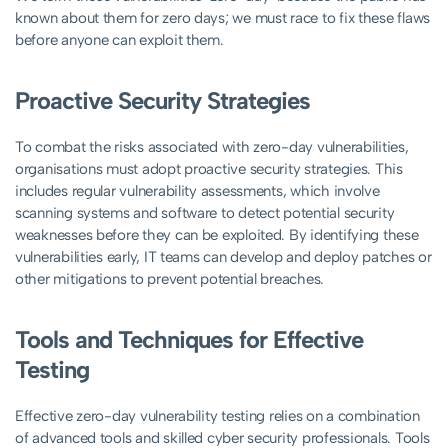
known about them for zero days; we must race to fix these flaws
before anyone can exploit them.
Proactive Security Strategies
To combat the risks associated with zero-day vulnerabilities,
organisations must adopt proactive security strategies. This
includes regular vulnerability assessments, which involve
scanning systems and software to detect potential security
weaknesses before they can be exploited. By identifying these
vulnerabilities early, IT teams can develop and deploy patches or
other mitigations to prevent potential breaches.
Tools and Techniques for Effective
Testing
Effective zero-day vulnerability testing relies on a combination
of advanced tools and skilled cyber security professionals. Tools