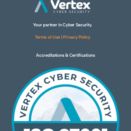
Your partner in Cyber Security.
Terms of Use
|
Privacy Policy
Accreditations & Certifications