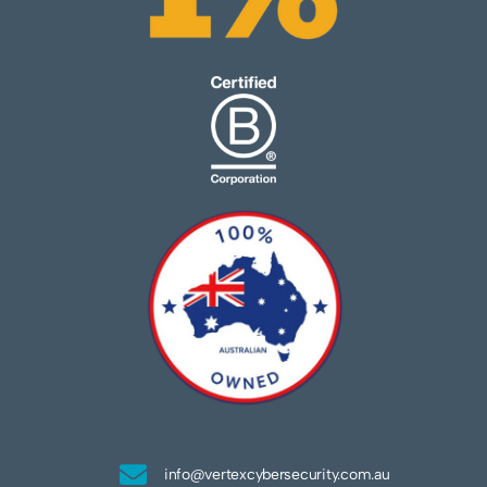
info@vertexcybersecurity.com.au