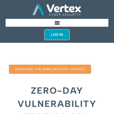
LOG IN
SUBSCRIBE FOR MORE INDUSTRY UPDATES
ZERO-DAY
VULNERABILITY