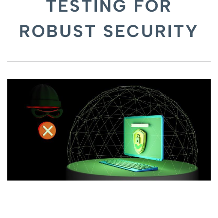
TESTING FOR
ROBUST SECURITY