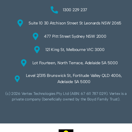
1300 229 237
Suite 10 30 Atchison Street St Leonards NSW 2065
477 Pitt Street Sydney NSW 2000
121 King St, Melbourne VIC 3000
Lot Fourteen, North Terrace, Adelaide SA 5000
Level 2/315 Brunswick St, Fortitude Valley QLD 4006,
Adelaide SA 5000
(c) 2026 Vertex Technologies Pty Ltd (ABN: 67 611 787 029). Vertex is a
private company (beneficially owned by the Boyd Family Trust).