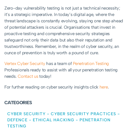
Zero-day vulnerability testing is not just a technical necessity;
it’s a strategic imperative. In today’s digital age, where the
threat landscape is constantly evolving, staying one step ahead
of potential attackers is crucial. Organisations that invest in
proactive testing and comprehensive security strategies
safeguard not only their data but also their reputation and
trustworthiness. Remember, in the realm of cyber security, an
ounce of prevention is truly worth a pound of cure.
Vertex Cyber Security
has a team of
Penetration Testing
Professionals ready to assist with all your penetration testing
needs.
Contact us
today!
For further reading on cyber security insights click
here
.
CATEGORIES
CYBER SECURITY
-
CYBER SECURITY PRACTICES
-
DEFENCE
-
ETHICAL HACKING
-
PENETRATION
TESTING