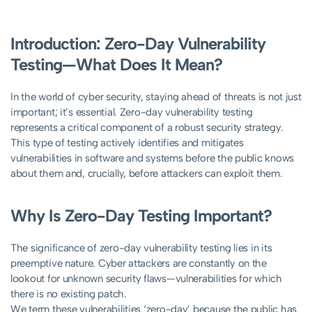
Introduction: Zero-Day Vulnerability
Testing—What Does It Mean?
In the world of cyber security, staying ahead of threats is not just
important; it’s essential. Zero-day vulnerability testing
represents a critical component of a robust security strategy.
This type of testing actively identifies and mitigates
vulnerabilities in software and systems before the public knows
about them and, crucially, before attackers can exploit them.
Why Is Zero-Day Testing Important?
The significance of zero-day vulnerability testing lies in its
preemptive nature. Cyber attackers are constantly on the
lookout for unknown security flaws—vulnerabilities for which
there is no existing patch.
We term these vulnerabilities ‘zero-day’ because the public has