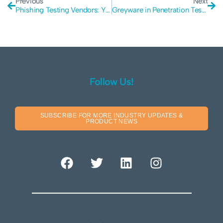
Previous
Next
Phishing Testing Vendors: You Need Someone Secure
Greyware in Penetration Testing: Beware of the Hazards
Follow Us!
SUBSCRIBE FOR MORE INDUSTRY UPDATES &
PRODUCT NEWS