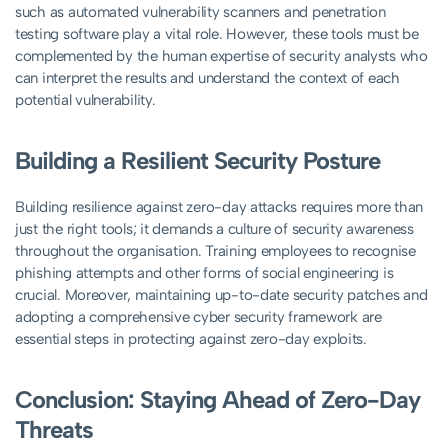
such as automated vulnerability scanners and penetration
testing software play a vital role. However, these tools must be
complemented by the human expertise of security analysts who
can interpret the results and understand the context of each
potential vulnerability.
Building a Resilient Security Posture
Building resilience against zero-day attacks requires more than
just the right tools; it demands a culture of security awareness
throughout the organisation. Training employees to recognise
phishing attempts and other forms of social engineering is
crucial. Moreover, maintaining up-to-date security patches and
adopting a comprehensive cyber security framework are
essential steps in protecting against zero-day exploits.
Conclusion: Staying Ahead of Zero-Day
Threats