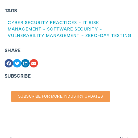
TAGS
CYBER SECURITY PRACTICES
-
IT RISK
MANAGEMENT
-
SOFTWARE SECURITY
-
VULNERABILITY MANAGEMENT
-
ZERO-DAY TESTING
SHARE
SUBSCRIBE
SUBSCRIBE FOR MORE INDUSTRY UPDATES