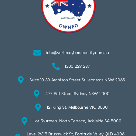
info@vertexcybersecurity.com.au
1300 229 237
Suite 10 30 Atchison Street St Leonards NSW 2065
477 Pitt Street Sydney NSW 2000
121 King St, Melbourne VIC 3000
Lot Fourteen, North Terrace, Adelaide SA 5000
Level 2/315 Brunswick St, Fortitude Valley QLD 4006,