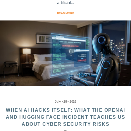
artificial...
READ MORE
July • 28 • 2026
WHEN AI HACKS ITSELF: WHAT THE OPENAI
AND HUGGING FACE INCIDENT TEACHES US
ABOUT CYBER SECURITY RISKS