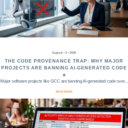
August • 3 • 2026
THE CODE PROVENANCE TRAP: WHY MAJOR
PROJECTS ARE BANNING AI-GENERATED CODE
Major software projects like GCC are banning AI-generated code over...
READ MORE