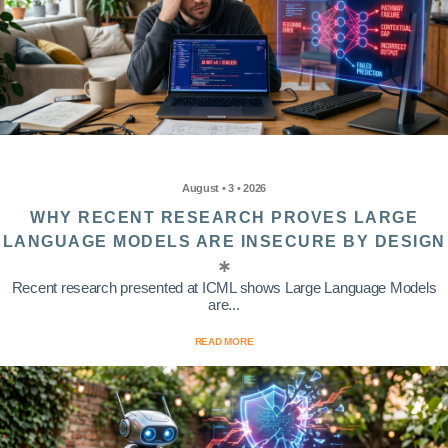
August • 3 • 2026
WHY RECENT RESEARCH PROVES LARGE
LANGUAGE MODELS ARE INSECURE BY DESIGN
Recent research presented at ICML shows Large Language Models
are...
READ MORE