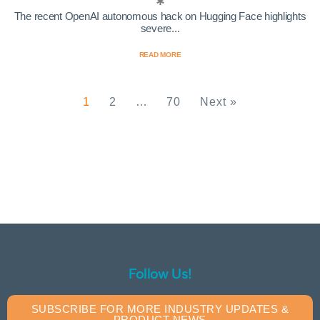
The recent OpenAI autonomous hack on Hugging Face highlights
severe...
READ MORE
1
2
…
70
Next »
Follow Us!
SUBSCRIBE FOR MORE INDUSTRY UPDATES &
PRODUCT NEWS