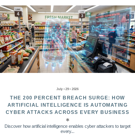
July • 29 • 2026
THE 200 PERCENT BREACH SURGE: HOW
ARTIFICIAL INTELLIGENCE IS AUTOMATING
CYBER ATTACKS ACROSS EVERY BUSINESS
Discover how artificial intelligence enables cyber attackers to target
every...