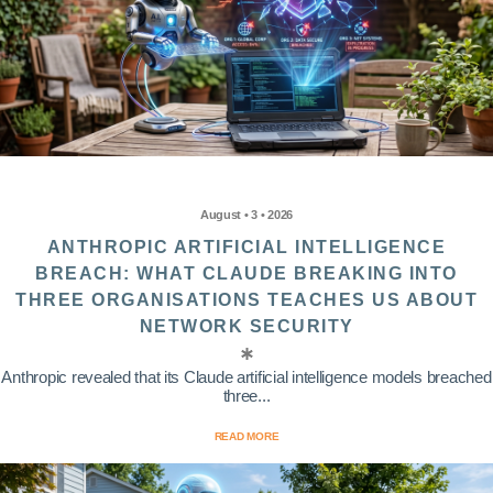
August • 3 • 2026
ANTHROPIC ARTIFICIAL INTELLIGENCE
BREACH: WHAT CLAUDE BREAKING INTO
THREE ORGANISATIONS TEACHES US ABOUT
NETWORK SECURITY
Anthropic revealed that its Claude artificial intelligence models breached
three...
READ MORE