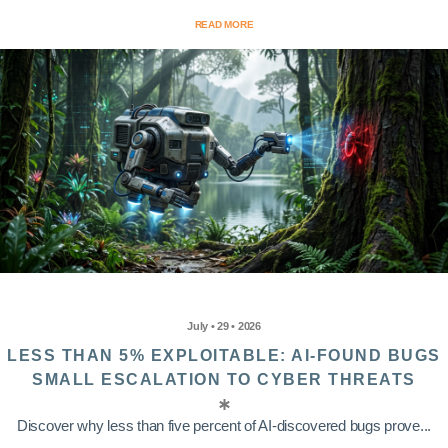
READ MORE
July • 29 • 2026
LESS THAN 5% EXPLOITABLE: AI-FOUND BUGS
SMALL ESCALATION TO CYBER THREATS
Discover why less than five percent of AI-discovered bugs prove...