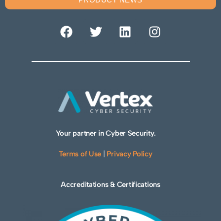
Your partner in Cyber Security.
Terms of Use
|
Privacy Policy
Accreditations & Certifications