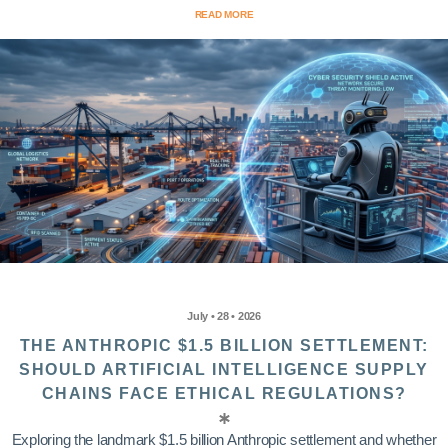
READ MORE
July • 28 • 2026
THE ANTHROPIC $1.5 BILLION SETTLEMENT:
SHOULD ARTIFICIAL INTELLIGENCE SUPPLY
CHAINS FACE ETHICAL REGULATIONS?
Exploring the landmark $1.5 billion Anthropic settlement and whether