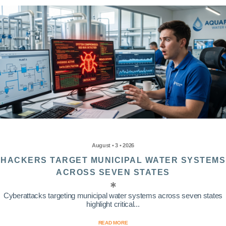
August • 3 • 2026
HACKERS TARGET MUNICIPAL WATER SYSTEMS
ACROSS SEVEN STATES
Cyberattacks targeting municipal water systems across seven states
highlight critical...
READ MORE