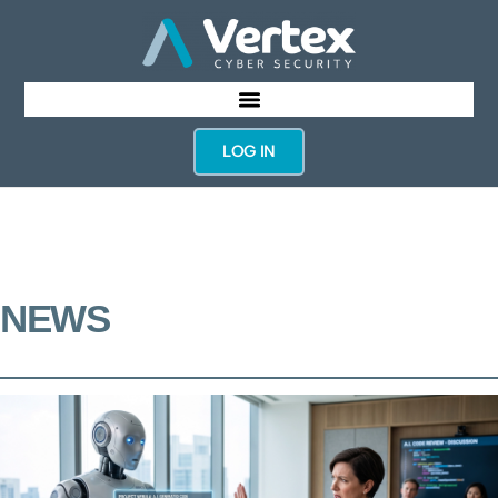
LOG IN
NEWS