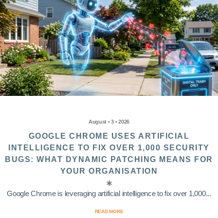
August • 3 • 2026
GOOGLE CHROME USES ARTIFICIAL
INTELLIGENCE TO FIX OVER 1,000 SECURITY
BUGS: WHAT DYNAMIC PATCHING MEANS FOR
YOUR ORGANISATION
Google Chrome is leveraging artificial intelligence to fix over 1,000...
READ MORE