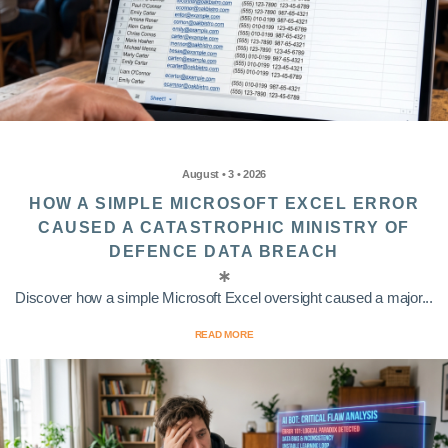
August • 3 • 2026
HOW A SIMPLE MICROSOFT EXCEL ERROR
CAUSED A CATASTROPHIC MINISTRY OF
DEFENCE DATA BREACH
Discover how a simple Microsoft Excel oversight caused a major...
READ MORE