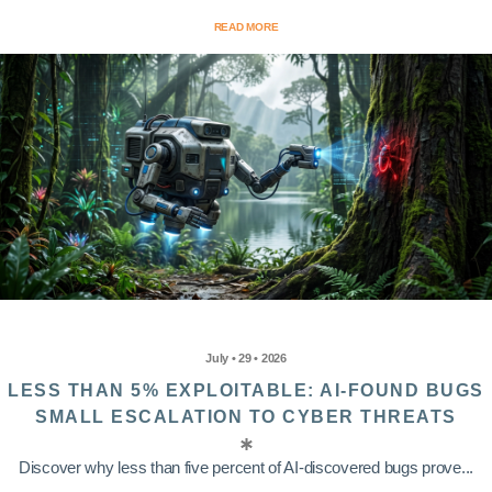
READ MORE
July • 29 • 2026
LESS THAN 5% EXPLOITABLE: AI-FOUND BUGS
SMALL ESCALATION TO CYBER THREATS
Discover why less than five percent of AI-discovered bugs prove...