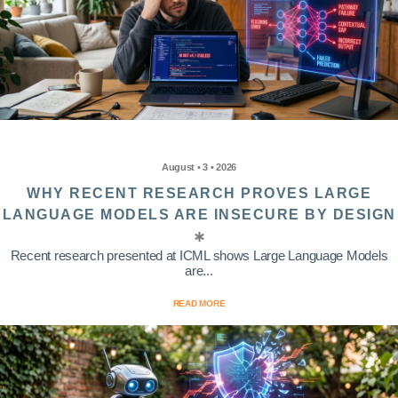
August • 3 • 2026
WHY RECENT RESEARCH PROVES LARGE
LANGUAGE MODELS ARE INSECURE BY DESIGN
Recent research presented at ICML shows Large Language Models
are...
READ MORE