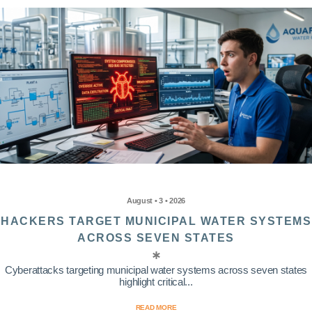
August • 3 • 2026
HACKERS TARGET MUNICIPAL WATER SYSTEMS
ACROSS SEVEN STATES
Cyberattacks targeting municipal water systems across seven states
highlight critical...
READ MORE