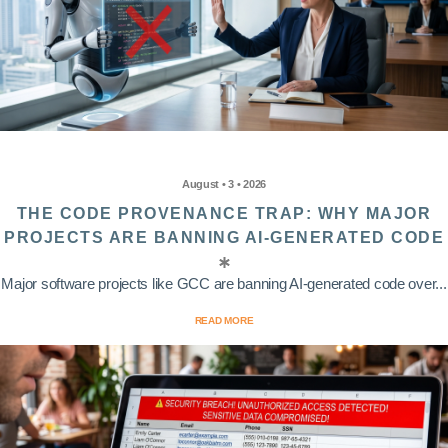
August • 3 • 2026
THE CODE PROVENANCE TRAP: WHY MAJOR
PROJECTS ARE BANNING AI-GENERATED CODE
Major software projects like GCC are banning AI-generated code over...
READ MORE