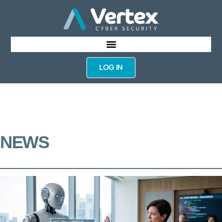
LOG IN
NEWS