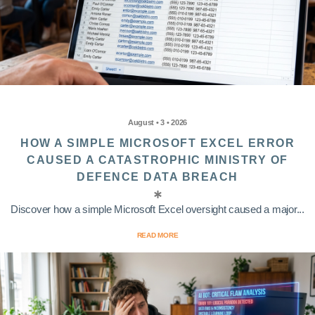
August • 3 • 2026
HOW A SIMPLE MICROSOFT EXCEL ERROR
CAUSED A CATASTROPHIC MINISTRY OF
DEFENCE DATA BREACH
Discover how a simple Microsoft Excel oversight caused a major...
READ MORE