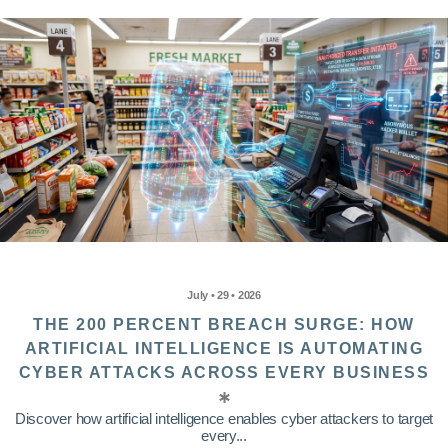
July • 29 • 2026
THE 200 PERCENT BREACH SURGE: HOW
ARTIFICIAL INTELLIGENCE IS AUTOMATING
CYBER ATTACKS ACROSS EVERY BUSINESS
Discover how artificial intelligence enables cyber attackers to target
every...