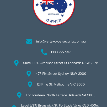
info@vertexcybersecurity.com.au
1300 229 237
Suite 10 30 Atchison Street St Leonards NSW 2065
477 Pitt Street Sydney NSW 2000
121 King St, Melbourne VIC 3000
Lot Fourteen, North Terrace, Adelaide SA 5000
Level 2/315 Brunswick St, Fortitude Valley QLD 4006,