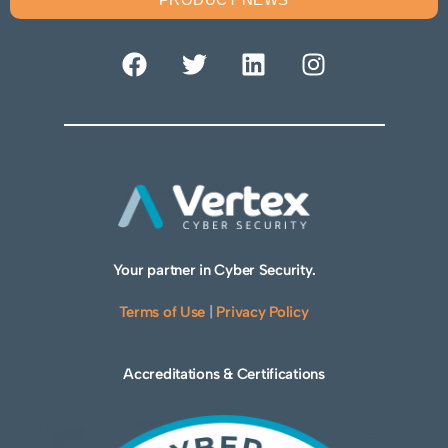
Your partner in Cyber Security.
Terms of Use
|
Privacy Policy
Accreditations & Certifications