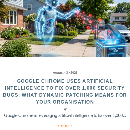
August • 3 • 2026
GOOGLE CHROME USES ARTIFICIAL
INTELLIGENCE TO FIX OVER 1,000 SECURITY
BUGS: WHAT DYNAMIC PATCHING MEANS FOR
YOUR ORGANISATION
Google Chrome is leveraging artificial intelligence to fix over 1,000...
READ MORE