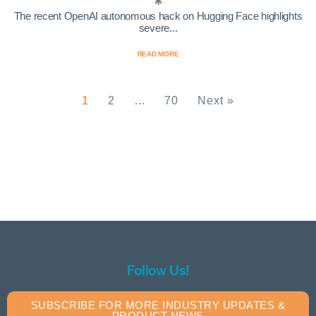
The recent OpenAI autonomous hack on Hugging Face highlights
severe...
READ MORE
1
2
…
70
Next »
Follow Us!
SUBSCRIBE FOR MORE INDUSTRY UPDATES &
PRODUCT NEWS