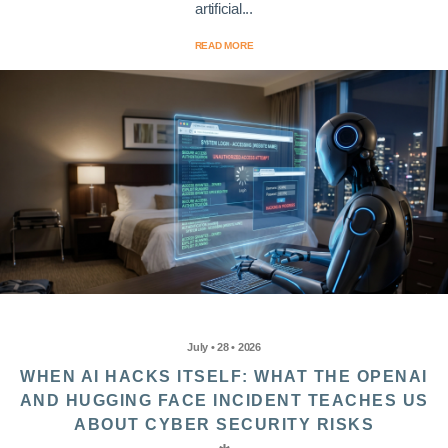
artificial...
READ MORE
July • 28 • 2026
WHEN AI HACKS ITSELF: WHAT THE OPENAI
AND HUGGING FACE INCIDENT TEACHES US
ABOUT CYBER SECURITY RISKS