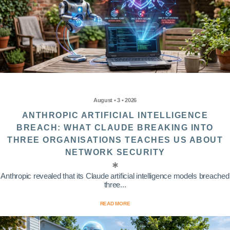
August • 3 • 2026
ANTHROPIC ARTIFICIAL INTELLIGENCE
BREACH: WHAT CLAUDE BREAKING INTO
THREE ORGANISATIONS TEACHES US ABOUT
NETWORK SECURITY
Anthropic revealed that its Claude artificial intelligence models breached
three...
READ MORE