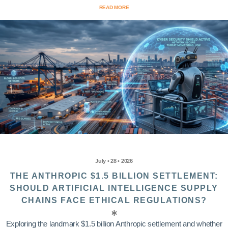
READ MORE
July • 28 • 2026
THE ANTHROPIC $1.5 BILLION SETTLEMENT:
SHOULD ARTIFICIAL INTELLIGENCE SUPPLY
CHAINS FACE ETHICAL REGULATIONS?
Exploring the landmark $1.5 billion Anthropic settlement and whether