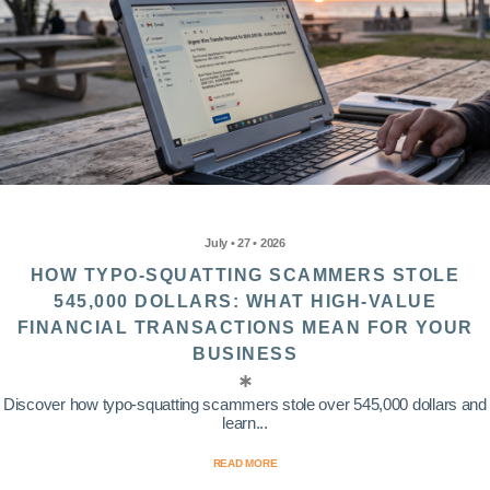
July • 27 • 2026
HOW TYPO-SQUATTING SCAMMERS STOLE
545,000 DOLLARS: WHAT HIGH-VALUE
FINANCIAL TRANSACTIONS MEAN FOR YOUR
BUSINESS
Discover how typo-squatting scammers stole over 545,000 dollars and
learn...
READ MORE