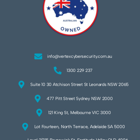
info@vertexcybersecurity.com.au
1300 229 237
Suite 10 30 Atchison Street St Leonards NSW 2065
477 Pitt Street Sydney NSW 2000
121 King St, Melbourne VIC 3000
Lot Fourteen, North Terrace, Adelaide SA 5000