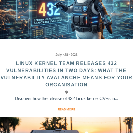
July • 28 • 2026
LINUX KERNEL TEAM RELEASES 432
VULNERABILITIES IN TWO DAYS: WHAT THE
VULNERABILITY AVALANCHE MEANS FOR YOUR
ORGANISATION
Discover how the release of 432 Linux kernel CVEs in...
READ MORE