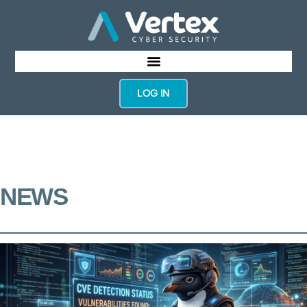
LOG IN
NEWS