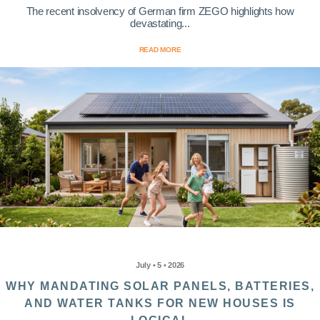
The recent insolvency of German firm ZEGO highlights how
devastating...
READ MORE
July • 5 • 2026
WHY MANDATING SOLAR PANELS, BATTERIES,
AND WATER TANKS FOR NEW HOUSES IS