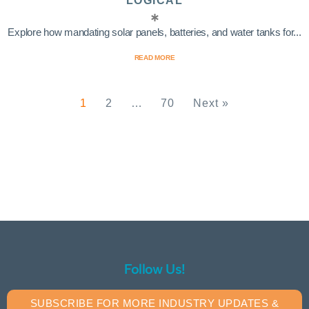
LOGICAL
Explore how mandating solar panels, batteries, and water tanks for...
READ MORE
1
2
…
70
Next »
Follow Us!
SUBSCRIBE FOR MORE INDUSTRY UPDATES &