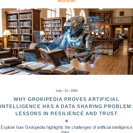
READ MORE
July • 21 • 2026
WHY GROKIPEDIA PROVES ARTIFICIAL
INTELLIGENCE HAS A DATA SHARING PROBLEM:
LESSONS IN RESILIENCE AND TRUST
Explore how Grokipedia highlights the challenges of artificial intelligence
data...