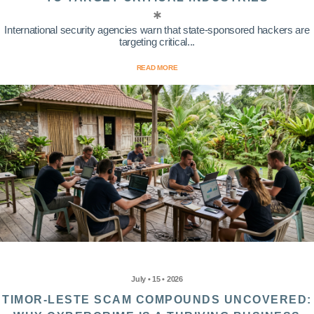
International security agencies warn that state-sponsored hackers are
targeting critical...
READ MORE
July • 15 • 2026
TIMOR-LESTE SCAM COMPOUNDS UNCOVERED: