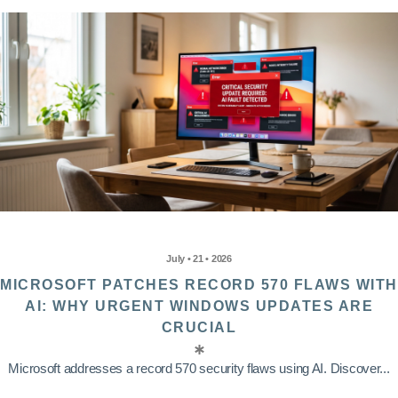
July • 21 • 2026
MICROSOFT PATCHES RECORD 570 FLAWS WITH
AI: WHY URGENT WINDOWS UPDATES ARE
CRUCIAL
Microsoft addresses a record 570 security flaws using AI. Discover...