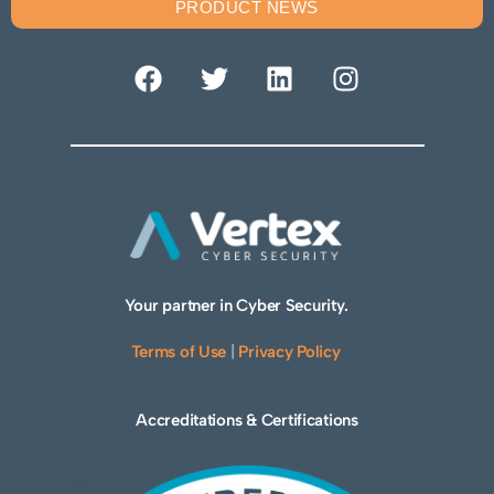
PRODUCT NEWS
Your partner in Cyber Security.
Terms of Use
|
Privacy Policy
Accreditations & Certifications