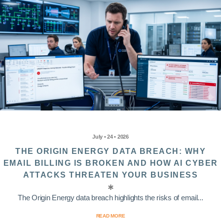
July • 24 • 2026
THE ORIGIN ENERGY DATA BREACH: WHY
EMAIL BILLING IS BROKEN AND HOW AI CYBER
ATTACKS THREATEN YOUR BUSINESS
The Origin Energy data breach highlights the risks of email...
READ MORE