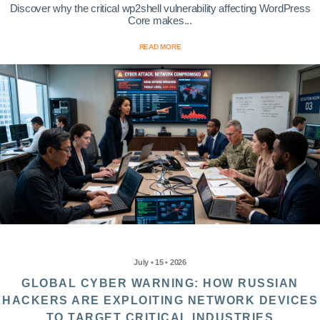
Discover why the critical wp2shell vulnerability affecting WordPress
Core makes...
READ MORE
July • 15 • 2026
GLOBAL CYBER WARNING: HOW RUSSIAN
HACKERS ARE EXPLOITING NETWORK DEVICES
TO TARGET CRITICAL INDUSTRIES