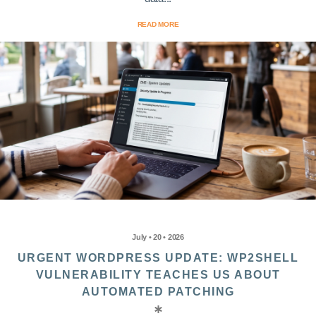
READ MORE
July • 20 • 2026
URGENT WORDPRESS UPDATE: WP2SHELL
VULNERABILITY TEACHES US ABOUT
AUTOMATED PATCHING