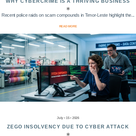
WHY CYBERCRIME IS A THRIVING BUSINESS
Recent police raids on scam compounds in Timor-Leste highlight the...
READ MORE
July • 15 • 2026
ZEGO INSOLVENCY DUE TO CYBER ATTACK