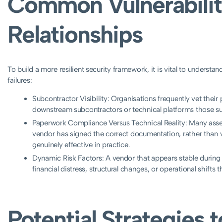
Common Vulnerabilit
Relationships
To build a more resilient security framework, it is vital to understa
failures:
Subcontractor Visibility: Organisations frequently vet their
downstream subcontractors or technical platforms those su
Paperwork Compliance Versus Technical Reality: Many ass
vendor has signed the correct documentation, rather than ver
genuinely effective in practice.
Dynamic Risk Factors: A vendor that appears stable during
financial distress, structural changes, or operational shifts t
Potential Strategies 