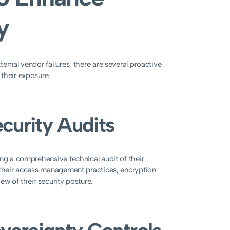
y
ernal vendor failures, there are several proactive
their exposure.
curity Audits
ing a comprehensive technical audit of their
g their access management practices, encryption
ew of their security posture.