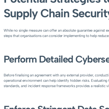
Supply Chain Securit
While no single measure can offer an absolute guarantee against ext
steps that organisations can consider implementing to help reduce 
Perform Detailed Cyberse
Before finalising an agreement with any external provider, conduct
operational environment can help identify hidden risks. Evaluatin
standards, and incident response frameworks provides a realistic vi