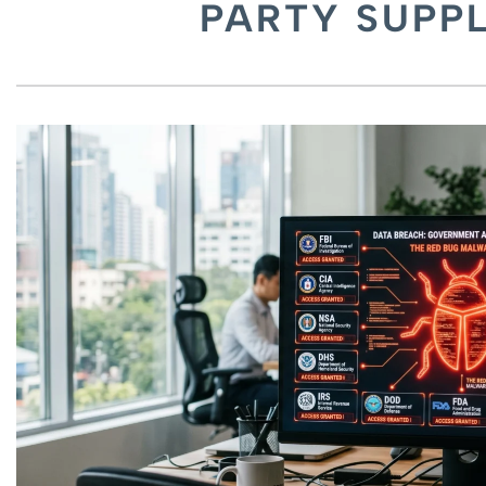
PARTY SUPPL