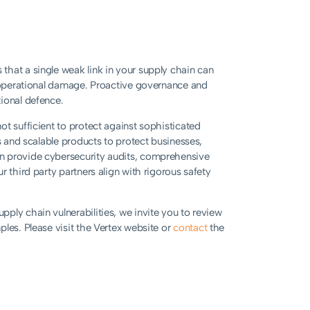
that a single weak link in your supply chain can
d operational damage. Proactive governance and
ional defence.
t sufficient to protect against sophisticated
s and scalable products to protect businesses,
n provide cybersecurity audits, comprehensive
 third party partners align with rigorous safety
ply chain vulnerabilities, we invite you to review
les. Please visit the Vertex website or
contact
the