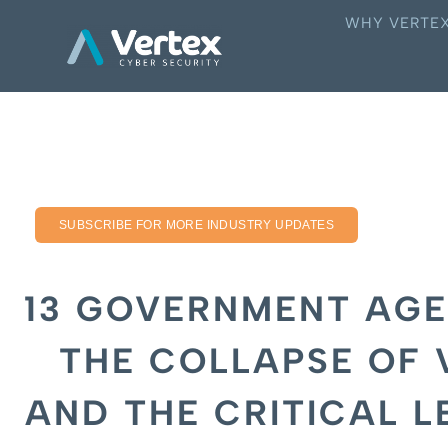
WHY VERTE
SUBSCRIBE FOR MORE INDUSTRY UPDATES
13 GOVERNMENT AGE
THE COLLAPSE OF 
AND THE CRITICAL L