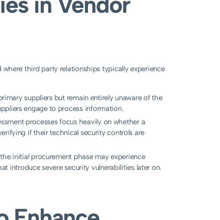
ies in Vendor
nd where third party relationships typically experience
 primary suppliers but remain entirely unaware of the
ppliers engage to process information.
essment processes focus heavily on whether a
ifying if their technical security controls are
 the initial procurement phase may experience
hat introduce severe security vulnerabilities later on.
to Enhance