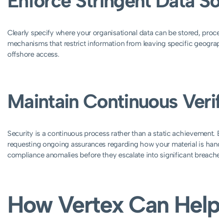
Enforce Stringent Data S
Clearly specify where your organisational data can be stored, pro
mechanisms that restrict information from leaving specific geograp
offshore access.
Maintain Continuous Verif
Security is a continuous process rather than a static achievement. 
requesting ongoing assurances regarding how your material is han
compliance anomalies before they escalate into significant breach
How Vertex Can Help