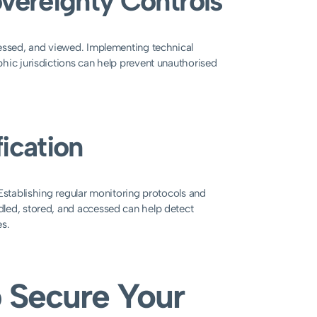
overeignty Controls
cessed, and viewed. Implementing technical
hic jurisdictions can help prevent unauthorised
ication
Establishing regular monitoring protocols and
dled, stored, and accessed can help detect
es.
 Secure Your