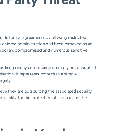
d its formal agreements by allowing restricted
y entered administration and been removed as an
on dollars compromised and numerous sensitive
arding privacy and security is simply not enough. If
sation, it represents more than a simple
eignty.
eve they are outsourcing the associated security
onsibility for the protection of its data and the