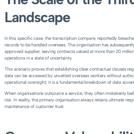
Landscape
In this specific case, the transcription company reportedly breache
records to be handled overseas. The organisation has subsequentl
approved supplier, leaving contracts valued at more than 20 milli
operations in a state of uncertainty.
This scenario proves that establishing clear contractual clauses reg
data can be accessed by unvetted overseas workers without authori
operational oversight; it is a fundamental breakdown of data sover
When organisations outsource a service, they often mistakenly beli
risk. In reality, the primary organisation always retains ultimate resp
maintenance of customer trust.