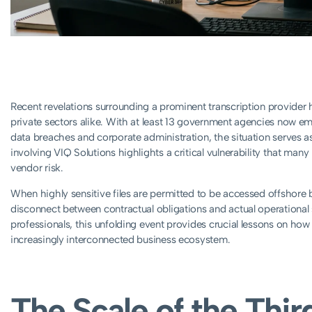
Recent revelations surrounding a prominent transcription provide
private sectors alike. With at least 13 government agencies now em
data breaches and corporate administration, the situation serves as
involving VIQ Solutions highlights a critical vulnerability that man
vendor risk.
When highly sensitive files are permitted to be accessed offshore 
disconnect between contractual obligations and actual operational s
professionals, this unfolding event provides crucial lessons on how 
increasingly interconnected business ecosystem.
The Scale of the Thir