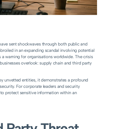
r have sent shockwaves through both public and
broiled in an expanding scandal involving potential
 a warning for organisations worldwide. The crisis
y businesses overlook: supply chain and third party
by unvetted entities, it demonstrates a profound
ecurity. For corporate leaders and security
to protect sensitive information within an
d Party Threat