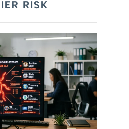
IER RISK