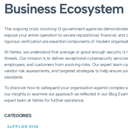
Business Ecosystem
The ongoing crisis involving 13 government agencies demonstrates 
expose your entire operation to severe reputational, financial, an
rigorous verification are essential components of modern organisat
At Vertex, we understand that average or good enough security is no
threats. Our mission is to deliver exceptional cybersecurity service
employees, and customers from evolving risks. Our expert team ca
vendor risk assessments, and targeted strategies to help ensure your
standards.
To discover how to safeguard your organisation against complex sup
our insights or examine our approach as reflected in our Blog Examp
expert team at Vertex for further assistance.
CATEGORIES
SUPPLIER RISK