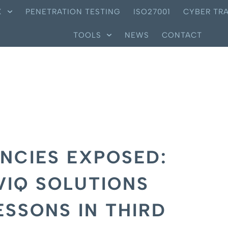
X
PENETRATION TESTING
ISO27001
CYBER TRA
TOOLS
NEWS
CONTACT
NCIES EXPOSED:
VIQ SOLUTIONS
ESSONS IN THIRD