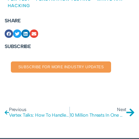
HACKING
SHARE
SUBSCRIBE
SUBSCRIBE FOR MORE INDUSTRY UPDATES
Previous
Next
Vertex Talks: How To Handle Business Data In A Secure Manner
10 Million Threats In One Month