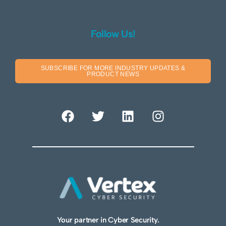
Follow Us!
SUBSCRIBE FOR MORE INDUSTRY UPDATES &
PRODUCT NEWS
Your partner in Cyber Security.