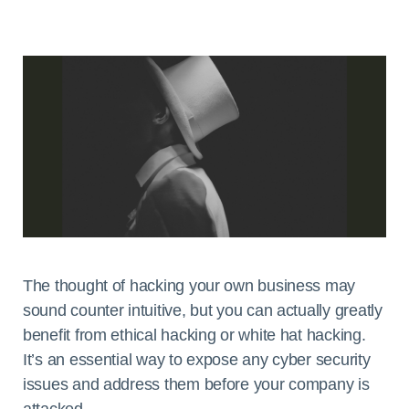
The thought of hacking your own business may
sound counter intuitive, but you can actually greatly
benefit from ethical hacking or white hat hacking.
It’s an essential way to expose any cyber security
issues and address them before your company is