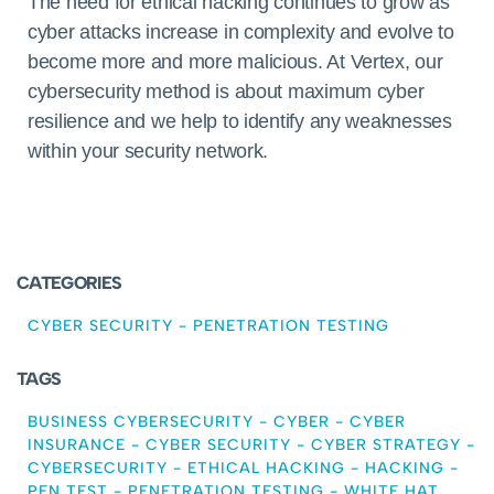
The need for ethical hacking continues to grow as
cyber attacks increase in complexity and evolve to
become more and more malicious. At Vertex, our
cybersecurity method is about maximum cyber
resilience and we help to identify any weaknesses
within your security network.
CATEGORIES
CYBER SECURITY
-
PENETRATION TESTING
TAGS
BUSINESS CYBERSECURITY
-
CYBER
-
CYBER
INSURANCE
-
CYBER SECURITY
-
CYBER STRATEGY
-
CYBERSECURITY
-
ETHICAL HACKING
-
HACKING
-
PEN TEST
-
PENETRATION TESTING
-
WHITE HAT