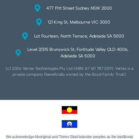
477 Pitt Street Sydney NSW 2000
121 King St, Melbourne VIC 3000
Lot Fourteen, North Terrace, Adelaide SA 5000
Level 2/315 Brunswick St, Fortitude Valley QLD 4006,
Adelaide SA 5000
(c) 2026 Vertex Technologies Pty Ltd (ABN: 67 611 787 029). Vertex is a
private company (beneficially owned by the Boyd Family Trust).
We acknowledge Aboriginal and Torres Strait Islander peoples as the traditional