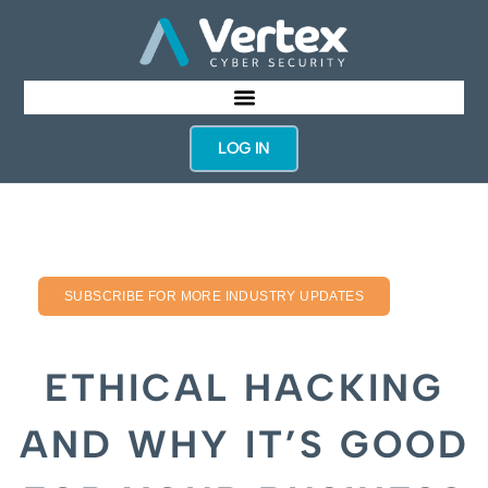
LOG IN
SUBSCRIBE FOR MORE INDUSTRY UPDATES
ETHICAL HACKING
AND WHY IT’S GOOD