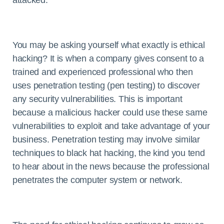
attacked.
You may be asking yourself what exactly is ethical
hacking? It is when a company gives consent to a
trained and experienced professional who then
uses penetration testing (pen testing) to discover
any security vulnerabilities. This is important
because a malicious hacker could use these same
vulnerabilities to exploit and take advantage of your
business. Penetration testing may involve similar
techniques to black hat hacking, the kind you tend
to hear about in the news because the professional
penetrates the computer system or network.