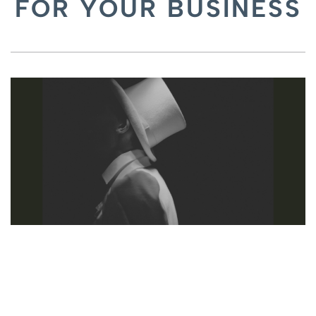
FOR YOUR BUSINESS