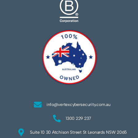
info@vertexcybersecurity.com.au
1300 229 237
Suite 10 30 Atchison Street St Leonards NSW 2065