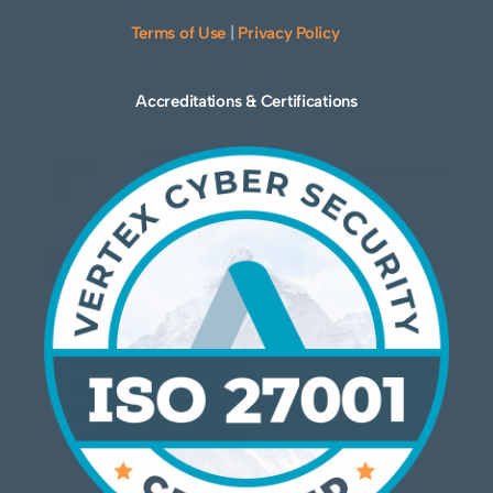
Terms of Use
|
Privacy Policy
Accreditations & Certifications