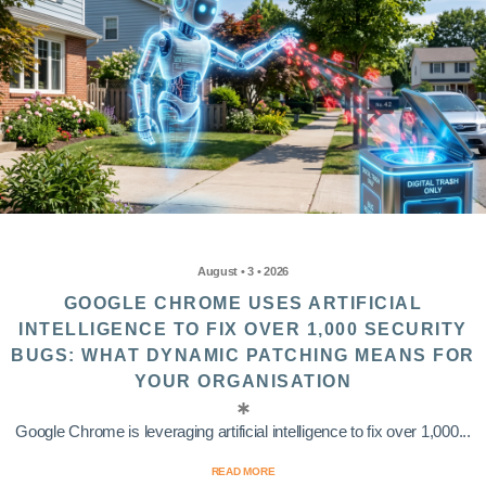
August • 3 • 2026
GOOGLE CHROME USES ARTIFICIAL
INTELLIGENCE TO FIX OVER 1,000 SECURITY
BUGS: WHAT DYNAMIC PATCHING MEANS FOR
YOUR ORGANISATION
Google Chrome is leveraging artificial intelligence to fix over 1,000...
READ MORE