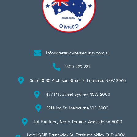
info@vertexcybersecurity.com.au
1300 229 237
Suite 10 30 Atchison Street St Leonards NSW 2065
477 Pitt Street Sydney NSW 2000
121 King St, Melbourne VIC 3000
Lot Fourteen, North Terrace, Adelaide SA 5000
Level 2/315 Brunswick St, Fortitude Valley QLD 4006,