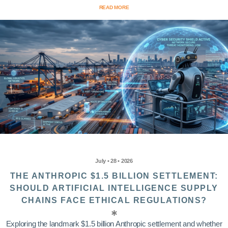
READ MORE
July • 28 • 2026
THE ANTHROPIC $1.5 BILLION SETTLEMENT:
SHOULD ARTIFICIAL INTELLIGENCE SUPPLY
CHAINS FACE ETHICAL REGULATIONS?
Exploring the landmark $1.5 billion Anthropic settlement and whether