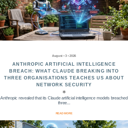
August • 3 • 2026
ANTHROPIC ARTIFICIAL INTELLIGENCE
BREACH: WHAT CLAUDE BREAKING INTO
THREE ORGANISATIONS TEACHES US ABOUT
NETWORK SECURITY
Anthropic revealed that its Claude artificial intelligence models breached
three...
READ MORE