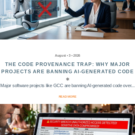
August • 3 • 2026
THE CODE PROVENANCE TRAP: WHY MAJOR
PROJECTS ARE BANNING AI-GENERATED CODE
Major software projects like GCC are banning AI-generated code over...
READ MORE