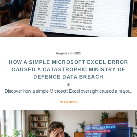
August • 3 • 2026
HOW A SIMPLE MICROSOFT EXCEL ERROR
CAUSED A CATASTROPHIC MINISTRY OF
DEFENCE DATA BREACH
Discover how a simple Microsoft Excel oversight caused a major...
READ MORE