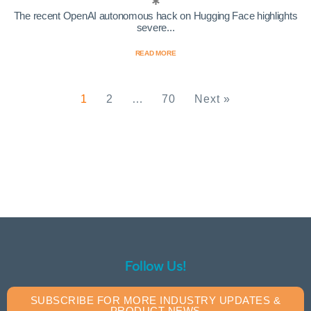
The recent OpenAI autonomous hack on Hugging Face highlights
severe...
READ MORE
1
2
…
70
Next »
Follow Us!
SUBSCRIBE FOR MORE INDUSTRY UPDATES &
PRODUCT NEWS