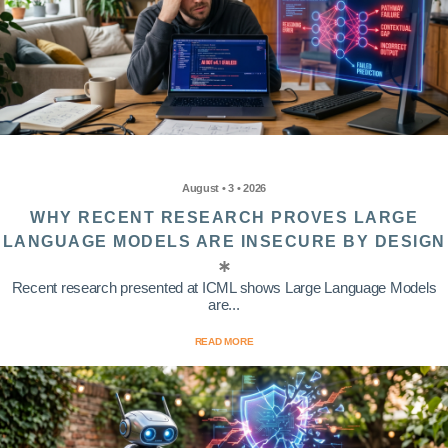
August • 3 • 2026
WHY RECENT RESEARCH PROVES LARGE
LANGUAGE MODELS ARE INSECURE BY DESIGN
Recent research presented at ICML shows Large Language Models
are...
READ MORE