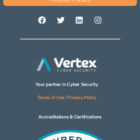
Your partner in Cyber Security.
Terms of Use
|
Privacy Policy
Accreditations & Certifications