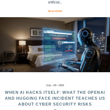
artificial...
READ MORE
July • 28 • 2026
WHEN AI HACKS ITSELF: WHAT THE OPENAI
AND HUGGING FACE INCIDENT TEACHES US
ABOUT CYBER SECURITY RISKS