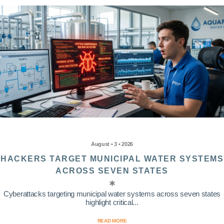
August • 3 • 2026
HACKERS TARGET MUNICIPAL WATER SYSTEMS
ACROSS SEVEN STATES
Cyberattacks targeting municipal water systems across seven states
highlight critical...
READ MORE