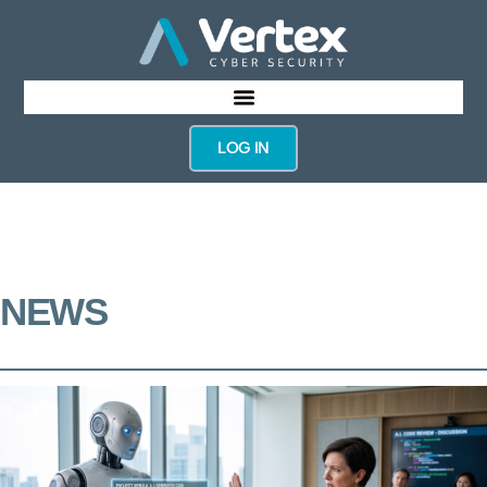
LOG IN
NEWS