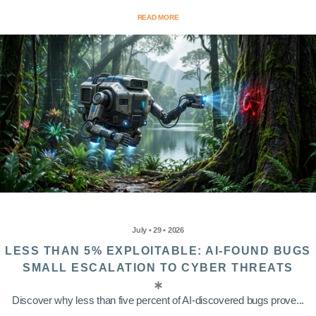
READ MORE
July • 29 • 2026
LESS THAN 5% EXPLOITABLE: AI-FOUND BUGS
SMALL ESCALATION TO CYBER THREATS
Discover why less than five percent of AI-discovered bugs prove...