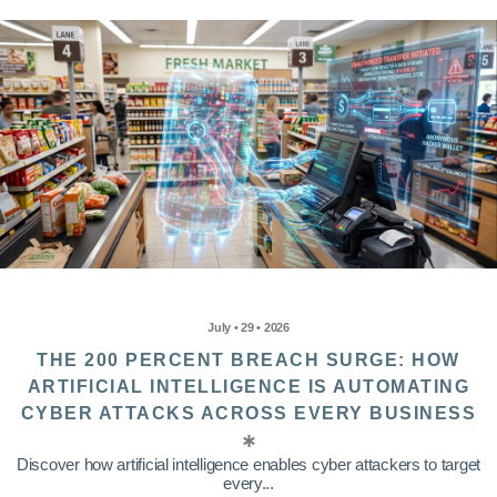
July • 29 • 2026
THE 200 PERCENT BREACH SURGE: HOW
ARTIFICIAL INTELLIGENCE IS AUTOMATING
CYBER ATTACKS ACROSS EVERY BUSINESS
Discover how artificial intelligence enables cyber attackers to target
every...