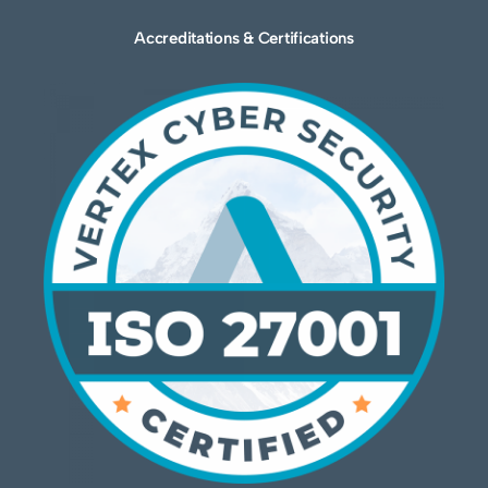
Accreditations & Certifications