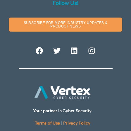
Follow Us!
SUBSCRIBE FOR MORE INDUSTRY UPDATES &
PRODUCT NEWS
Your partner in Cyber Security.
Terms of Use
|
Privacy Policy