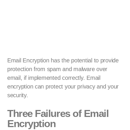
Email Encryption has the potential to provide
protection from spam and malware over
email, if implemented correctly. Email
encryption can protect your privacy and your
security.
Three Failures of Email
Encryption