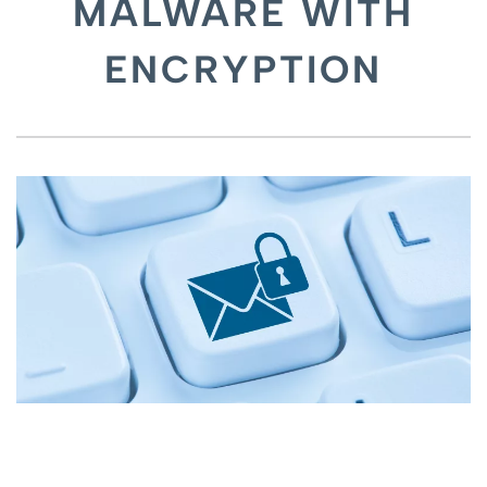
MALWARE WITH
ENCRYPTION