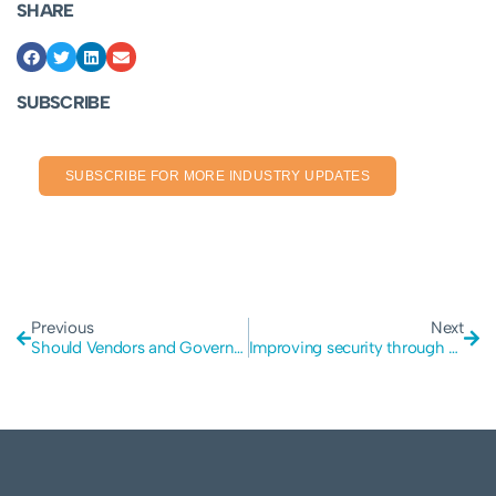
SHARE
SUBSCRIBE
SUBSCRIBE FOR MORE INDUSTRY UPDATES
Previous
Next
Should Vendors and Governments get involved in device security
Improving security through Penetration Testing for Discourse