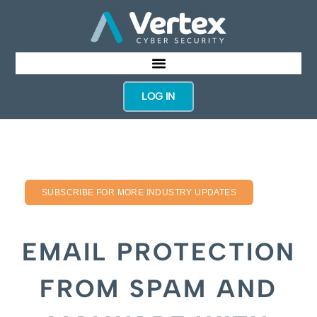
LOG IN
SUBSCRIBE FOR MORE INDUSTRY UPDATES
EMAIL PROTECTION
FROM SPAM AND