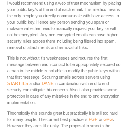
I would recommend using a web of trust mechanism by placing
your public key/s at the end of each email. This method means
the only people you directly communicate with have access to
your public key. Hence any person sending you spam or
malware will either need to manually request your key, or will
not be encrypted. Any non-encrypted emails can have higher
security rules across them including being filtered into spam,
removal of attachments and removal of links.
This is not without it’s weaknesses and requires the first
message between each contact to be appropriately secured so
a man-in-the-middle is not able to modify the public keys within
that first message. Securing emails across servers using
STARTTLS
and/or
DANE
in combination with end to end
security can mitigate this concern. Also it also provides some
protection in case of any mistakes in the end to end encryption
implementation.
Theoretically this sounds great but practically it is still too hard
for many people. The current best practice is
PGP
or
GPG
.
However they are still clunky. The proposal to smooth the