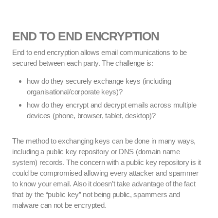
END TO END ENCRYPTION
End to end encryption allows email communications to be
secured between each party. The challenge is:
how do they securely exchange keys (including
organisational/corporate keys)?
how do they encrypt and decrypt emails across multiple
devices (phone, browser, tablet, desktop)?
The method to exchanging keys can be done in many ways,
including a public key repository or DNS (domain name
system) records. The concern with a public key repository is it
could be compromised allowing every attacker and spammer
to know your email. Also it doesn’t take advantage of the fact
that by the “public key” not being public, spammers and
malware can not be encrypted.