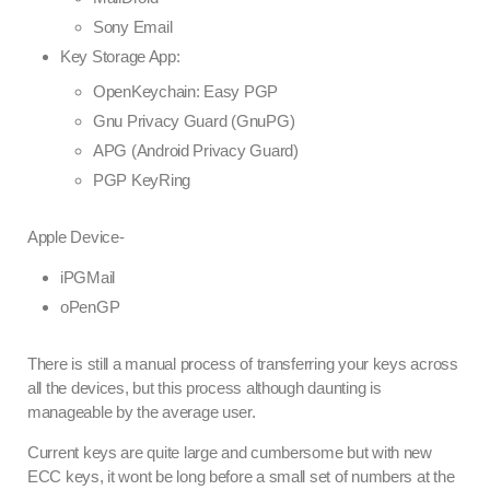
Sony Email
Key Storage App:
OpenKeychain: Easy PGP
Gnu Privacy Guard (GnuPG)
APG (Android Privacy Guard)
PGP KeyRing
Apple Device-
iPGMail
oPenGP
There is still a manual process of transferring your keys across
all the devices, but this process although daunting is
manageable by the average user.
Current keys are quite large and cumbersome but with new
ECC keys, it wont be long before a small set of numbers at the