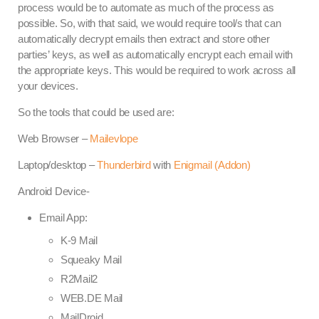
process would be to automate as much of the process as
possible. So, with that said, we would require tool/s that can
automatically decrypt emails then extract and store other
parties’ keys, as well as automatically encrypt each email with
the appropriate keys. This would be required to work across all
your devices.
So the tools that could be used are:
Web Browser –
Mailevlope
Laptop/desktop –
Thunderbird
with
Enigmail (Addon)
Android Device-
Email App:
K-9 Mail
Squeaky Mail
R2Mail2
WEB.DE Mail
MailDroid