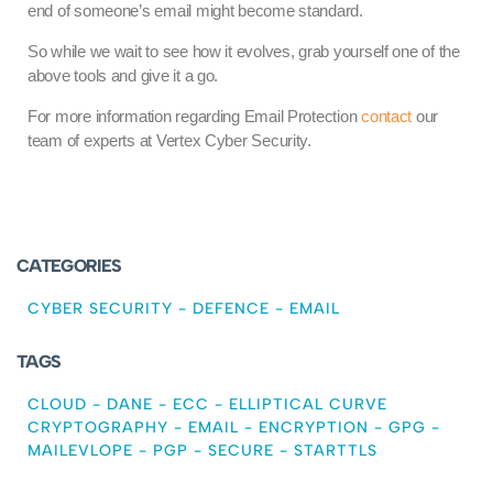
end of someone’s email might become standard.
So while we wait to see how it evolves, grab yourself one of the
above tools and give it a go.
For more information regarding Email Protection
contact
our
team of experts at Vertex Cyber Security.
CATEGORIES
CYBER SECURITY
-
DEFENCE
-
EMAIL
TAGS
CLOUD
-
DANE
-
ECC
-
ELLIPTICAL CURVE
CRYPTOGRAPHY
-
EMAIL
-
ENCRYPTION
-
GPG
-
MAILEVLOPE
-
PGP
-
SECURE
-
STARTTLS