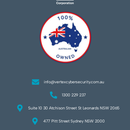
info@vertexcybersecurity.com.au
1300 229 237
Suite 10 30 Atchison Street St Leonards NSW 2065
477 Pitt Street Sydney NSW 2000