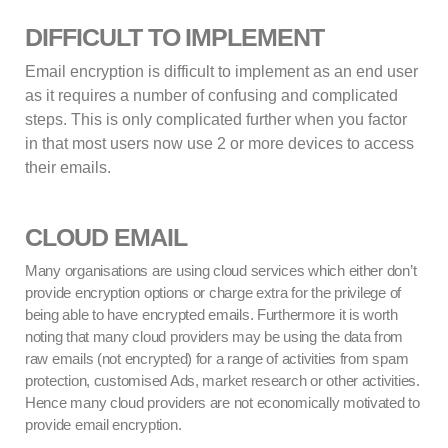
DIFFICULT TO IMPLEMENT
Email encryption is difficult to implement as an end user
as it requires a number of confusing and complicated
steps. This is only complicated further when you factor
in that most users now use 2 or more devices to access
their emails.
CLOUD EMAIL
Many organisations are using cloud services which either don’t
provide encryption options or charge extra for the privilege of
being able to have encrypted emails. Furthermore it is worth
noting that many cloud providers may be using the data from
raw emails (not encrypted) for a range of activities from spam
protection, customised Ads, market research or other activities.
Hence many cloud providers are not economically motivated to
provide email encryption.