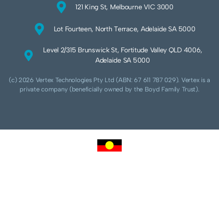
121 King St, Melbourne VIC 3000
Lot Fourteen, North Terrace, Adelaide SA 5000
Level 2/315 Brunswick St, Fortitude Valley QLD 4006,
Adelaide SA 5000
(c) 2026 Vertex Technologies Pty Ltd (ABN: 67 611 787 029). Vertex is a
private company (beneficially owned by the Boyd Family Trust).
We acknowledge Aboriginal and Torres Strait Islander peoples as the traditional
custodians of this land and pay our respects to their Ancestors and Elders, past,
present and future. We acknowledge and respect the continuing culture of the
Cammeraygal people of the Eora nation and their unique cultural and spiritual