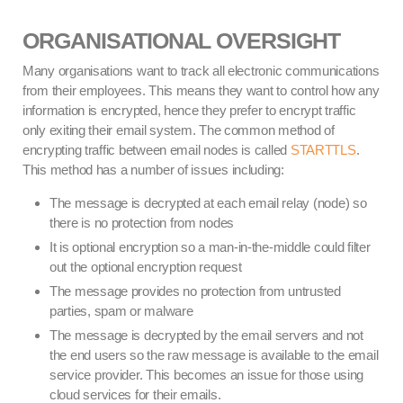
ORGANISATIONAL OVERSIGHT
Many organisations want to track all electronic communications
from their employees. This means they want to control how any
information is encrypted, hence they prefer to encrypt traffic
only exiting their email system. The common method of
encrypting traffic between email nodes is called
STARTTLS
.
This method has a number of issues including:
The message is decrypted at each email relay (node) so
there is no protection from nodes
It is optional encryption so a man-in-the-middle could filter
out the optional encryption request
The message provides no protection from untrusted
parties, spam or malware
The message is decrypted by the email servers and not
the end users so the raw message is available to the email
service provider. This becomes an issue for those using
cloud services for their emails.