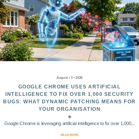
August • 3 • 2026
GOOGLE CHROME USES ARTIFICIAL
INTELLIGENCE TO FIX OVER 1,000 SECURITY
BUGS: WHAT DYNAMIC PATCHING MEANS FOR
YOUR ORGANISATION
Google Chrome is leveraging artificial intelligence to fix over 1,000...
READ MORE