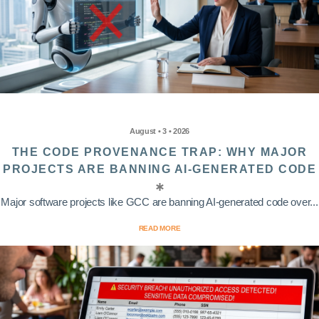
August • 3 • 2026
THE CODE PROVENANCE TRAP: WHY MAJOR
PROJECTS ARE BANNING AI-GENERATED CODE
Major software projects like GCC are banning AI-generated code over...
READ MORE