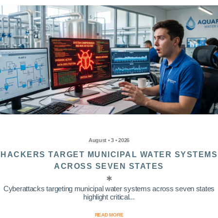
August • 3 • 2026
HACKERS TARGET MUNICIPAL WATER SYSTEMS
ACROSS SEVEN STATES
Cyberattacks targeting municipal water systems across seven states
highlight critical...
READ MORE