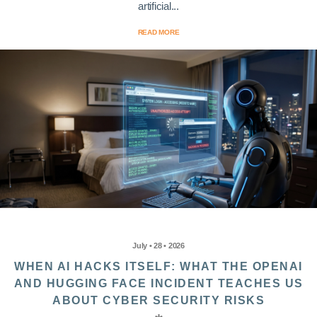
artificial...
READ MORE
July • 28 • 2026
WHEN AI HACKS ITSELF: WHAT THE OPENAI
AND HUGGING FACE INCIDENT TEACHES US
ABOUT CYBER SECURITY RISKS