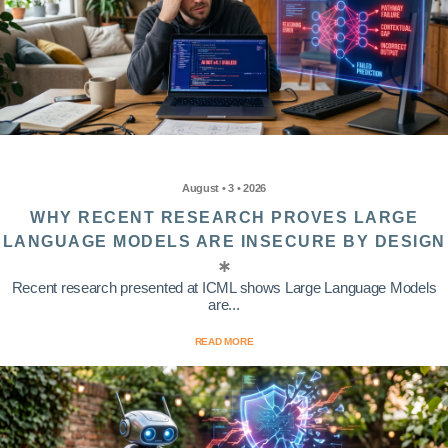
August • 3 • 2026
WHY RECENT RESEARCH PROVES LARGE
LANGUAGE MODELS ARE INSECURE BY DESIGN
Recent research presented at ICML shows Large Language Models
are...
READ MORE