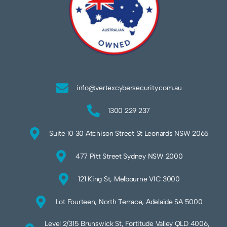
info@vertexcybersecurity.com.au
1300 229 237
Suite 10 30 Atchison Street St Leonards NSW 2065
477 Pitt Street Sydney NSW 2000
121 King St, Melbourne VIC 3000
Lot Fourteen, North Terrace, Adelaide SA 5000
Level 2/315 Brunswick St, Fortitude Valley QLD 4006,