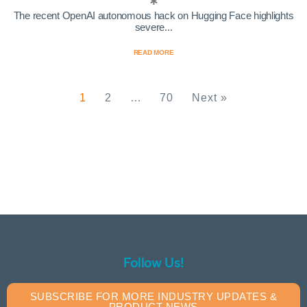
The recent OpenAI autonomous hack on Hugging Face highlights
severe...
READ MORE
1
2
…
70
Next »
Follow Us!
SUBSCRIBE FOR MORE INDUSTRY UPDATES &
PRODUCT NEWS