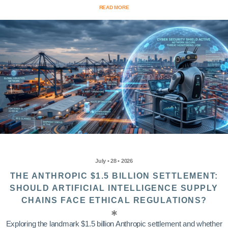
READ MORE
July • 28 • 2026
THE ANTHROPIC $1.5 BILLION SETTLEMENT:
SHOULD ARTIFICIAL INTELLIGENCE SUPPLY
CHAINS FACE ETHICAL REGULATIONS?
Exploring the landmark $1.5 billion Anthropic settlement and whether