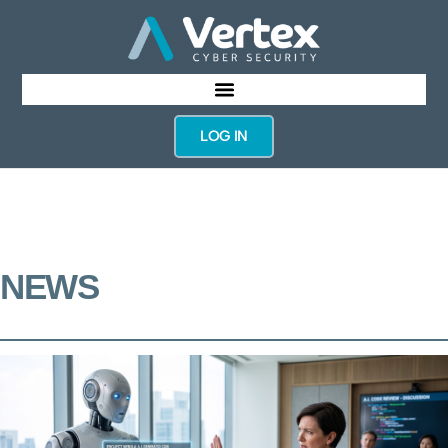
LOG IN
NEWS