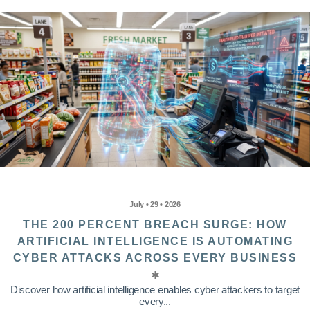
July • 29 • 2026
THE 200 PERCENT BREACH SURGE: HOW
ARTIFICIAL INTELLIGENCE IS AUTOMATING
CYBER ATTACKS ACROSS EVERY BUSINESS
Discover how artificial intelligence enables cyber attackers to target
every...