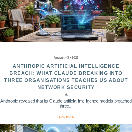
August • 3 • 2026
ANTHROPIC ARTIFICIAL INTELLIGENCE
BREACH: WHAT CLAUDE BREAKING INTO
THREE ORGANISATIONS TEACHES US ABOUT
NETWORK SECURITY
Anthropic revealed that its Claude artificial intelligence models breached
three...
READ MORE