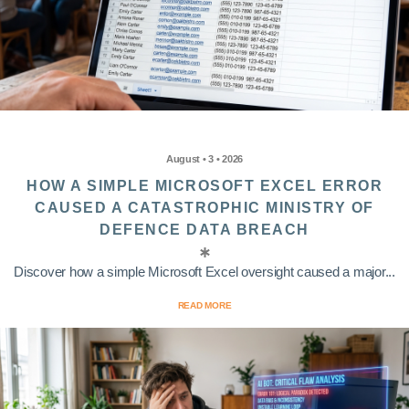
August • 3 • 2026
HOW A SIMPLE MICROSOFT EXCEL ERROR
CAUSED A CATASTROPHIC MINISTRY OF
DEFENCE DATA BREACH
Discover how a simple Microsoft Excel oversight caused a major...
READ MORE