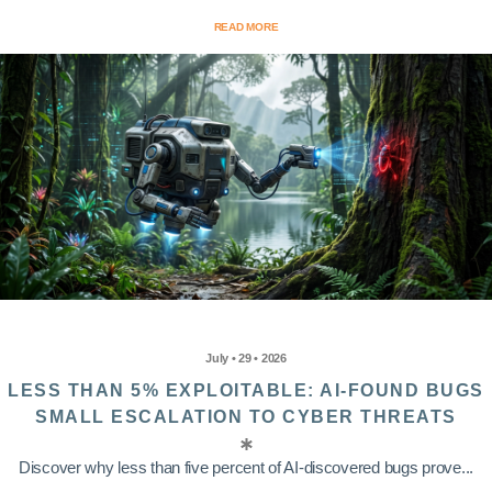
READ MORE
July • 29 • 2026
LESS THAN 5% EXPLOITABLE: AI-FOUND BUGS
SMALL ESCALATION TO CYBER THREATS
Discover why less than five percent of AI-discovered bugs prove...