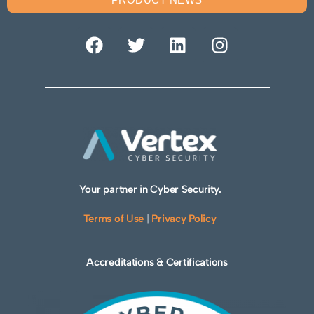
Your partner in Cyber Security.
Terms of Use
|
Privacy Policy
Accreditations & Certifications