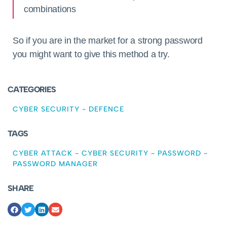
combinations
So if you are in the market for a strong password
you might want to give this method a try.
CATEGORIES
CYBER SECURITY
-
DEFENCE
TAGS
CYBER ATTACK
-
CYBER SECURITY
-
PASSWORD
-
PASSWORD MANAGER
SHARE