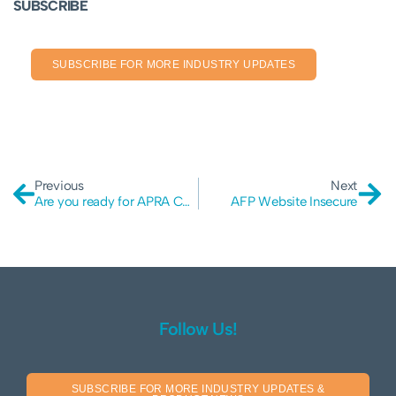
SUBSCRIBE
SUBSCRIBE FOR MORE INDUSTRY UPDATES
Previous
Next
Are you ready for APRA CPS 234?
AFP Website Insecure
Follow Us!
SUBSCRIBE FOR MORE INDUSTRY UPDATES &