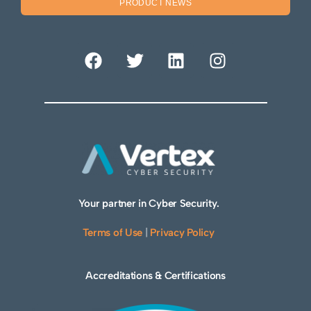
PRODUCT NEWS
Your partner in Cyber Security.
Terms of Use
|
Privacy Policy
Accreditations & Certifications