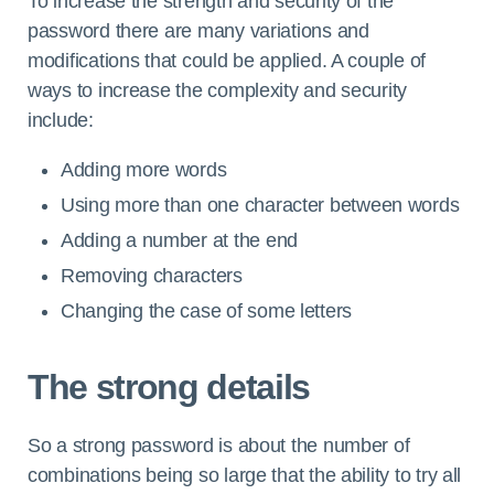
To increase the strength and security of the
password there are many variations and
modifications that could be applied. A couple of
ways to increase the complexity and security
include:
Adding more words
Using more than one character between words
Adding a number at the end
Removing characters
Changing the case of some letters
The strong details
So a strong password is about the number of
combinations being so large that the ability to try all