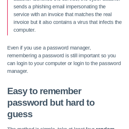
sends a phishing email impersonating the
service with an invoice that matches the real
invoice but it also contains a virus that infects the
computer.
Even if you use a password manager,
remembering a password is still important so you
can login to your computer or login to the password
manager.
Easy to remember
password but hard to
guess