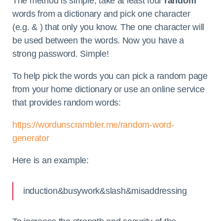
The method is simple, take at least four
random
words from a dictionary and pick one character
(e.g. & ) that only you know. The one character will
be used between the words. Now you have a
strong password. Simple!
To help pick the words you can pick a random page
from your home dictionary or use an online service
that provides random words:
https://wordunscrambler.me/random-word-
generator
Here is an example:
induction&busywork&slash&misaddressing