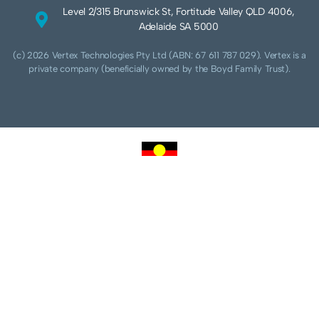
Level 2/315 Brunswick St, Fortitude Valley QLD 4006,
Adelaide SA 5000
(c) 2026 Vertex Technologies Pty Ltd (ABN: 67 611 787 029). Vertex is a
private company (beneficially owned by the Boyd Family Trust).
We acknowledge Aboriginal and Torres Strait Islander peoples as the traditional
custodians of this land and pay our respects to their Ancestors and Elders, past,
present and future. We acknowledge and respect the continuing culture of the
Cammeraygal people of the Eora nation and their unique cultural and spiritual
relationships to the land, waters and seas.
We acknowledge that sovereignty of this land was never ceded. Always was,
always will be Aboriginal land.