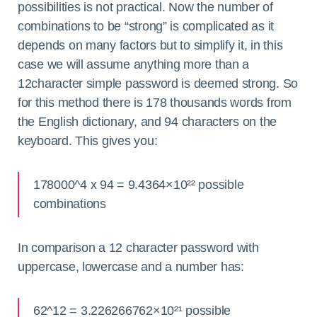
possibilities is not practical. Now the number of
combinations to be “strong” is complicated as it
depends on many factors but to simplify it, in this
case we will assume anything more than a
12character simple password is deemed strong. So
for this method there is 178 thousands words from
the English dictionary, and 94 characters on the
keyboard. This gives you:
178000^4 x 94 = 9.4364×10²² possible
combinations
In comparison a 12 character password with
uppercase, lowercase and a number has:
62^12 = 3.226266762×10²¹ possible