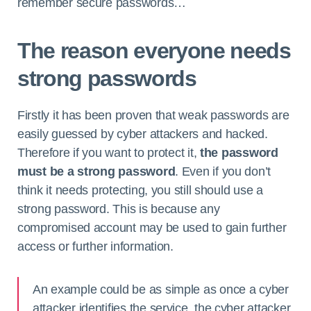
remember secure passwords…
The reason everyone needs
strong passwords
Firstly it has been proven that weak passwords are
easily guessed by cyber attackers and hacked.
Therefore if you want to protect it,
the password
must be a strong password
. Even if you don’t
think it needs protecting, you still should use a
strong password. This is because any
compromised account may be used to gain further
access or further information.
An example could be as simple as once a cyber
attacker identifies the service, the cyber attacker