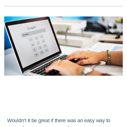
Wouldn’t it be great if there was an easy way to