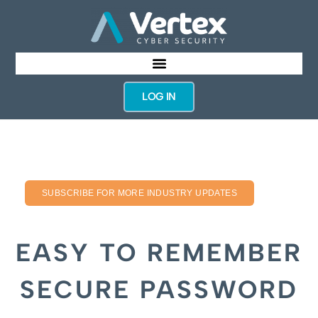
LOG IN
SUBSCRIBE FOR MORE INDUSTRY UPDATES
EASY TO REMEMBER
SECURE PASSWORD