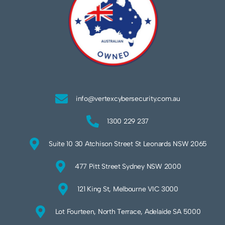
info@vertexcybersecurity.com.au
1300 229 237
Suite 10 30 Atchison Street St Leonards NSW 2065
477 Pitt Street Sydney NSW 2000
121 King St, Melbourne VIC 3000
Lot Fourteen, North Terrace, Adelaide SA 5000