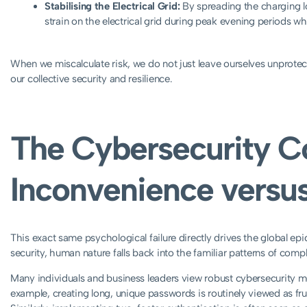
Stabilising the Electrical Grid:
By spreading the charging lo
strain on the electrical grid during peak evening periods 
When we miscalculate risk, we do not just leave ourselves unprote
our collective security and resilience.
The Cybersecurity C
Inconvenience versus
This exact same psychological failure directly drives the global e
security, human nature falls back into the familiar patterns of comp
Many individuals and business leaders view robust cybersecurity m
example, creating long, unique passwords is routinely viewed as f