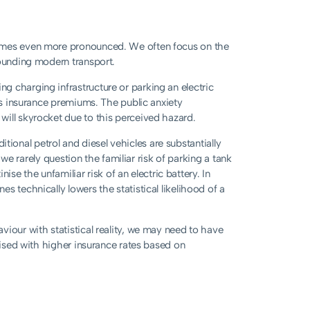
comes even more pronounced. We often focus on the
rounding modern transport.
g charging infrastructure or parking an electric
ses insurance premiums. The public anxiety
will skyrocket due to this perceived hazard.
aditional petrol and diesel vehicles are substantially
: we rarely question the familiar risk of parking a tank
nise the unfamiliar risk of an electric battery. In
s technically lowers the statistical likelihood of a
iour with statistical reality, we may need to have
lised with higher insurance rates based on