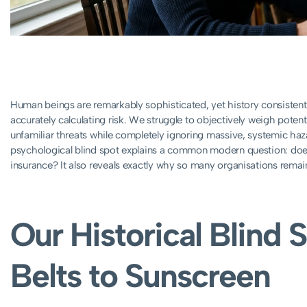
Human beings are remarkably sophisticated, yet history consistent
accurately calculating risk. We struggle to objectively weigh poten
unfamiliar threats while completely ignoring massive, systemic haz
psychological blind spot explains a common modern question: does t
insurance? It also reveals exactly why so many organisations remain 
Our Historical Blind 
Belts to Sunscreen