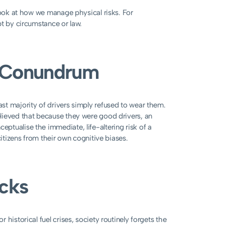
look at how we manage physical risks. For
pt by circumstance or law.
t Conundrum
st majority of drivers simply refused to wear them.
lieved that because they were good drivers, an
tualise the immediate, life-altering risk of a
citizens from their own cognitive biases.
ocks
historical fuel crises, society routinely forgets the