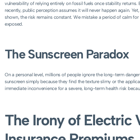
vulnerability of relying entirely on fossil fuels once stability retu
recently, public perception assumes it will never happen again. Yet, 
shown, the risk remains constant. We mistake a period of calm for 
exposed.
The Sunscreen Paradox
On a personal level, millions of people ignore the long-term danger
sunscreen simply because they find the texture slimy or the applic
immediate inconvenience for a severe, long-term health risk because 
The Irony of Electric 
Insurance Premiums