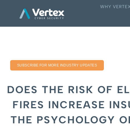
WHY VERTE
SUBSCRIBE FOR MORE INDUSTRY UPDATES
DOES THE RISK OF E
FIRES INCREASE IN
THE PSYCHOLOGY O