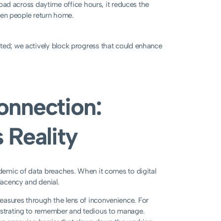
ad across daytime office hours, it reduces the
when people return home.
cted; we actively block progress that could enhance
onnection:
 Reality
pidemic of data breaches. When it comes to digital
lacency and denial.
easures through the lens of inconvenience. For
rustrating to remember and tedious to manage.