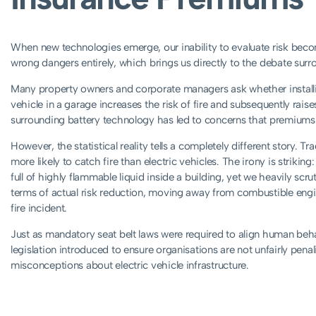
When new technologies emerge, our inability to evaluate risk be
wrong dangers entirely, which brings us directly to the debate sur
Many property owners and corporate managers ask whether installin
vehicle in a garage increases the risk of fire and subsequently rai
surrounding battery technology has led to concerns that premiums 
However, the statistical reality tells a completely different story. Tr
more likely to catch fire than electric vehicles. The irony is striking
full of highly flammable liquid inside a building, yet we heavily scruti
terms of actual risk reduction, moving away from combustible engine
fire incident.
Just as mandatory seat belt laws were required to align human behav
legislation introduced to ensure organisations are not unfairly pena
misconceptions about electric vehicle infrastructure.