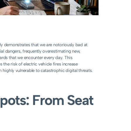
ly demonstrates that we are notoriously bad at
tial dangers, frequently overestimating new,
ards that we encounter every day. This
he risk of electric vehicle fires increase
highly vulnerable to catastrophic digital threats.
Spots: From Seat