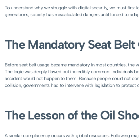
To understand why we struggle with digital security, we must first 
generations, society has miscalculated dangers until forced to ada
The Mandatory Seat Bel
Before seat belt usage became mandatory in most countries, the va
The logic was deeply flawed but incredibly common: individuals be
accident would not happen to them. Because people could not concep
collision, governments had to intervene with legislation to protect 
The Lesson of the Oil Sh
A similar complacency occurs with global resources. Following major 