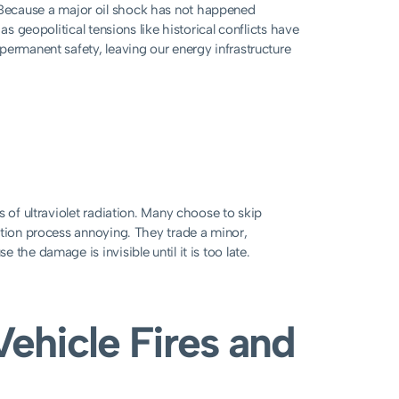
rns. Because a major oil shock has not happened
as geopolitical tensions like historical conflicts have
permanent safety, leaving our energy infrastructure
s of ultraviolet radiation. Many choose to skip
ation process annoying. They trade a minor,
the damage is invisible until it is too late.
Vehicle Fires and