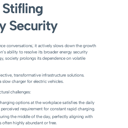
Stifling
y Security
ance conversations; it actively slows down the growth
n’s ability to resolve its broader energy security
gy, society prolongs its dependence on volatile
ctive, transformative infrastructure solutions.
 slow charger for electric vehicles.
ctural challenges:
harging options at the workplace satisfies the daily
perceived requirement for constant rapid charging.
uring the middle of the day, perfectly aligning with
s often highly abundant or free.