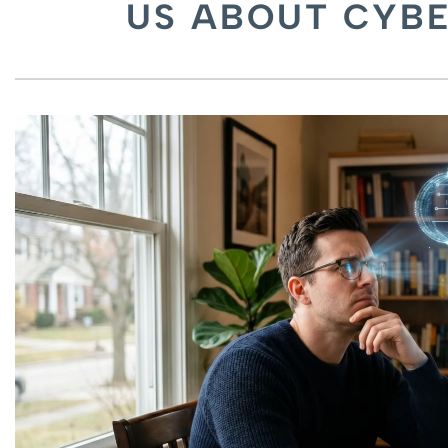
US ABOUT CYB