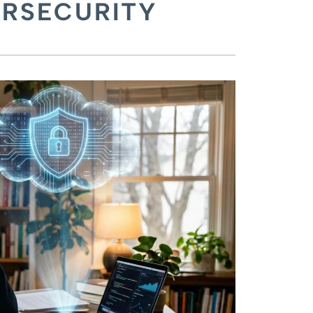
ERSECURITY