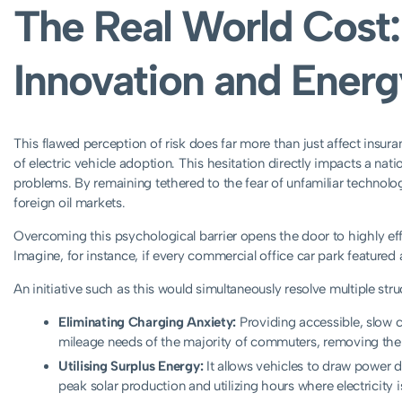
The Real World Cost: 
Innovation and Energ
This flawed perception of risk does far more than just affect insur
of electric vehicle adoption. This hesitation directly impacts a natio
problems. By remaining tethered to the fear of unfamiliar technolo
foreign oil markets.
Overcoming this psychological barrier opens the door to highly effe
Imagine, for instance, if every commercial office car park featured a
An initiative such as this would simultaneously resolve multiple stru
Eliminating Charging Anxiety:
Providing accessible, slow c
mileage needs of the majority of commuters, removing the 
Utilising Surplus Energy:
It allows vehicles to draw power d
peak solar production and utilizing hours where electricity i