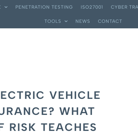
X
PENETRATION TESTING
ISO27001
CYBER TRA
TOOLS
NEWS
CONTACT
LECTRIC VEHICLE
SURANCE? WHAT
F RISK TEACHES