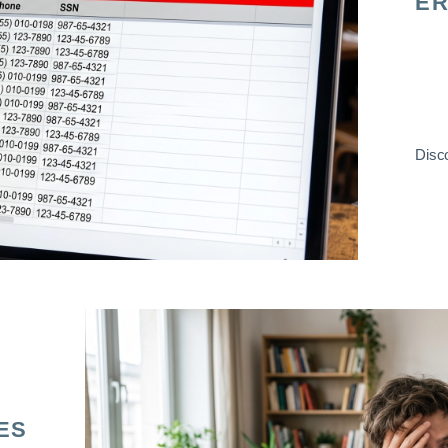
ER
Disco
ES