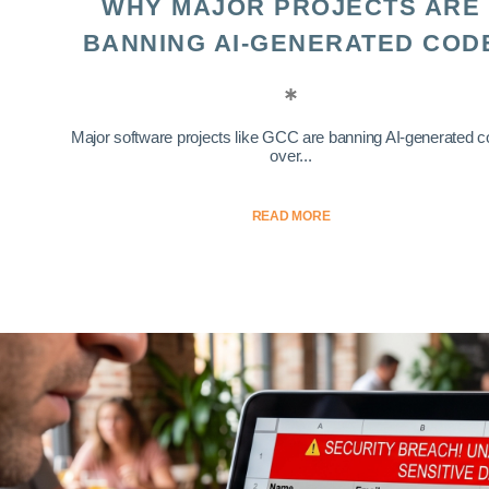
WHY MAJOR PROJECTS ARE
BANNING AI-GENERATED COD
Major software projects like GCC are banning AI-generated 
over...
READ MORE