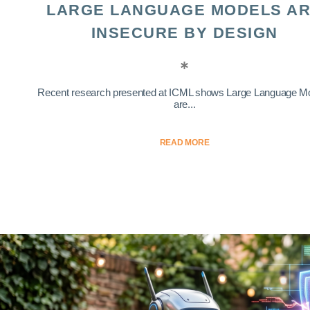
LARGE LANGUAGE MODELS A
INSECURE BY DESIGN
Recent research presented at ICML shows Large Language M
are...
READ MORE