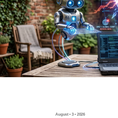
August • 3 • 2026