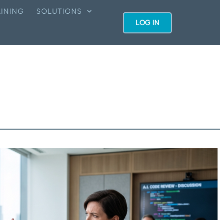
INING
SOLUTIONS
LOG IN