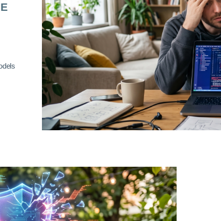
RE
odels