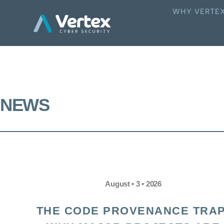
WHY VERTE
NEWS
August • 3 • 2026
THE CODE PROVENANCE TRAP