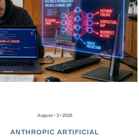
August • 3 • 2026
ANTHROPIC ARTIFICIAL