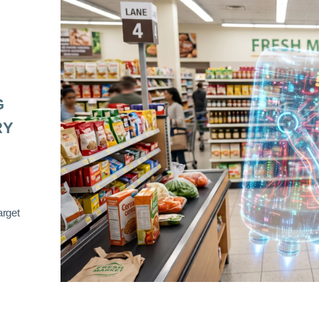
G
RY
arget