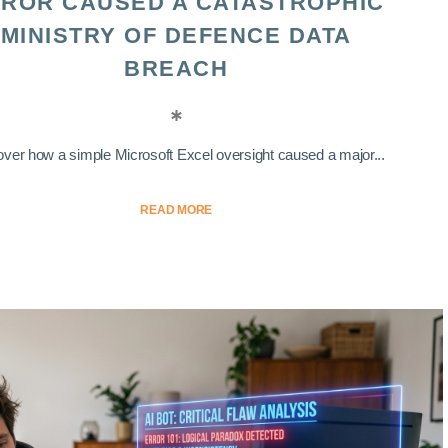
ROR CAUSED A CATASTROPHIC
MINISTRY OF DEFENCE DATA
BREACH
ver how a simple Microsoft Excel oversight caused a major...
READ MORE