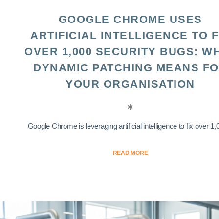
GOOGLE CHROME USES
ARTIFICIAL INTELLIGENCE TO F
OVER 1,000 SECURITY BUGS: W
DYNAMIC PATCHING MEANS F
YOUR ORGANISATION
Google Chrome is leveraging artificial intelligence to fix over 1,0
READ MORE