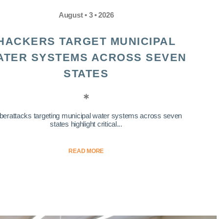
August • 3 • 2026
HACKERS TARGET MUNICIPAL
ATER SYSTEMS ACROSS SEVEN
STATES
berattacks targeting municipal water systems across seven
states highlight critical...
READ MORE