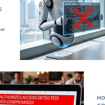
E
code
HO