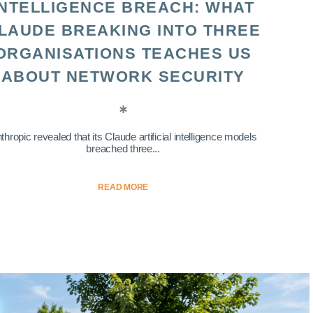
INTELLIGENCE BREACH: WHAT
LAUDE BREAKING INTO THREE
ORGANISATIONS TEACHES US
ABOUT NETWORK SECURITY
thropic revealed that its Claude artificial intelligence models
breached three...
READ MORE