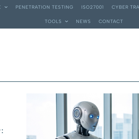
X
PENETRATION TESTING
ISO27001
CYBER TRA
TOOLS
NEWS
CONTACT
: