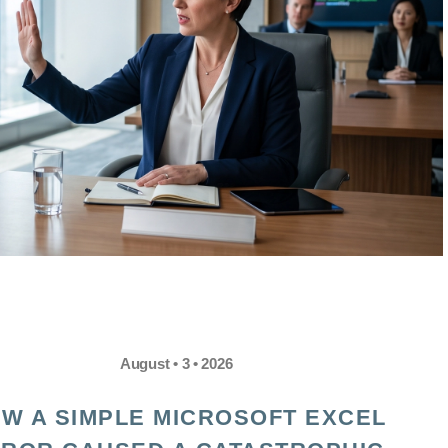
August • 3 • 2026
W A SIMPLE MICROSOFT EXCEL