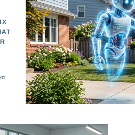
IX
HAT
OR
00...