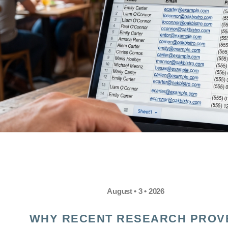
August • 3 • 2026
WHY RECENT RESEARCH PROV