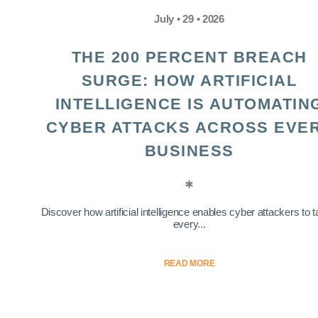
July • 29 • 2026
THE 200 PERCENT BREACH
SURGE: HOW ARTIFICIAL
INTELLIGENCE IS AUTOMATIN
CYBER ATTACKS ACROSS EVE
BUSINESS
Discover how artificial intelligence enables cyber attackers to t
every...
READ MORE