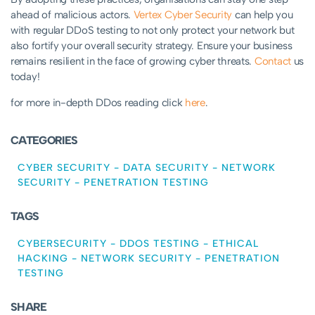
ahead of malicious actors.
Vertex Cyber Security
can help you
with regular DDoS testing to not only protect your network but
also fortify your overall security strategy. Ensure your business
remains resilient in the face of growing cyber threats.
Contact
us
today!
for more in-depth DDos reading click
here
.
CATEGORIES
CYBER SECURITY
-
DATA SECURITY
-
NETWORK
SECURITY
-
PENETRATION TESTING
TAGS
CYBERSECURITY
-
DDOS TESTING
-
ETHICAL
HACKING
-
NETWORK SECURITY
-
PENETRATION
TESTING
SHARE