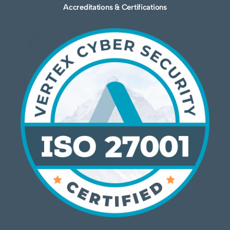
Accreditations & Certifications