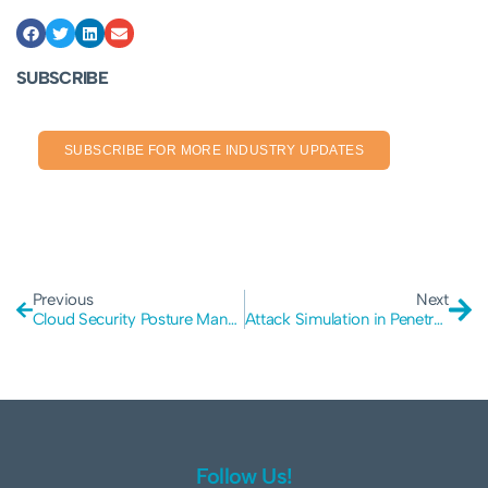
SUBSCRIBE
SUBSCRIBE FOR MORE INDUSTRY UPDATES
Previous
Next
Cloud Security Posture Management (CSPM) in Pen Testing
Attack Simulation in Penetration Testing
Follow Us!