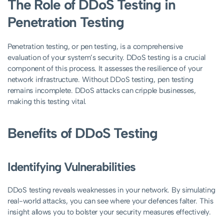
The Role of DDoS Testing in
Penetration Testing
Penetration testing, or pen testing, is a comprehensive
evaluation of your system’s security. DDoS testing is a crucial
component of this process. It assesses the resilience of your
network infrastructure. Without DDoS testing, pen testing
remains incomplete. DDoS attacks can cripple businesses,
making this testing vital.
Benefits of DDoS Testing
Identifying Vulnerabilities
DDoS testing reveals weaknesses in your network. By simulating
real-world attacks, you can see where your defences falter. This
insight allows you to bolster your security measures effectively.