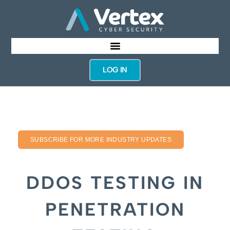
LOG IN
SUBSCRIBE FOR MORE INDUSTRY UPDATES
DDOS TESTING IN
PENETRATION