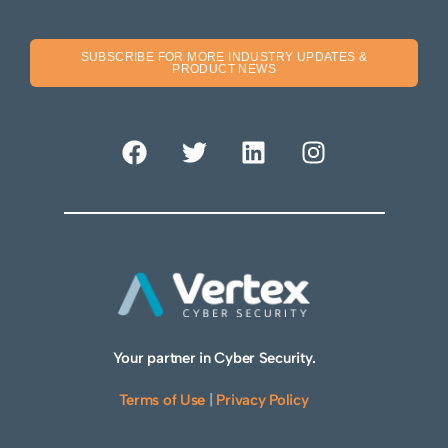
SUBSCRIBE FOR MORE INDUSTRY UPDATES &
PRODUCT NEWS
Your partner in Cyber Security.
Terms of Use
|
Privacy Policy