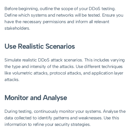
Before beginning, outline the scope of your DDoS testing.
Define which systems and networks will be tested. Ensure you
have the necessary permissions and inform all relevant
stakeholders.
Use Realistic Scenarios
Simulate realistic DDoS attack scenarios. This includes varying
the type and intensity of the attacks. Use different techniques
like volumetric attacks, protocol attacks, and application layer
attacks.
Monitor and Analyse
During testing, continuously monitor your systems. Analyse the
data collected to identify patterns and weaknesses. Use this
information to refine your security strategies.