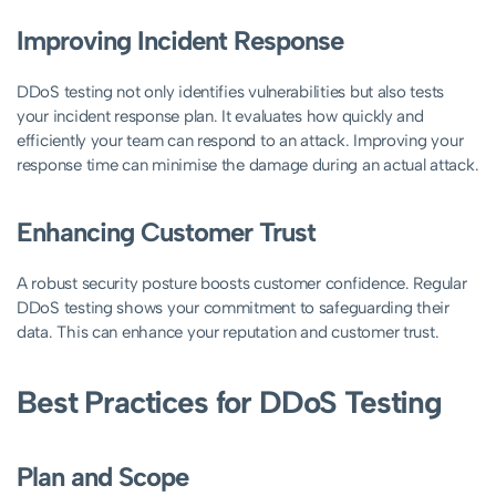
Improving Incident Response
DDoS testing not only identifies vulnerabilities but also tests
your incident response plan. It evaluates how quickly and
efficiently your team can respond to an attack. Improving your
response time can minimise the damage during an actual attack.
Enhancing Customer Trust
A robust security posture boosts customer confidence. Regular
DDoS testing shows your commitment to safeguarding their
data. This can enhance your reputation and customer trust.
Best Practices for DDoS Testing
Plan and Scope