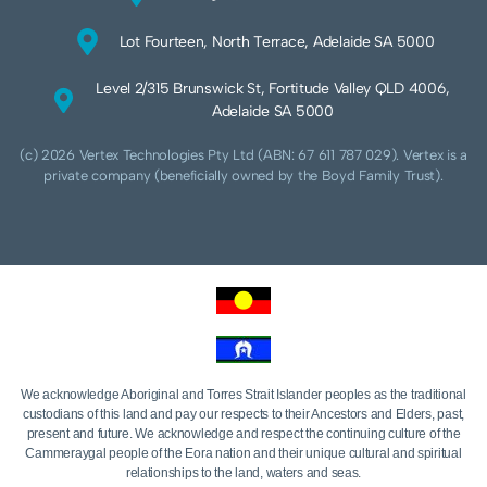
Lot Fourteen, North Terrace, Adelaide SA 5000
Level 2/315 Brunswick St, Fortitude Valley QLD 4006,
Adelaide SA 5000
(c) 2026 Vertex Technologies Pty Ltd (ABN: 67 611 787 029). Vertex is a
private company (beneficially owned by the Boyd Family Trust).
We acknowledge Aboriginal and Torres Strait Islander peoples as the traditional
custodians of this land and pay our respects to their Ancestors and Elders, past,
present and future. We acknowledge and respect the continuing culture of the
Cammeraygal people of the Eora nation and their unique cultural and spiritual
relationships to the land, waters and seas.