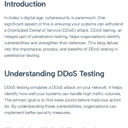
Introduction
In today’s digital age, cybersecurity is paramount. One
significant aspect of this is ensuring your systems can withstand
a Distributed Denial of Service (DDoS) attack. DDoS testing, an
integral part of penetration testing, helps organisations identify
vulnerabilities and strengthen their defences. This blog delves
into the importance, process, and benefits of DDoS testing in
penetration testing.
Understanding DDoS Testing
DDoS testing simulates a DDoS attack on your network. It helps
identify how well your systems can handle high traffic volumes.
The primary goal is to find weak points before malicious actors
do. By understanding these vulnerabilities, organisations can
implement better security measures.