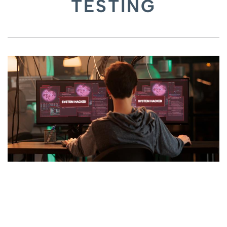
TESTING