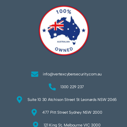
info@vertexcybersecurity.com.au
1300 229 237
Suite 10 30 Atchison Street St Leonards NSW 2065
477 Pitt Street Sydney NSW 2000
121 King St, Melbourne VIC 3000