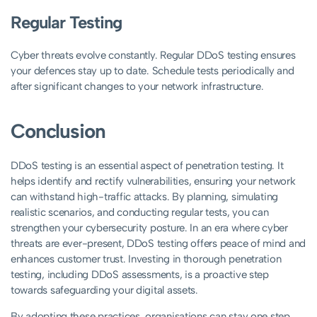
Regular Testing
Cyber threats evolve constantly. Regular DDoS testing ensures
your defences stay up to date. Schedule tests periodically and
after significant changes to your network infrastructure.
Conclusion
DDoS testing is an essential aspect of penetration testing. It
helps identify and rectify vulnerabilities, ensuring your network
can withstand high-traffic attacks. By planning, simulating
realistic scenarios, and conducting regular tests, you can
strengthen your cybersecurity posture. In an era where cyber
threats are ever-present, DDoS testing offers peace of mind and
enhances customer trust. Investing in thorough penetration
testing, including DDoS assessments, is a proactive step
towards safeguarding your digital assets.
By adopting these practices, organisations can stay one step